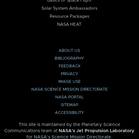
Basics of Space Flight
Solar System Ambassadors
Resource Packages
NASA HEAT
ABOUT US
BIBLIOGRAPHY
FEEDBACK
PRIVACY
IMAGE USE
NASA SCIENCE MISSION DIRECTORATE
NASA PORTAL
SITEMAP
ACCESSIBILITY
This site is maintained by the Planetary Science
Communications team at
NASA’s Jet Propulsion Laboratory
for
NASA’s Science Mission Directorate
.