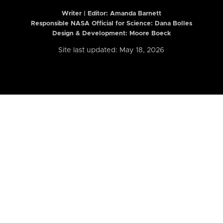
Writer | Editor:
Amanda Barnett
Responsible NASA Official for Science: Dana Bolles
Design & Development: Moore Boeck
Site last updated: May 18, 2026