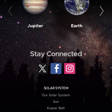
Jupiter
Earth
M
Stay Connected
SOLAR SYSTEM
Our Solar System
Sun
Kuiper Belt