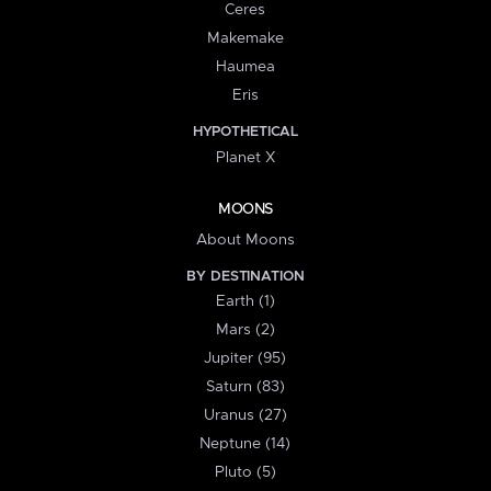
Ceres
Makemake
Haumea
Eris
HYPOTHETICAL
Planet X
MOONS
About Moons
BY DESTINATION
Earth (1)
Mars (2)
Jupiter (95)
Saturn (83)
Uranus (27)
Neptune (14)
Pluto (5)