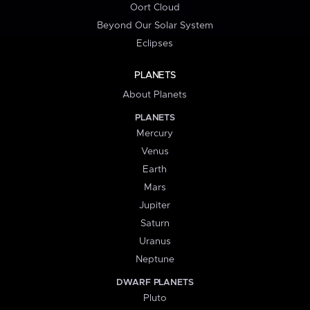
Oort Cloud
Beyond Our Solar System
Eclipses
PLANETS
About Planets
PLANETS
Mercury
Venus
Earth
Mars
Jupiter
Saturn
Uranus
Neptune
DWARF PLANETS
Pluto