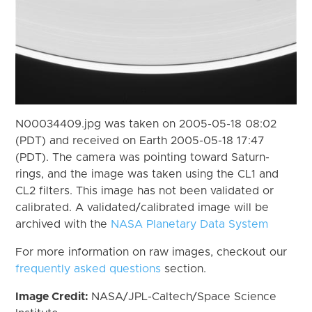
N00034409.jpg was taken on 2005-05-18 08:02
(PDT) and received on Earth 2005-05-18 17:47
(PDT). The camera was pointing toward Saturn-
rings, and the image was taken using the CL1 and
CL2 filters. This image has not been validated or
calibrated. A validated/calibrated image will be
archived with the
NASA Planetary Data System
For more information on raw images, checkout our
frequently asked questions
section.
Image Credit:
NASA/JPL-Caltech/Space Science