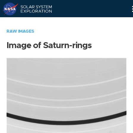
Skip
Navigation
RAW IMAGES
Image of Saturn-rings