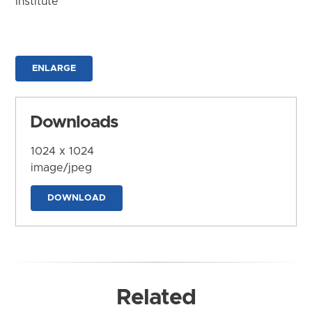
Institute
ENLARGE
Downloads
1024 x 1024
image/jpeg
DOWNLOAD
Related