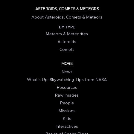
ASTEROIDS, COMETS & METEORS
About Asteroids, Comets & Meteors
BY TYPE
Meteors & Meteorites
Asteroids
Comets
MORE
News
What's Up: Skywatching Tips from NASA
Resources
Raw Images
People
Missions
Kids
Interactives