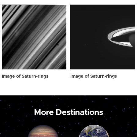
Image of Saturn-rings
Image of Saturn-rings
More Destinations