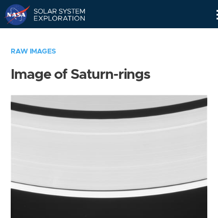
Skip
Navigation
RAW IMAGES
Image of Saturn-rings