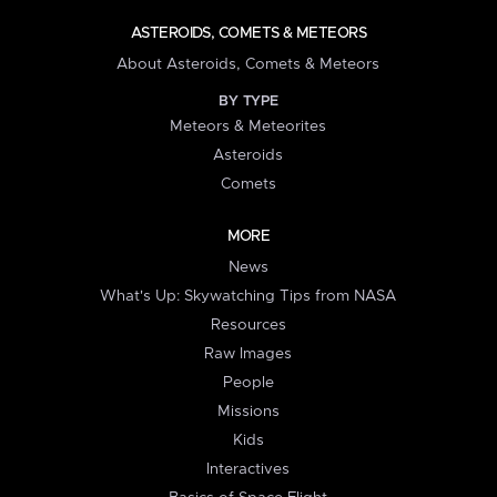
ASTEROIDS, COMETS & METEORS
About Asteroids, Comets & Meteors
BY TYPE
Meteors & Meteorites
Asteroids
Comets
MORE
News
What's Up: Skywatching Tips from NASA
Resources
Raw Images
People
Missions
Kids
Interactives