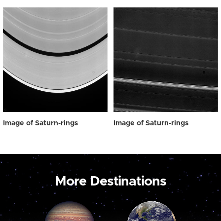
Image of Saturn-rings
Image of Saturn-rings
More Destinations