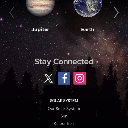
Jupiter
Earth
M
Stay Connected
SOLAR SYSTEM
Our Solar System
Sun
Kuiper Belt