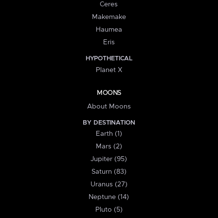
Ceres
Makemake
Haumea
Eris
HYPOTHETICAL
Planet X
MOONS
About Moons
BY DESTINATION
Earth (1)
Mars (2)
Jupiter (95)
Saturn (83)
Uranus (27)
Neptune (14)
Pluto (5)