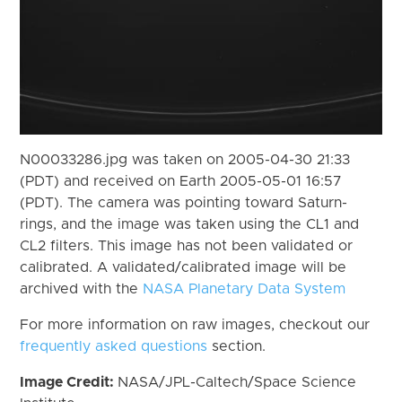
N00033286.jpg was taken on 2005-04-30 21:33
(PDT) and received on Earth 2005-05-01 16:57
(PDT). The camera was pointing toward Saturn-
rings, and the image was taken using the CL1 and
CL2 filters. This image has not been validated or
calibrated. A validated/calibrated image will be
archived with the
NASA Planetary Data System
For more information on raw images, checkout our
frequently asked questions
section.
Image Credit:
NASA/JPL-Caltech/Space Science