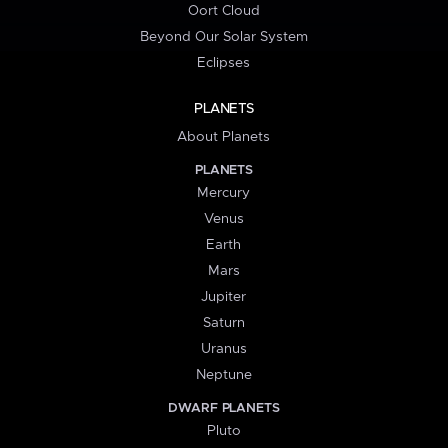
Oort Cloud
Beyond Our Solar System
Eclipses
PLANETS
About Planets
PLANETS
Mercury
Venus
Earth
Mars
Jupiter
Saturn
Uranus
Neptune
DWARF PLANETS
Pluto