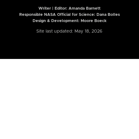
Writer | Editor:
Amanda Barnett
Responsible NASA Official for Science: Dana Bolles
Design & Development: Moore Boeck
Site last updated: May 18, 2026