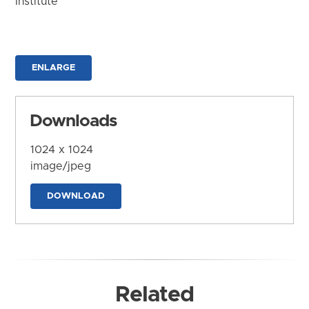
Institute
ENLARGE
Downloads
1024 x 1024
image/jpeg
DOWNLOAD
Related