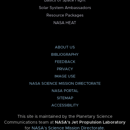
Basics of Space Flight
Solar System Ambassadors
Resource Packages
NASA HEAT
ABOUT US
BIBLIOGRAPHY
FEEDBACK
PRIVACY
IMAGE USE
NASA SCIENCE MISSION DIRECTORATE
NASA PORTAL
SITEMAP
ACCESSIBILITY
This site is maintained by the Planetary Science
Communications team at
NASA’s Jet Propulsion Laboratory
for
NASA’s Science Mission Directorate
.