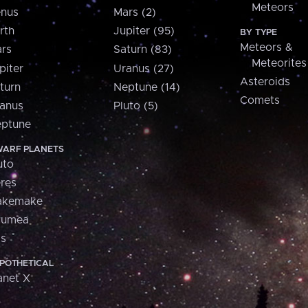
Meteors
nus
Mars (2)
rth
Jupiter (95)
BY TYPE
Meteors &
rs
Saturn (83)
Meteorites
piter
Uranus (27)
Asteroids
turn
Neptune (14)
Comets
anus
Pluto (5)
ptune
ARF PLANETS
uto
res
akemake
aumea
is
POTHETICAL
anet X