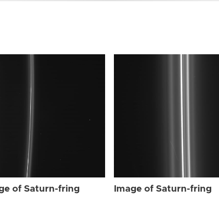
ge of Saturn-fring
Image of Saturn-fring