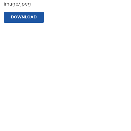
image/jpeg
DOWNLOAD