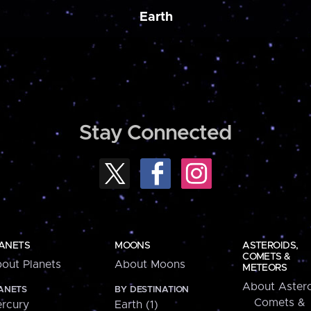
Earth
Stay Connected
ANETS
MOONS
ASTEROIDS,
COMETS &
out Planets
About Moons
METEORS
About Astero
ANETS
BY DESTINATION
Comets &
rcury
Earth (1)