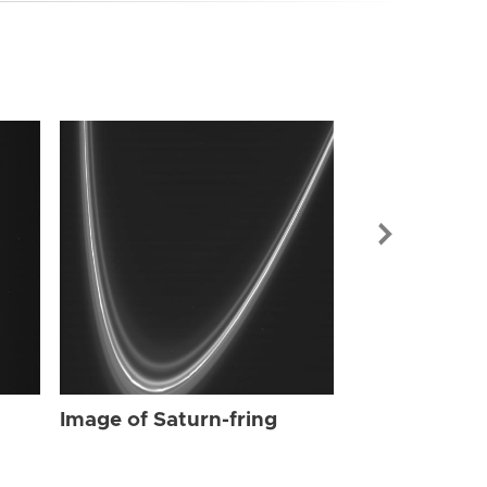
Image of Sat
Image of Saturn-fring