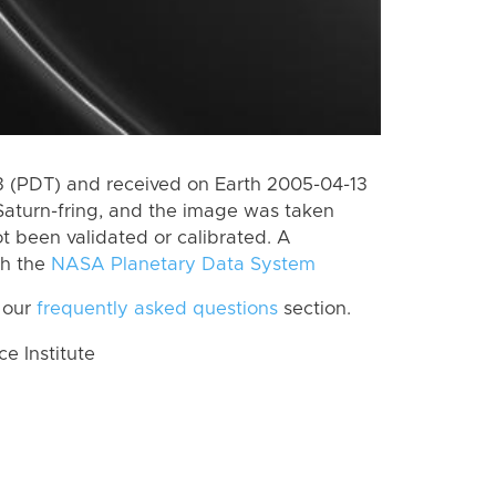
 (PDT) and received on Earth 2005-04-13
Saturn-fring, and the image was taken
ot been validated or calibrated. A
th the
NASA Planetary Data System
 our
frequently asked questions
section.
 Institute