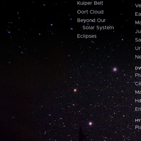
Kuiper Belt
Ve
Oort Cloud
Ea
Beyond Our
Ma
Solar System
Ju
Eclipses
Sa
Ur
Ne
DW
Pl
Ce
M
H
Er
HY
Pl