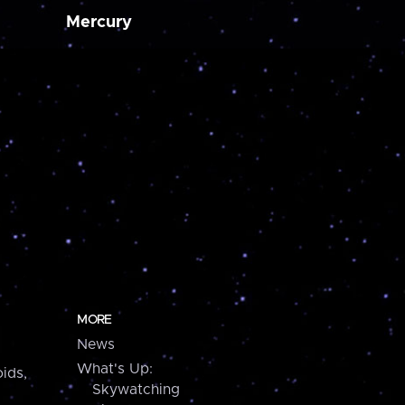
Mercury
MORE
News
What's Up:
ids,
Skywatching