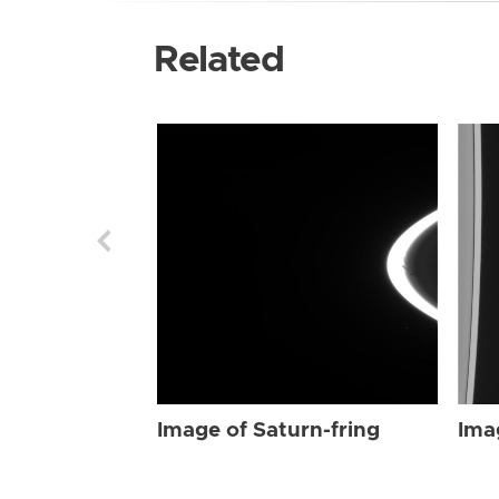
Related
Image of Saturn-fring
Ima