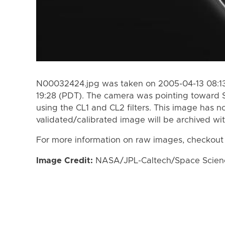
N00032424.jpg was taken on 2005-04-13 08:13
19:28 (PDT). The camera was pointing toward 
using the CL1 and CL2 filters. This image has n
validated/calibrated image will be archived wi
For more information on raw images, checkout
Image Credit:
NASA/JPL-Caltech/Space Science