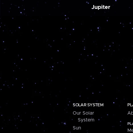
Jupiter
SOLAR SYSTEM
PL
Our Solar
Ab
System
PL
Sun
Me