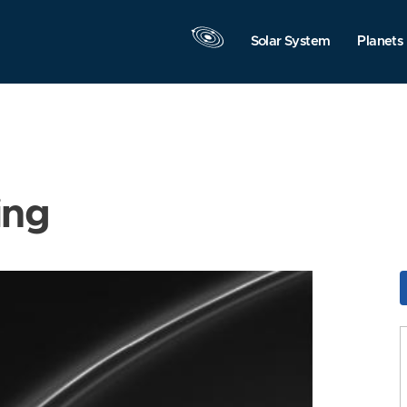
Solar System
Planets
ing