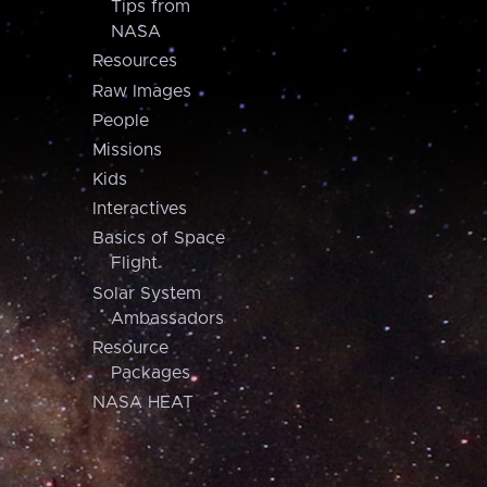
Tips from
NASA
Resources
Raw Images
People
Missions
Kids
Interactives
Basics of Space
Flight
Solar System
Ambassadors
Resource
Packages
NASA HEAT