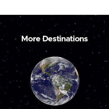
More Destinations