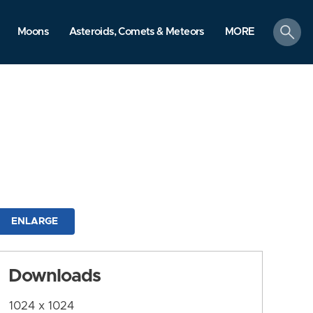
search
Moons
Asteroids, Comets & Meteors
MORE
ENLARGE
Downloads
1024 x 1024