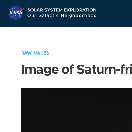
Skip
Navigation
RAW IMAGES
Image of Saturn-fr