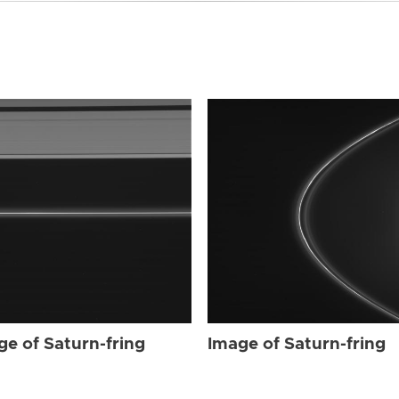
ge of Saturn-fring
Image of Saturn-fring