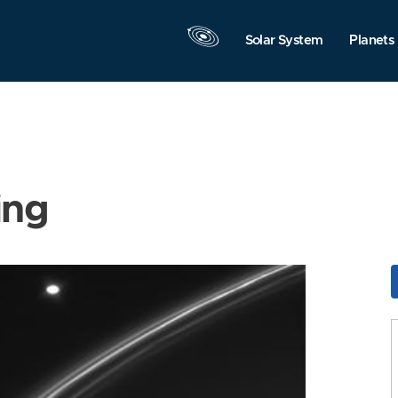
Solar System
Planets
ing