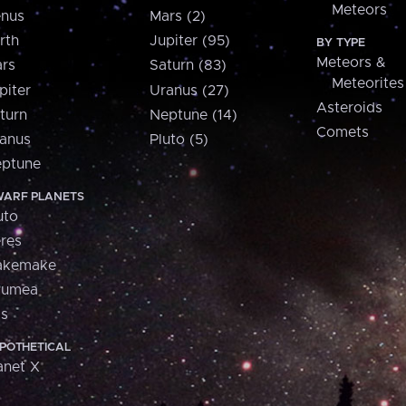
Meteors
nus
Mars (2)
rth
Jupiter (95)
BY TYPE
Meteors &
rs
Saturn (83)
Meteorites
piter
Uranus (27)
Asteroids
turn
Neptune (14)
Comets
anus
Pluto (5)
ptune
ARF PLANETS
uto
res
akemake
aumea
is
POTHETICAL
anet X