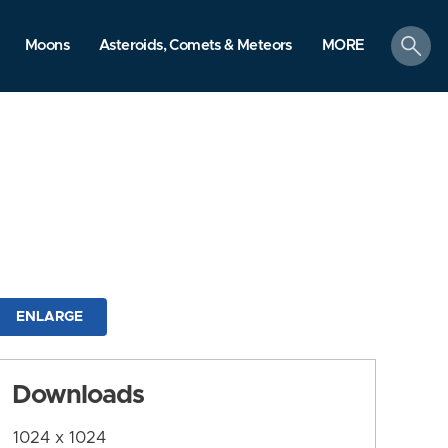
search
Moons
Asteroids, Comets & Meteors
MORE
ENLARGE
Downloads
1024 x 1024