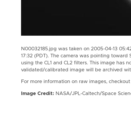
N00032185.jpg was taken on 2005-04-13 05:42
17:32 (PDT). The camera was pointing toward 
using the CL1 and CL2 filters. This image has n
validated/calibrated image will be archived wi
For more information on raw images, checkout
Image Credit:
NASA/JPL-Caltech/Space Science