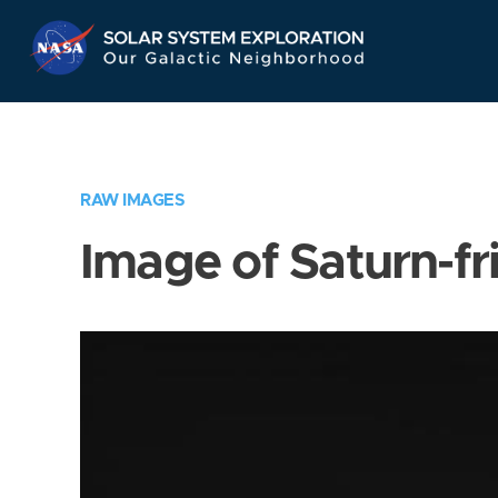
Skip
Navigation
RAW IMAGES
Image of Saturn-fr