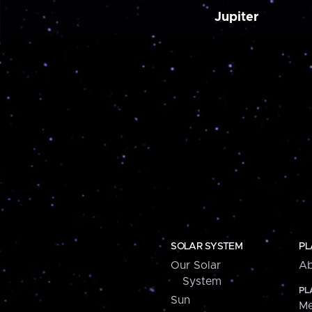
Jupiter
SOLAR SYSTEM
PL
Our Solar
Ab
System
PL
Sun
Me