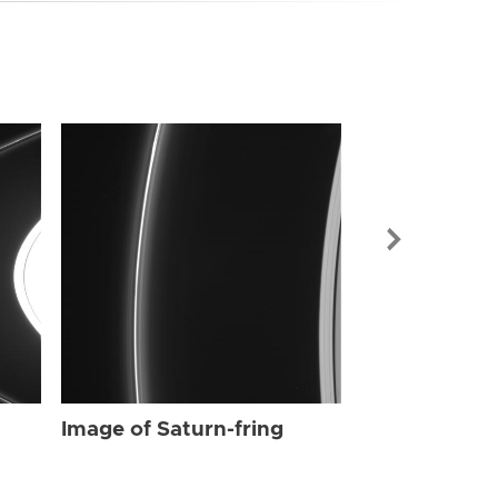
Image of Sat
Image of Saturn-fring