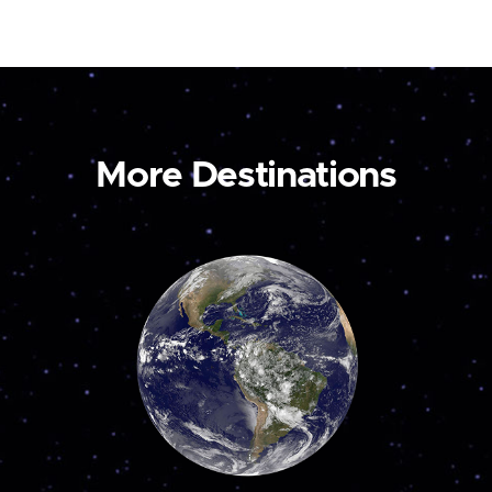
More Destinations