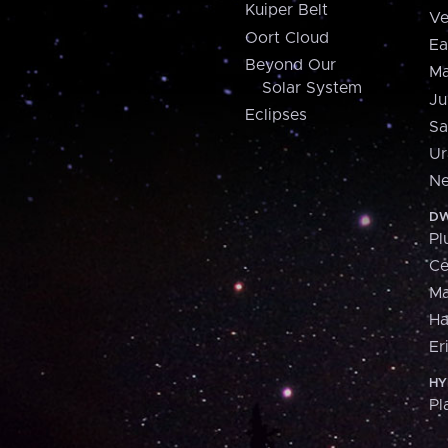
Kuiper Belt
Ve
Oort Cloud
Ea
Beyond Our
Ma
Solar System
Ju
Eclipses
Sa
Ur
Ne
DW
Pl
Ce
M
H
Er
HY
Pl