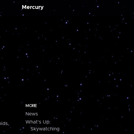
Mercury
MORE
News
What's Up:
ids,
Skywatching