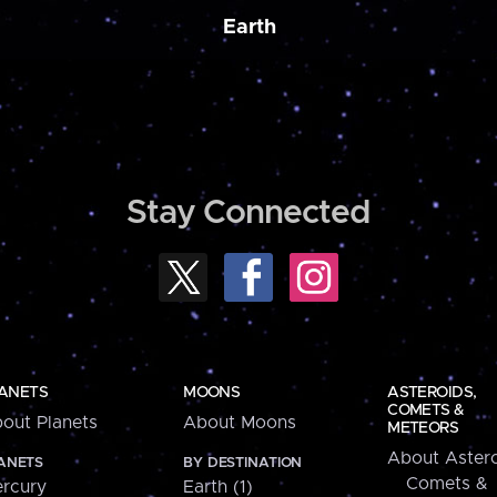
Earth
Stay Connected
ANETS
MOONS
ASTEROIDS,
COMETS &
out Planets
About Moons
METEORS
About Astero
ANETS
BY DESTINATION
Comets &
rcury
Earth (1)