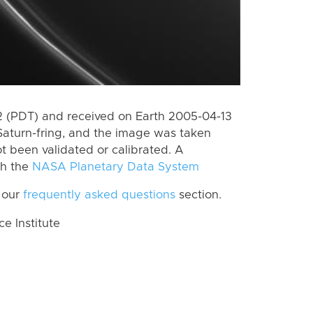
 (PDT) and received on Earth 2005-04-13
Saturn-fring, and the image was taken
ot been validated or calibrated. A
th the
NASA Planetary Data System
 our
frequently asked questions
section.
 Institute