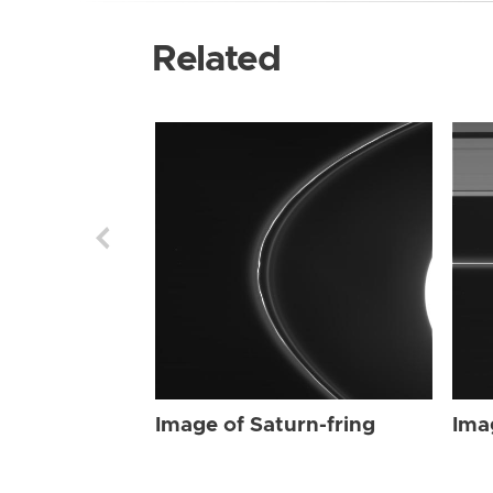
Related
Image of Saturn-fring
Ima