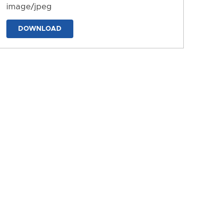
image/jpeg
DOWNLOAD