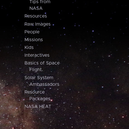
Tips from
NASA
Resources
Raw Images
People
Missions
Kids
Interactives
Basics of Space
Flight
Solar System
Ambassadors
Resource
Packages
NASA HEAT