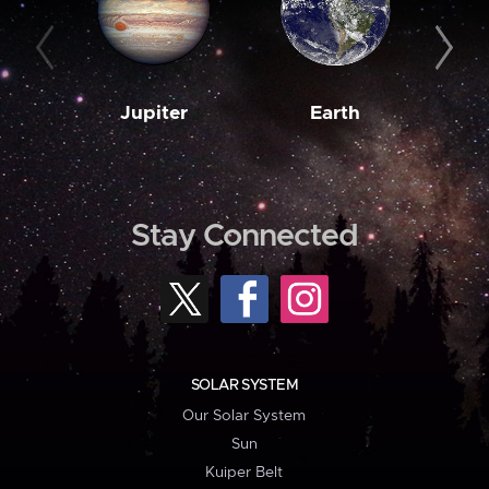
Jupiter
Earth
M
Stay Connected
SOLAR SYSTEM
Our Solar System
Sun
Kuiper Belt