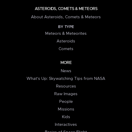
ASTEROIDS, COMETS & METEORS
About Asteroids, Comets & Meteors
BY TYPE
Meteors & Meteorites
Asteroids
Comets
MORE
News
What's Up: Skywatching Tips from NASA
Resources
Raw Images
People
Missions
Kids
Interactives