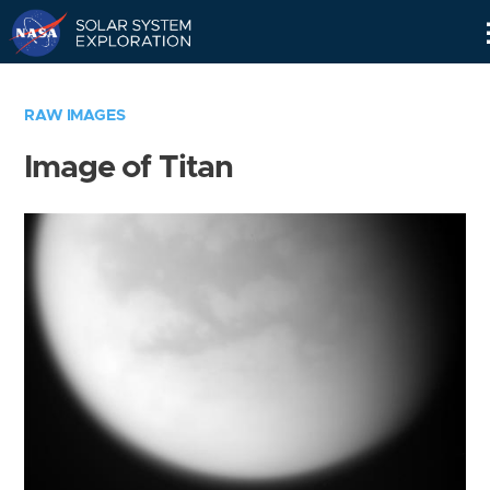
Skip
Navigation
RAW IMAGES
Image of Titan