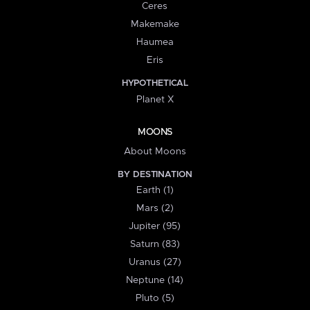
Ceres
Makemake
Haumea
Eris
HYPOTHETICAL
Planet X
MOONS
About Moons
BY DESTINATION
Earth (1)
Mars (2)
Jupiter (95)
Saturn (83)
Uranus (27)
Neptune (14)
Pluto (5)