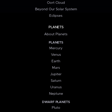
Oort Cloud
Beyond Our Solar System
Eclipses
PLANETS
About Planets
PLANETS
Mercury
Venus
Earth
Mars
Jupiter
Saturn
Uranus
Neptune
DWARF PLANETS
Pluto