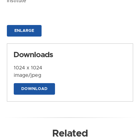
Institute
ENLARGE
Downloads
1024 x 1024
image/jpeg
DOWNLOAD
Related