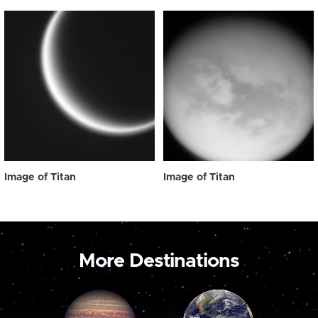
Image of Titan
Image of Titan
More Destinations