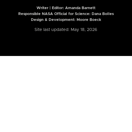
Writer | Editor:
Amanda Barnett
Responsible NASA Official for Science: Dana Bolles
Design & Development: Moore Boeck
Site last updated: May 18, 2026