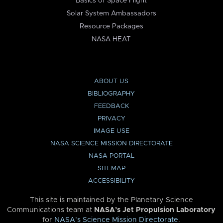
Basics of Space Flight
Solar System Ambassadors
Resource Packages
NASA HEAT
ABOUT US
BIBLIOGRAPHY
FEEDBACK
PRIVACY
IMAGE USE
NASA SCIENCE MISSION DIRECTORATE
NASA PORTAL
SITEMAP
ACCESSIBILITY
This site is maintained by the Planetary Science
Communications team at
NASA’s Jet Propulsion Laboratory
for
NASA’s Science Mission Directorate
.