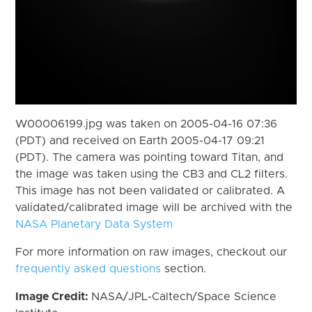
W00006199.jpg was taken on 2005-04-16 07:36
(PDT) and received on Earth 2005-04-17 09:21
(PDT). The camera was pointing toward Titan, and
the image was taken using the CB3 and CL2 filters.
This image has not been validated or calibrated. A
validated/calibrated image will be archived with the
NASA Planetary Data System
For more information on raw images, checkout our
frequently asked questions
section.
Image Credit:
NASA/JPL-Caltech/Space Science