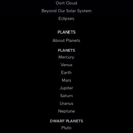
Oort Cloud
Beyond Our Solar System
Eclipses
PLANETS
About Planets
PLANETS
Mercury
Venus
Earth
Mars
Jupiter
Saturn
Uranus
Neptune
DWARF PLANETS
Pluto