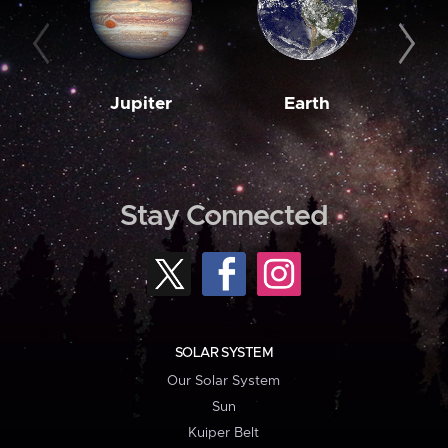
Jupiter
Earth
M
Stay Connected
SOLAR SYSTEM
Our Solar System
Sun
Kuiper Belt