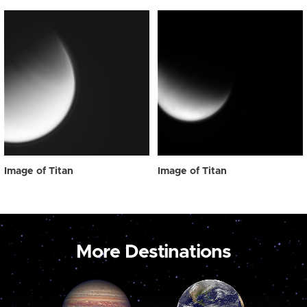
Image of Titan
Image of Titan
More Destinations