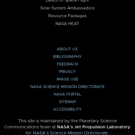
Basics of Space Flight
Solar System Ambassadors
Resource Packages
NASA HEAT
ABOUT US
BIBLIOGRAPHY
FEEDBACK
PRIVACY
IMAGE USE
NASA SCIENCE MISSION DIRECTORATE
NASA PORTAL
SITEMAP
ACCESSIBILITY
This site is maintained by the Planetary Science
Communications team at
NASA’s Jet Propulsion Laboratory
for
NASA’s Science Mission Directorate
.