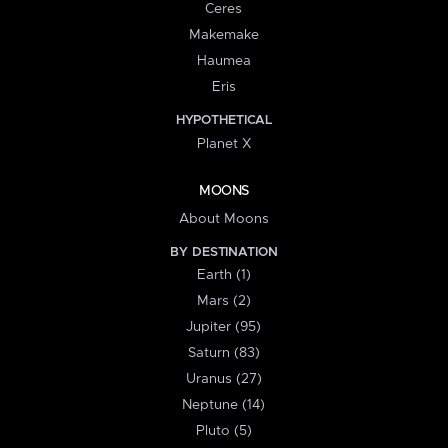
Ceres
Makemake
Haumea
Eris
HYPOTHETICAL
Planet X
MOONS
About Moons
BY DESTINATION
Earth (1)
Mars (2)
Jupiter (95)
Saturn (83)
Uranus (27)
Neptune (14)
Pluto (5)