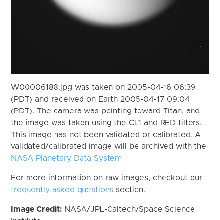
W00006188.jpg was taken on 2005-04-16 06:39
(PDT) and received on Earth 2005-04-17 09:04
(PDT). The camera was pointing toward Titan, and
the image was taken using the CL1 and RED filters.
This image has not been validated or calibrated. A
validated/calibrated image will be archived with the
NASA Planetary Data System
For more information on raw images, checkout our
frequently asked questions
section.
Image Credit:
NASA/JPL-Caltech/Space Science