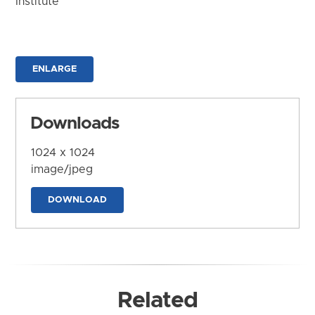
Institute
ENLARGE
Downloads
1024 x 1024
image/jpeg
DOWNLOAD
Related