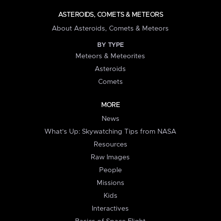
ASTEROIDS, COMETS & METEORS
About Asteroids, Comets & Meteors
BY TYPE
Meteors & Meteorites
Asteroids
Comets
MORE
News
What's Up: Skywatching Tips from NASA
Resources
Raw Images
People
Missions
Kids
Interactives