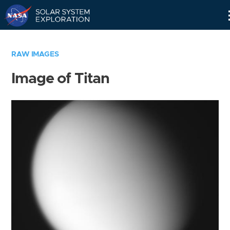
Skip
Navigation
RAW IMAGES
Image of Titan