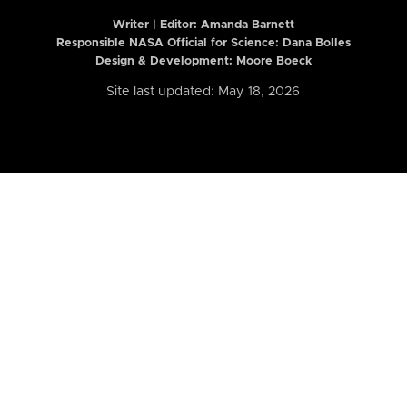
Writer | Editor:
Amanda Barnett
Responsible NASA Official for Science: Dana Bolles
Design & Development: Moore Boeck
Site last updated: May 18, 2026