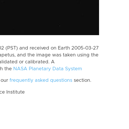
2 (PST) and received on Earth 2005-03-27
apetus, and the image was taken using the
lidated or calibrated. A
th the
NASA Planetary Data System
 our
frequently asked questions
section.
 Institute