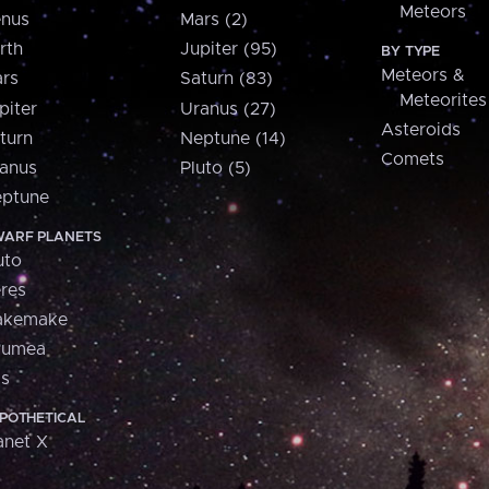
Meteors
nus
Mars (2)
rth
Jupiter (95)
BY TYPE
Meteors &
rs
Saturn (83)
Meteorites
piter
Uranus (27)
Asteroids
turn
Neptune (14)
Comets
anus
Pluto (5)
ptune
ARF PLANETS
uto
res
akemake
aumea
is
POTHETICAL
anet X