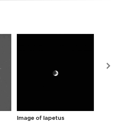
Image of Iap
Image of Iapetus