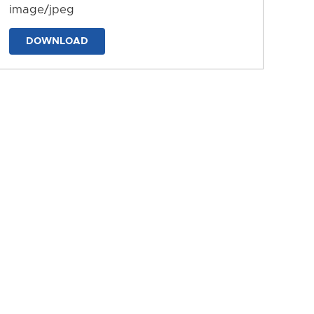
image/jpeg
DOWNLOAD