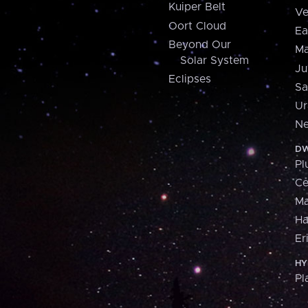
Kuiper Belt
Ve
Oort Cloud
Ea
Beyond Our
Ma
Solar System
Ju
Eclipses
Sa
Ur
Ne
DW
Pl
Ce
M
H
Er
HY
Pl