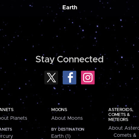
Earth
Stay Connected
ANETS
MOONS
ASTEROIDS,
COMETS &
out Planets
About Moons
METEORS
About Astero
ANETS
BY DESTINATION
Comets &
rcury
Earth (1)