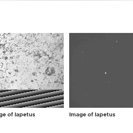
ge of Iapetus
Image of Iapetus