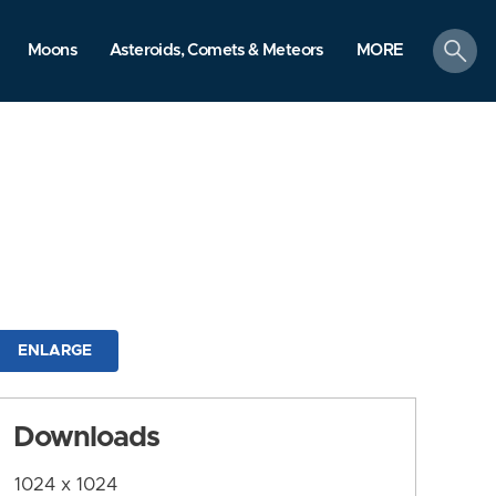
search
Moons
Asteroids, Comets & Meteors
MORE
ENLARGE
Downloads
1024 x 1024