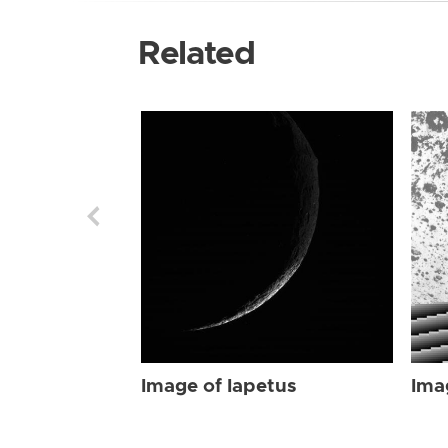
Related
Image of Iapetus
Ima