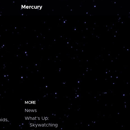
Mercury
MORE
News
What's Up:
ids,
Skywatching