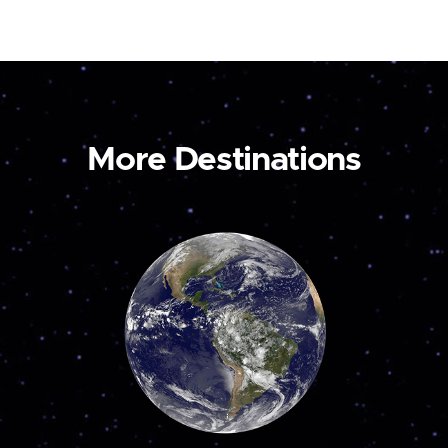
More Destinations