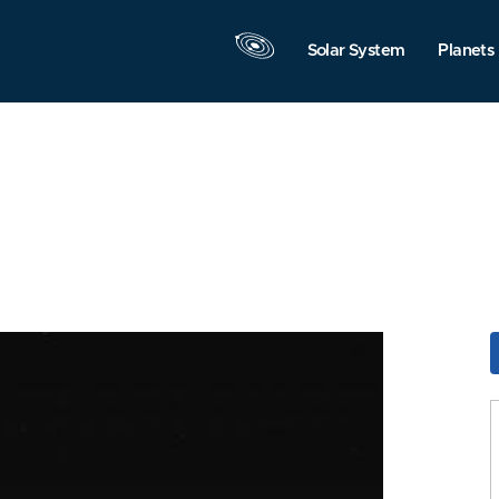
Solar System
Planets