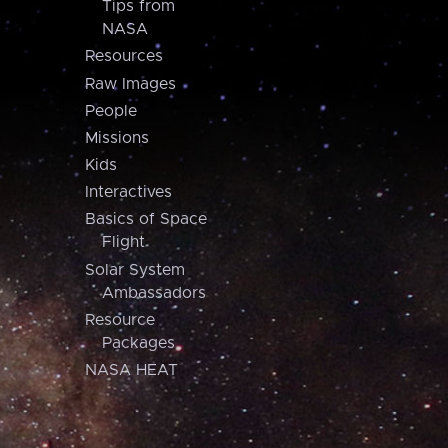
Tips from
NASA
Resources
Raw Images
People
Missions
Kids
Interactives
Basics of Space
Flight
Solar System
Ambassadors
Resource
Packages
NASA HEAT