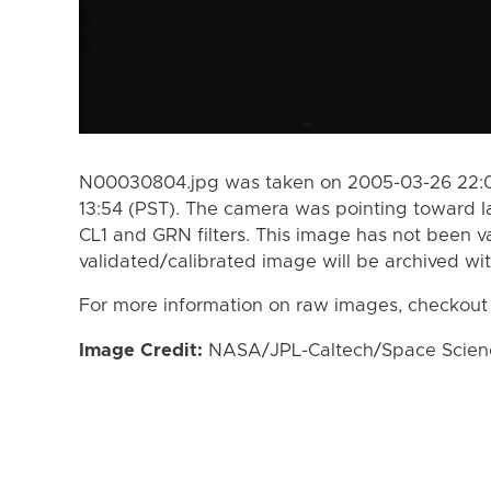
N00030804.jpg was taken on 2005-03-26 22:0
13:54 (PST). The camera was pointing toward I
CL1 and GRN filters. This image has not been va
validated/calibrated image will be archived wi
For more information on raw images, checkout
Image Credit:
NASA/JPL-Caltech/Space Science