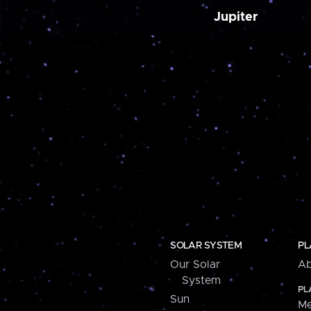
Jupiter
SOLAR SYSTEM
PL
Our Solar
Ab
System
PL
Sun
Me