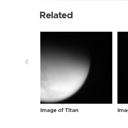
Related
Image of Titan
Ima