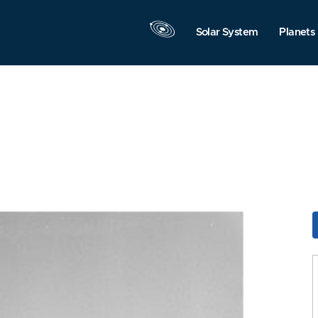
Solar System
Planets