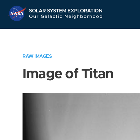
Skip
Navigation
RAW IMAGES
Image of Titan