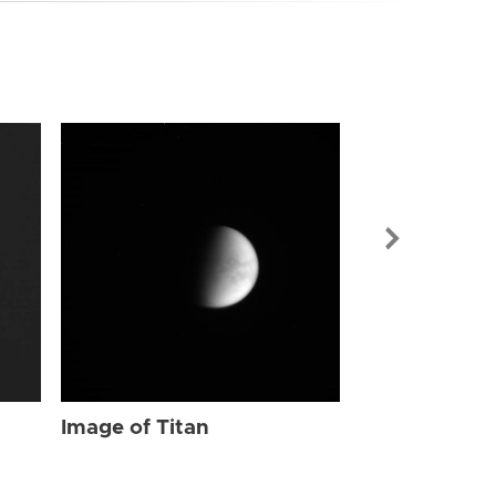
Image of Tit
Image of Titan