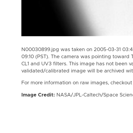
N00030899.jpg was taken on 2005-03-31 03:47
09:10 (PST). The camera was pointing toward T
CL1 and UV3 filters. This image has not been va
validated/calibrated image will be archived wi
For more information on raw images, checkout
Image Credit:
NASA/JPL-Caltech/Space Science