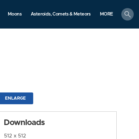
search
Moons
Asteroids, Comets & Meteors
MORE
ENLARGE
Downloads
512 x 512