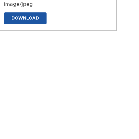
image/jpeg
DOWNLOAD