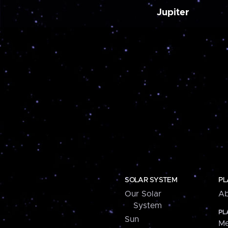
Jupiter
SOLAR SYSTEM
PL
Our Solar
Ab
System
PL
Sun
Me