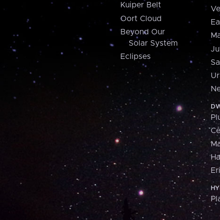
Kuiper Belt
Ve
Oort Cloud
Ea
Beyond Our
Ma
Solar System
Ju
Eclipses
Sa
Ur
Ne
DW
Pl
Ce
M
H
Er
HY
Pl