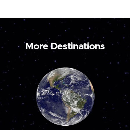
More Destinations