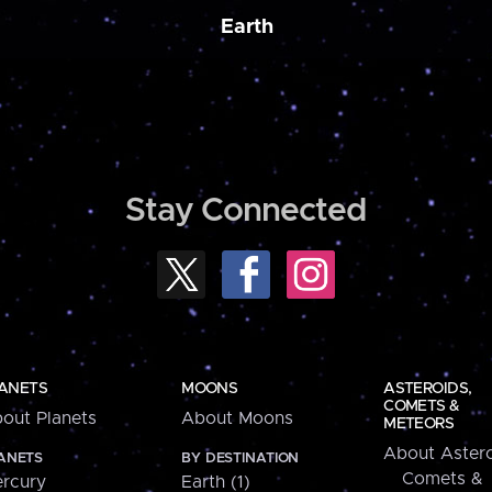
Earth
Stay Connected
ANETS
MOONS
ASTEROIDS,
COMETS &
out Planets
About Moons
METEORS
About Astero
ANETS
BY DESTINATION
Comets &
rcury
Earth (1)