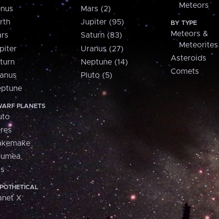
Meteors
nus
Mars (2)
rth
Jupiter (95)
BY TYPE
Meteors &
rs
Saturn (83)
Meteorites
piter
Uranus (27)
Asteroids
turn
Neptune (14)
Comets
anus
Pluto (5)
ptune
ARF PLANETS
uto
res
akemake
aumea
is
POTHETICAL
anet X