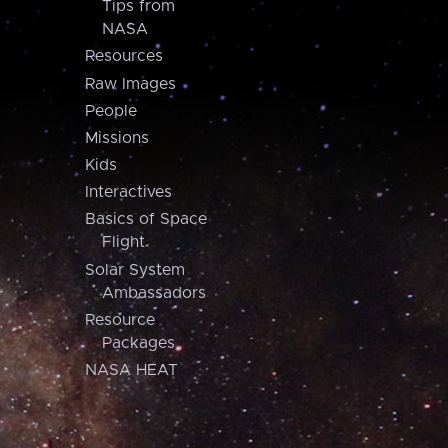
Tips from
NASA
Resources
Raw Images
People
Missions
Kids
Interactives
Basics of Space
Flight
Solar System
Ambassadors
Resource
Packages
NASA HEAT