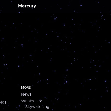
Mercury
MORE
News
What's Up:
ids,
Skywatching