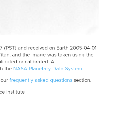
 (PST) and received on Earth 2005-04-01
itan, and the image was taken using the
lidated or calibrated. A
th the
NASA Planetary Data System
 our
frequently asked questions
section.
 Institute