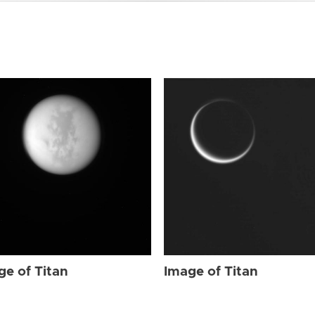
ge of Titan
Image of Titan