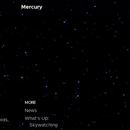
Mercury
MORE
News
What's Up:
ids,
Skywatching