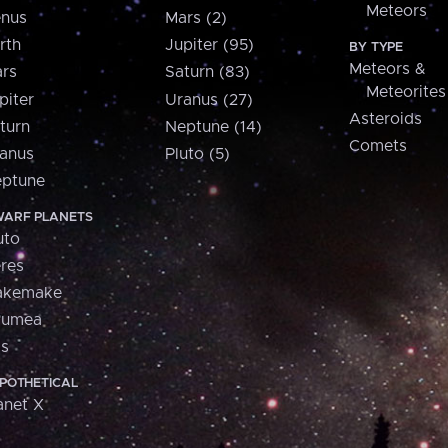
Meteors
nus
Mars (2)
rth
Jupiter (95)
BY TYPE
Meteors &
rs
Saturn (83)
Meteorites
piter
Uranus (27)
Asteroids
turn
Neptune (14)
Comets
anus
Pluto (5)
ptune
ARF PLANETS
uto
res
akemake
aumea
is
POTHETICAL
anet X