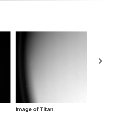
Image of Tit
Image of Titan