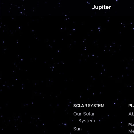
Jupiter
SOLAR SYSTEM
PL
Our Solar
Ab
System
PL
Sun
Me