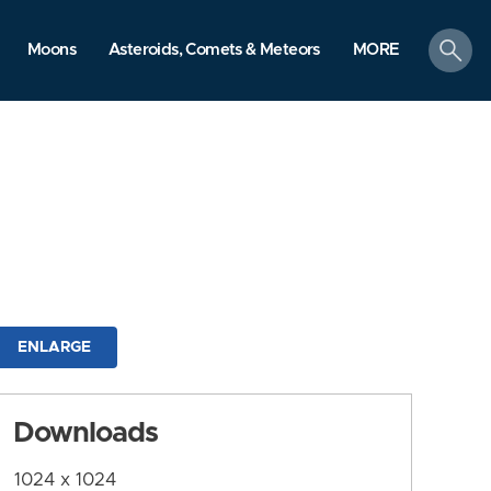
search
Moons
Asteroids, Comets & Meteors
MORE
ENLARGE
Downloads
1024 x 1024