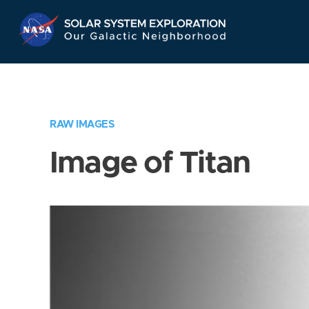
Skip
Navigation
RAW IMAGES
Image of Titan