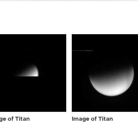
ge of Titan
Image of Titan