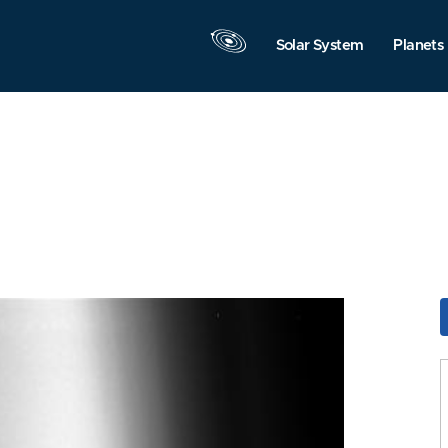
Solar System
Planets