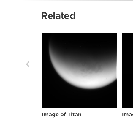
Related
Image of Titan
Ima