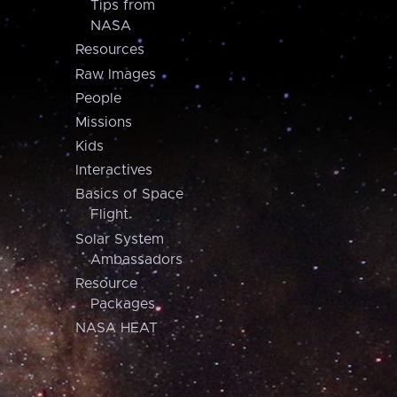
Tips from
NASA
Resources
Raw Images
People
Missions
Kids
Interactives
Basics of Space
Flight
Solar System
Ambassadors
Resource
Packages
NASA HEAT