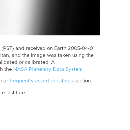
 (PST) and received on Earth 2005-04-01
itan, and the image was taken using the
lidated or calibrated. A
th the
NASA Planetary Data System
 our
frequently asked questions
section.
 Institute