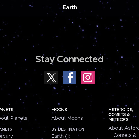
Earth
Stay Connected
ANETS
MOONS
ASTEROIDS,
COMETS &
out Planets
About Moons
METEORS
About Astero
ANETS
BY DESTINATION
Comets &
rcury
Earth (1)