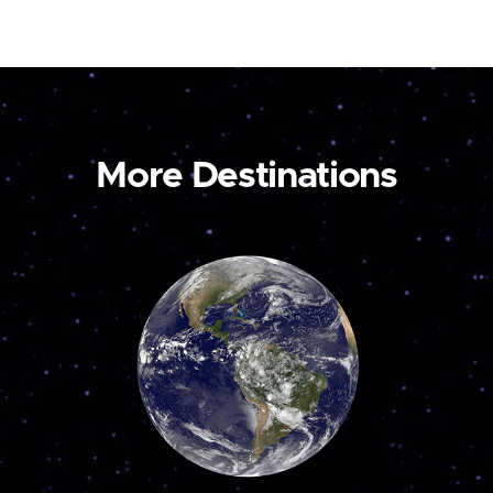
More Destinations