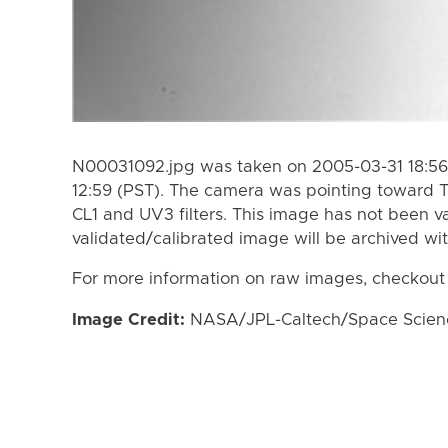
N00031092.jpg was taken on 2005-03-31 18:56
12:59 (PST). The camera was pointing toward T
CL1 and UV3 filters. This image has not been va
validated/calibrated image will be archived wi
For more information on raw images, checkout
Image Credit:
NASA/JPL-Caltech/Space Science