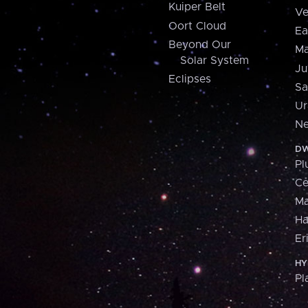
Kuiper Belt
Ve
Oort Cloud
Ea
Beyond Our
Ma
Solar System
Ju
Eclipses
Sa
Ur
Ne
DW
Pl
Ce
M
H
Er
HY
Pl