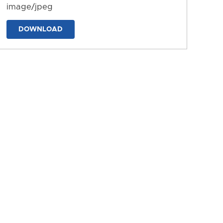
image/jpeg
DOWNLOAD