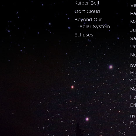
Kuiper Belt
Ve
Oort Cloud
Ea
Beyond Our
Ma
Solar System
Ju
Eclipses
Sa
Ur
Ne
DW
Pl
Ce
M
H
Er
HY
Pl