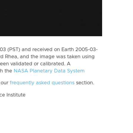
3 (PST) and received on Earth 2005-03-
rd Rhea, and the image was taken using
een validated or calibrated. A
th the
NASA Planetary Data System
 our
frequently asked questions
section.
 Institute