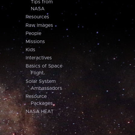
Tips from
NASA
Resources
Raw Images
People
Missions
Kids
Interactives
Basics of Space
Flight
Solar System
Ambassadors
Resource
Packages
NASA HEAT