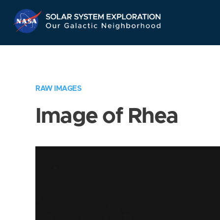
Skip
Navigation
RAW IMAGES
Image of Rhea