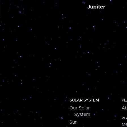
Jupiter
SOLAR SYSTEM
PL
Our Solar
Ab
System
PL
Sun
Me