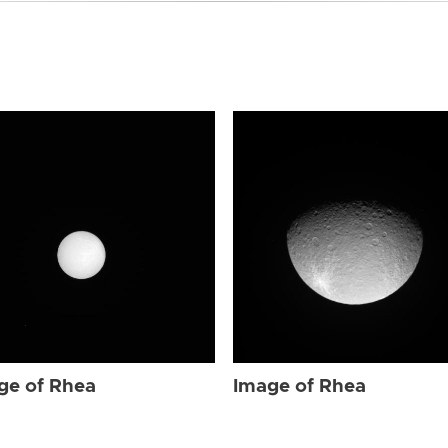
ge of Rhea
Image of Rhea