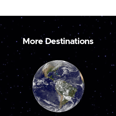
More Destinations