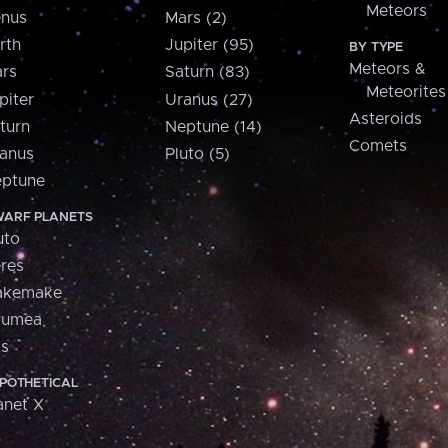
Meteors
nus
Mars (2)
rth
Jupiter (95)
BY TYPE
Meteors &
rs
Saturn (83)
Meteorites
piter
Uranus (27)
Asteroids
turn
Neptune (14)
Comets
anus
Pluto (5)
ptune
ARF PLANETS
uto
res
akemake
aumea
is
POTHETICAL
anet X