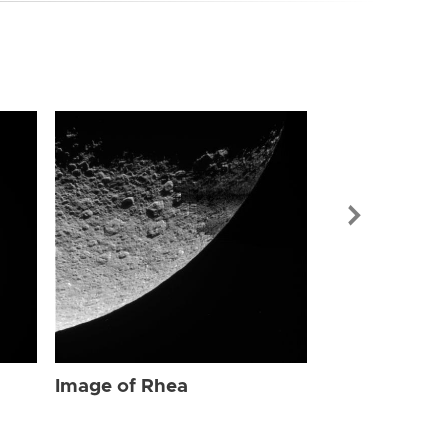
Image of Rhe
Image of Rhea