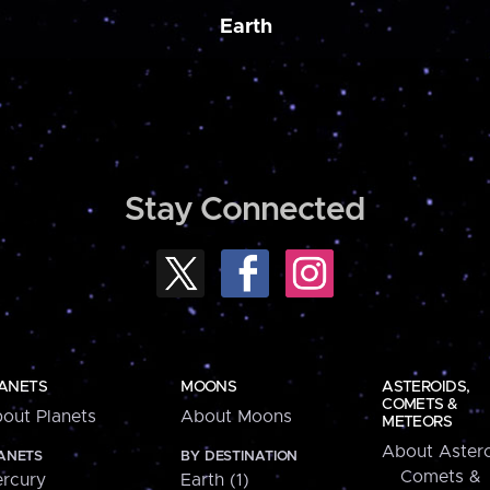
Earth
Stay Connected
ANETS
MOONS
ASTEROIDS,
COMETS &
out Planets
About Moons
METEORS
About Astero
ANETS
BY DESTINATION
Comets &
rcury
Earth (1)