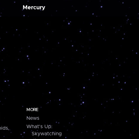
Mercury
MORE
News
What's Up:
ids,
Skywatching