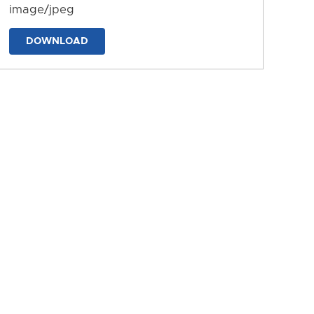
image/jpeg
DOWNLOAD