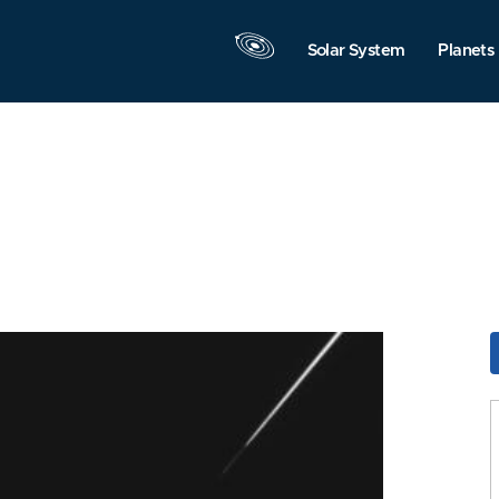
Solar System
Planets