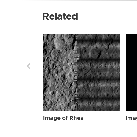
Related
Image of Rhea
Ima