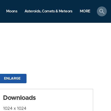
search
Moons
Asteroids, Comets & Meteors
MORE
ENLARGE
Downloads
1024 x 1024