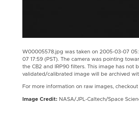
W00005578.jpg was taken on 2005-03-07 05:0
07 17:59 (PST). The camera was pointing towa
the CB2 and IRP90 filters. This image has not b
validated/calibrated image will be archived wi
For more information on raw images, checkout
Image Credit:
NASA/JPL-Caltech/Space Science