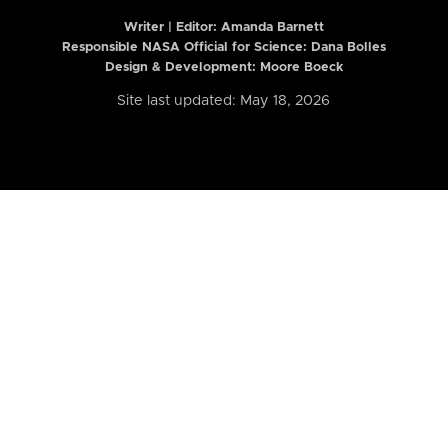
Writer | Editor:
Amanda Barnett
Responsible NASA Official for Science: Dana Bolles
Design & Development: Moore Boeck
Site last updated: May 18, 2026