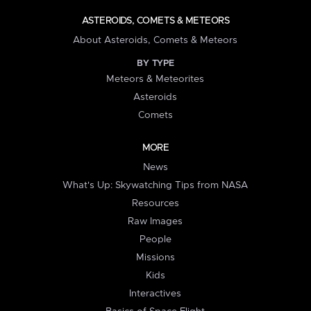
ASTEROIDS, COMETS & METEORS
About Asteroids, Comets & Meteors
BY TYPE
Meteors & Meteorites
Asteroids
Comets
MORE
News
What's Up: Skywatching Tips from NASA
Resources
Raw Images
People
Missions
Kids
Interactives