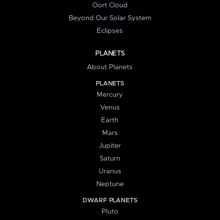
Oort Cloud
Beyond Our Solar System
Eclipses
PLANETS
About Planets
PLANETS
Mercury
Venus
Earth
Mars
Jupiter
Saturn
Uranus
Neptune
DWARF PLANETS
Pluto