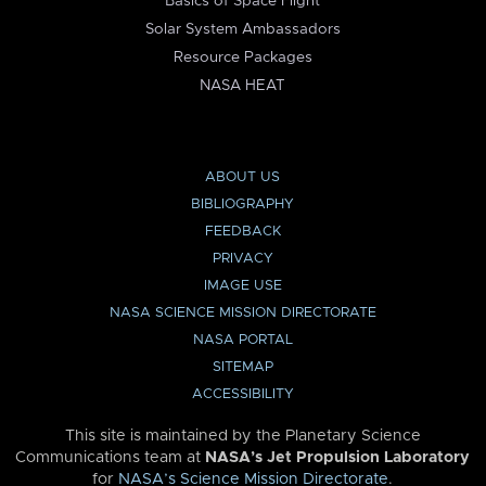
Basics of Space Flight
Solar System Ambassadors
Resource Packages
NASA HEAT
ABOUT US
BIBLIOGRAPHY
FEEDBACK
PRIVACY
IMAGE USE
NASA SCIENCE MISSION DIRECTORATE
NASA PORTAL
SITEMAP
ACCESSIBILITY
This site is maintained by the Planetary Science
Communications team at
NASA’s Jet Propulsion Laboratory
for
NASA’s Science Mission Directorate
.