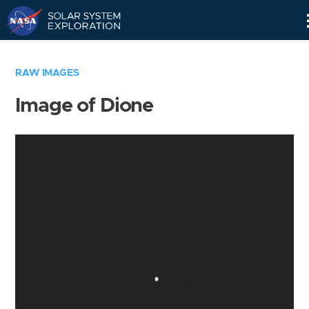
Skip
Navigation
RAW IMAGES
Image of Dione