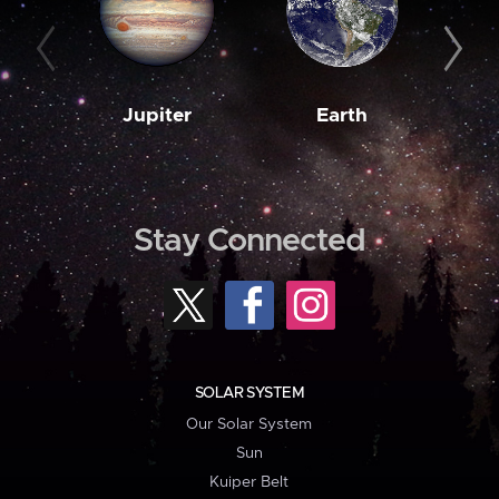
Jupiter
Earth
M
Stay Connected
SOLAR SYSTEM
Our Solar System
Sun
Kuiper Belt