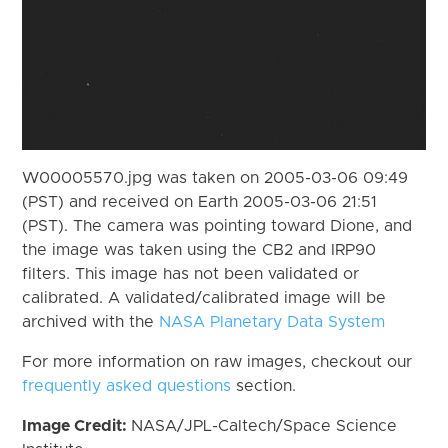
W00005570.jpg was taken on 2005-03-06 09:49
(PST) and received on Earth 2005-03-06 21:51
(PST). The camera was pointing toward Dione, and
the image was taken using the CB2 and IRP90
filters. This image has not been validated or
calibrated. A validated/calibrated image will be
archived with the
NASA Planetary Data System
For more information on raw images, checkout our
frequently asked questions
section.
Image Credit:
NASA/JPL-Caltech/Space Science