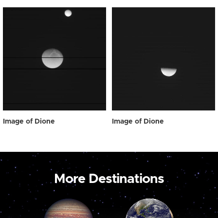
Image of Dione
Image of Dione
More Destinations