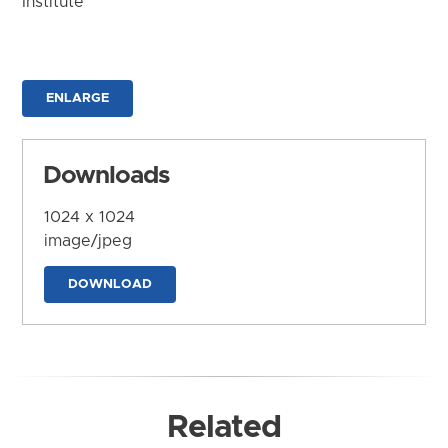
Institute
ENLARGE
Downloads
1024 x 1024
image/jpeg
DOWNLOAD
Related