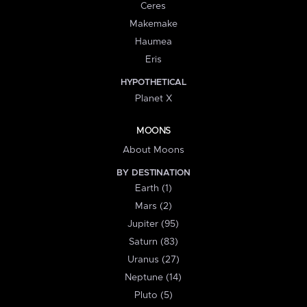
Ceres
Makemake
Haumea
Eris
HYPOTHETICAL
Planet X
MOONS
About Moons
BY DESTINATION
Earth (1)
Mars (2)
Jupiter (95)
Saturn (83)
Uranus (27)
Neptune (14)
Pluto (5)