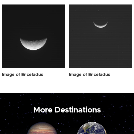
Image of Enceladus
Image of Enceladus
More Destinations