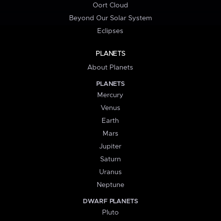
Oort Cloud
Beyond Our Solar System
Eclipses
PLANETS
About Planets
PLANETS
Mercury
Venus
Earth
Mars
Jupiter
Saturn
Uranus
Neptune
DWARF PLANETS
Pluto