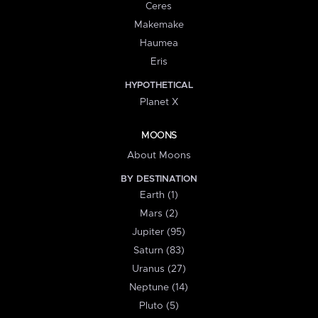
Ceres
Makemake
Haumea
Eris
HYPOTHETICAL
Planet X
MOONS
About Moons
BY DESTINATION
Earth (1)
Mars (2)
Jupiter (95)
Saturn (83)
Uranus (27)
Neptune (14)
Pluto (5)