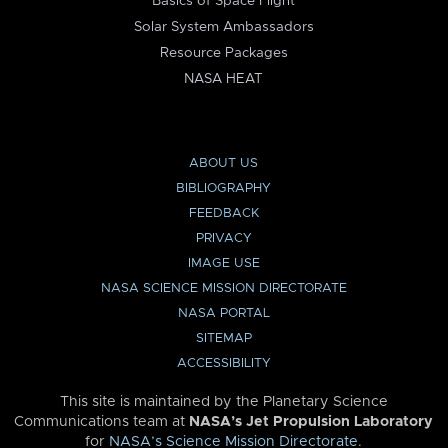
Basics of Space Flight
Solar System Ambassadors
Resource Packages
NASA HEAT
ABOUT US
BIBLIOGRAPHY
FEEDBACK
PRIVACY
IMAGE USE
NASA SCIENCE MISSION DIRECTORATE
NASA PORTAL
SITEMAP
ACCESSIBILITY
This site is maintained by the Planetary Science
Communications team at
NASA’s Jet Propulsion Laboratory
for
NASA’s Science Mission Directorate
.