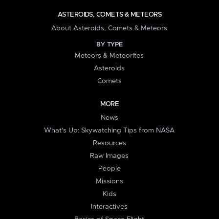
ASTEROIDS, COMETS & METEORS
About Asteroids, Comets & Meteors
BY TYPE
Meteors & Meteorites
Asteroids
Comets
MORE
News
What's Up: Skywatching Tips from NASA
Resources
Raw Images
People
Missions
Kids
Interactives