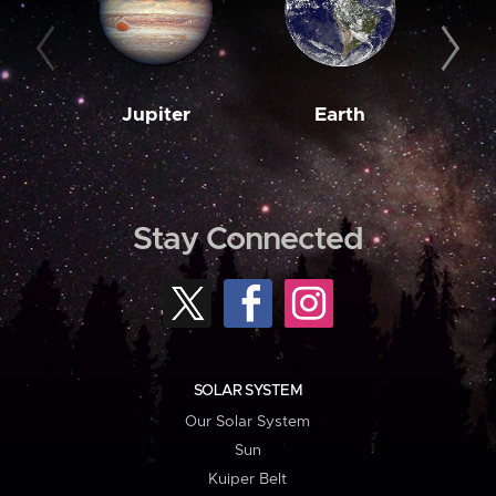
Jupiter
Earth
M
Stay Connected
SOLAR SYSTEM
Our Solar System
Sun
Kuiper Belt