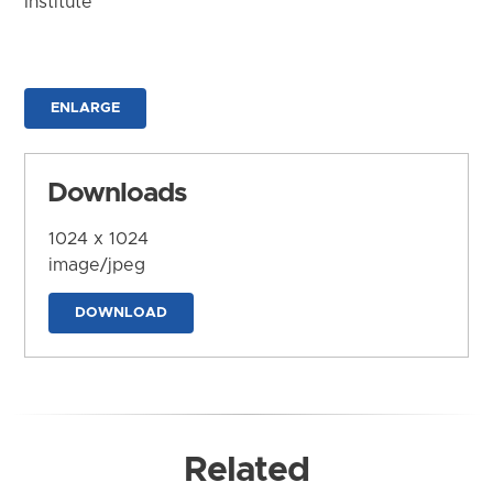
Institute
ENLARGE
Downloads
1024 x 1024
image/jpeg
DOWNLOAD
Related