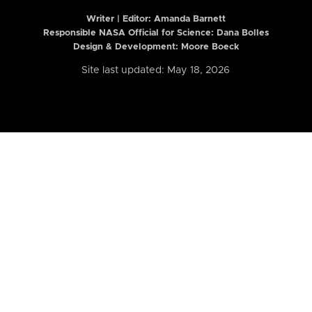
Writer | Editor:
Amanda Barnett
Responsible NASA Official for Science: Dana Bolles
Design & Development: Moore Boeck
Site last updated: May 18, 2026