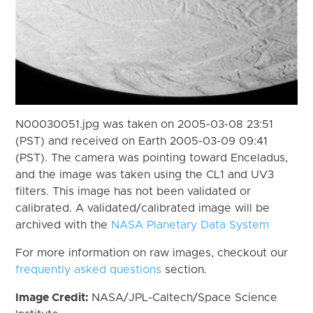
N00030051.jpg was taken on 2005-03-08 23:51
(PST) and received on Earth 2005-03-09 09:41
(PST). The camera was pointing toward Enceladus,
and the image was taken using the CL1 and UV3
filters. This image has not been validated or
calibrated. A validated/calibrated image will be
archived with the
NASA Planetary Data System
For more information on raw images, checkout our
frequently asked questions
section.
Image Credit:
NASA/JPL-Caltech/Space Science