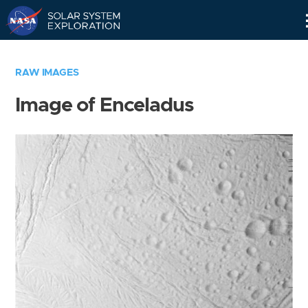
Skip
Navigation
RAW IMAGES
Image of Enceladus