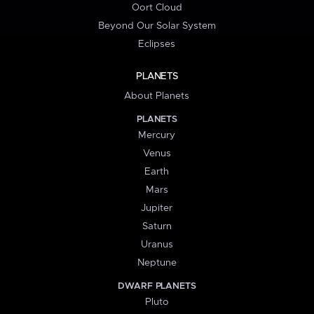
Oort Cloud
Beyond Our Solar System
Eclipses
PLANETS
About Planets
PLANETS
Mercury
Venus
Earth
Mars
Jupiter
Saturn
Uranus
Neptune
DWARF PLANETS
Pluto