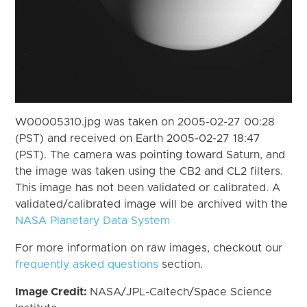
W00005310.jpg was taken on 2005-02-27 00:28
(PST) and received on Earth 2005-02-27 18:47
(PST). The camera was pointing toward Saturn, and
the image was taken using the CB2 and CL2 filters.
This image has not been validated or calibrated. A
validated/calibrated image will be archived with the
NASA Planetary Data System
For more information on raw images, checkout our
frequently asked questions
section.
Image Credit:
NASA/JPL-Caltech/Space Science