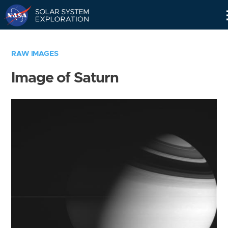
Skip
Navigation
RAW IMAGES
Image of Saturn