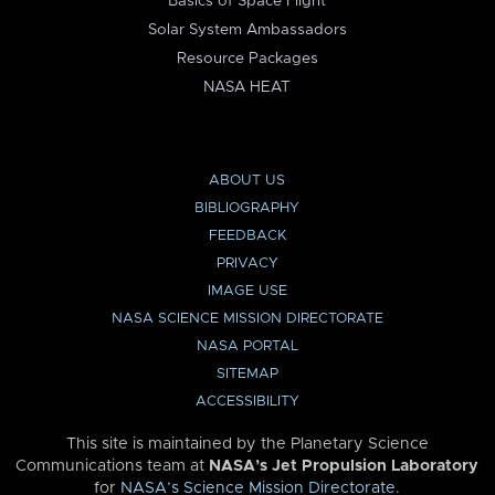
Basics of Space Flight
Solar System Ambassadors
Resource Packages
NASA HEAT
ABOUT US
BIBLIOGRAPHY
FEEDBACK
PRIVACY
IMAGE USE
NASA SCIENCE MISSION DIRECTORATE
NASA PORTAL
SITEMAP
ACCESSIBILITY
This site is maintained by the Planetary Science
Communications team at
NASA’s Jet Propulsion Laboratory
for
NASA’s Science Mission Directorate
.