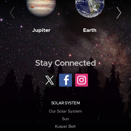
Jupiter
Earth
M
Stay Connected
SOLAR SYSTEM
Our Solar System
Sun
Kuiper Belt