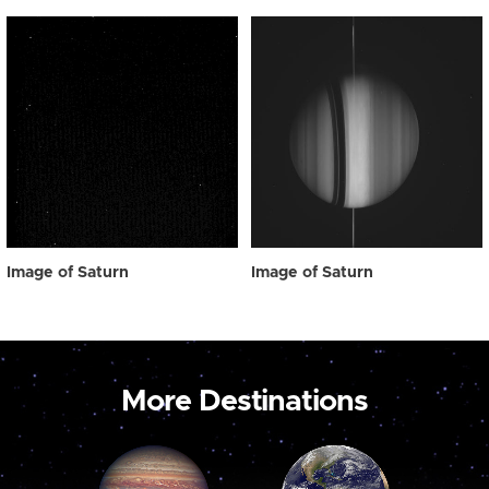
Image of Saturn
Image of Saturn
More Destinations