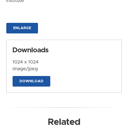
Institute
ENLARGE
Downloads
1024 x 1024
image/jpeg
DOWNLOAD
Related