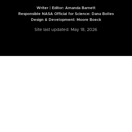
Writer | Editor:
Amanda Barnett
Responsible NASA Official for Science: Dana Bolles
Design & Development: Moore Boeck
Site last updated: May 18, 2026