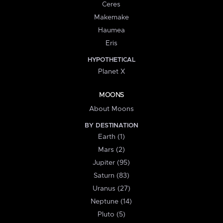
Ceres
Makemake
Haumea
Eris
HYPOTHETICAL
Planet X
MOONS
About Moons
BY DESTINATION
Earth (1)
Mars (2)
Jupiter (95)
Saturn (83)
Uranus (27)
Neptune (14)
Pluto (5)