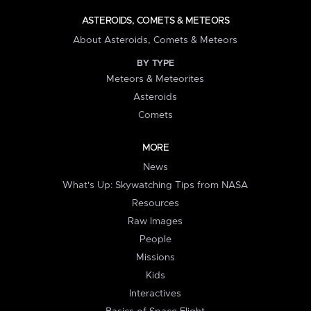
ASTEROIDS, COMETS & METEORS
About Asteroids, Comets & Meteors
BY TYPE
Meteors & Meteorites
Asteroids
Comets
MORE
News
What's Up: Skywatching Tips from NASA
Resources
Raw Images
People
Missions
Kids
Interactives