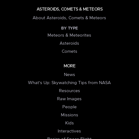
ASTEROIDS, COMETS & METEORS
About Asteroids, Comets & Meteors
BY TYPE
Meteors & Meteorites
Asteroids
Comets
MORE
News
What's Up: Skywatching Tips from NASA
Resources
Raw Images
People
Missions
Kids
Interactives