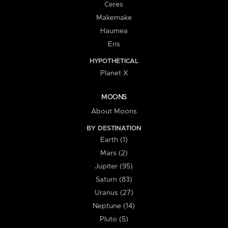
Ceres
Makemake
Haumea
Eris
HYPOTHETICAL
Planet X
MOONS
About Moons
BY DESTINATION
Earth (1)
Mars (2)
Jupiter (95)
Saturn (83)
Uranus (27)
Neptune (14)
Pluto (5)