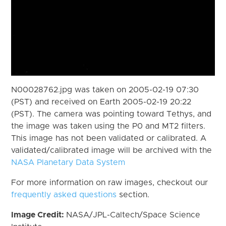
N00028762.jpg was taken on 2005-02-19 07:30
(PST) and received on Earth 2005-02-19 20:22
(PST). The camera was pointing toward Tethys, and
the image was taken using the P0 and MT2 filters.
This image has not been validated or calibrated. A
validated/calibrated image will be archived with the
NASA Planetary Data System
For more information on raw images, checkout our
frequently asked questions
section.
Image Credit:
NASA/JPL-Caltech/Space Science