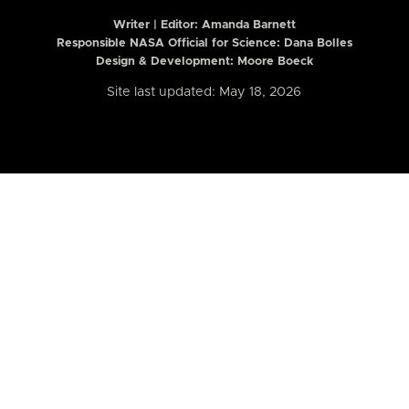
Writer | Editor:
Amanda Barnett
Responsible NASA Official for Science: Dana Bolles
Design & Development: Moore Boeck
Site last updated: May 18, 2026