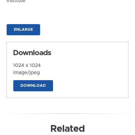
Institute
ENLARGE
Downloads
1024 x 1024
image/jpeg
DOWNLOAD
Related