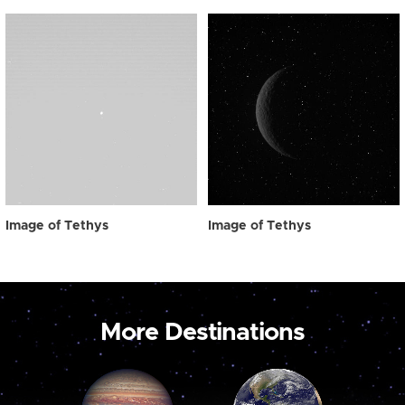
Image of Tethys
Image of Tethys
More Destinations