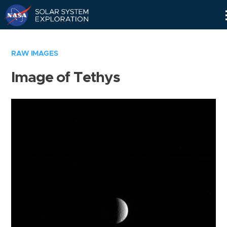
Skip
Navigation
RAW IMAGES
Image of Tethys