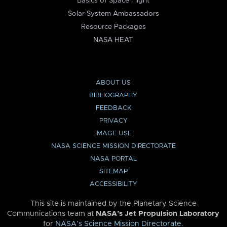
Basics of Space Flight
Solar System Ambassadors
Resource Packages
NASA HEAT
ABOUT US
BIBLIOGRAPHY
FEEDBACK
PRIVACY
IMAGE USE
NASA SCIENCE MISSION DIRECTORATE
NASA PORTAL
SITEMAP
ACCESSIBILITY
This site is maintained by the Planetary Science
Communications team at
NASA’s Jet Propulsion Laboratory
for
NASA’s Science Mission Directorate
.