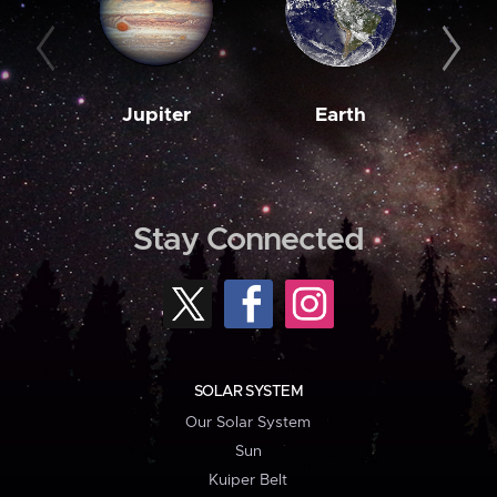
Jupiter
Earth
M
Stay Connected
SOLAR SYSTEM
Our Solar System
Sun
Kuiper Belt