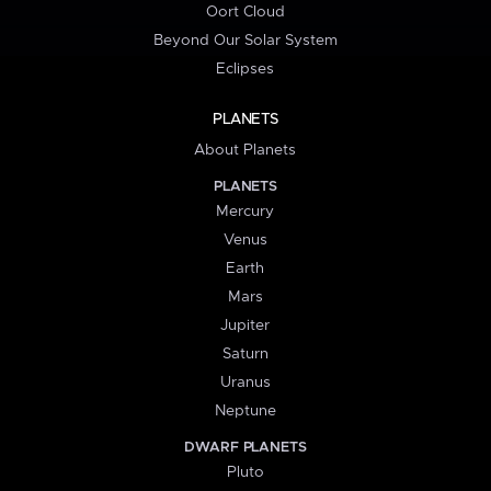
Oort Cloud
Beyond Our Solar System
Eclipses
PLANETS
About Planets
PLANETS
Mercury
Venus
Earth
Mars
Jupiter
Saturn
Uranus
Neptune
DWARF PLANETS
Pluto