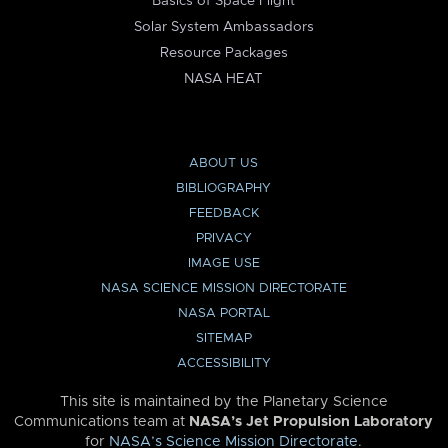
Basics of Space Flight
Solar System Ambassadors
Resource Packages
NASA HEAT
ABOUT US
BIBLIOGRAPHY
FEEDBACK
PRIVACY
IMAGE USE
NASA SCIENCE MISSION DIRECTORATE
NASA PORTAL
SITEMAP
ACCESSIBILITY
This site is maintained by the Planetary Science
Communications team at
NASA’s Jet Propulsion Laboratory
for
NASA’s Science Mission Directorate
.