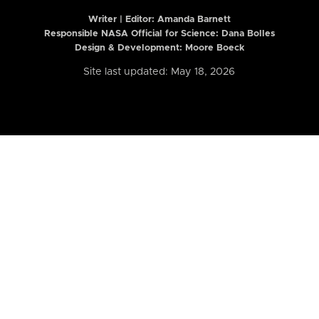
Writer | Editor:
Amanda Barnett
Responsible NASA Official for Science: Dana Bolles
Design & Development: Moore Boeck
Site last updated: May 18, 2026