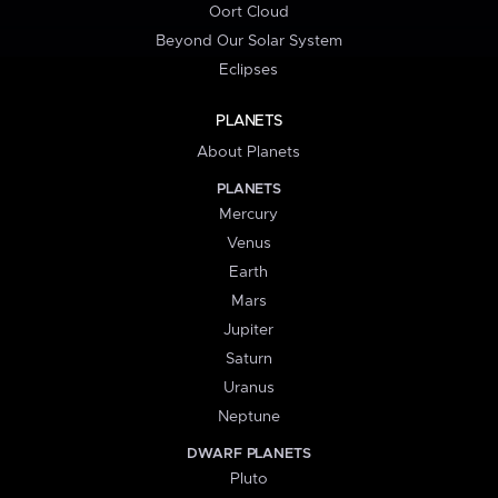
Oort Cloud
Beyond Our Solar System
Eclipses
PLANETS
About Planets
PLANETS
Mercury
Venus
Earth
Mars
Jupiter
Saturn
Uranus
Neptune
DWARF PLANETS
Pluto