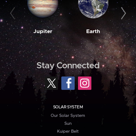
Jupiter
Earth
M
Stay Connected
SOLAR SYSTEM
Our Solar System
Sun
Kuiper Belt