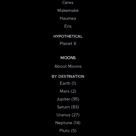
Ceres
Makemake
Haumea
Eris
HYPOTHETICAL
Planet X
MOONS
About Moons
BY DESTINATION
Earth (1)
Mars (2)
Jupiter (95)
Saturn (83)
Uranus (27)
Neptune (14)
Pluto (5)