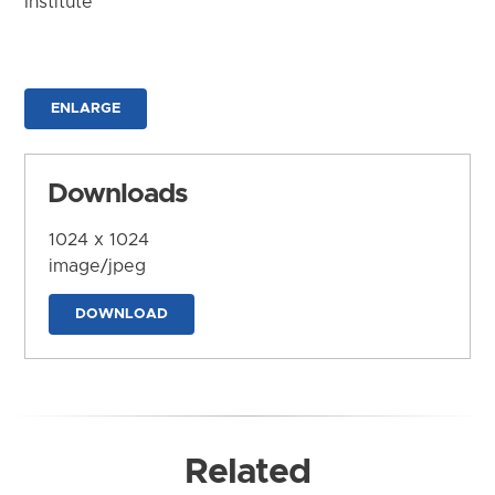
Institute
ENLARGE
Downloads
1024 x 1024
image/jpeg
DOWNLOAD
Related