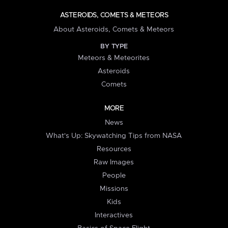
ASTEROIDS, COMETS & METEORS
About Asteroids, Comets & Meteors
BY TYPE
Meteors & Meteorites
Asteroids
Comets
MORE
News
What's Up: Skywatching Tips from NASA
Resources
Raw Images
People
Missions
Kids
Interactives