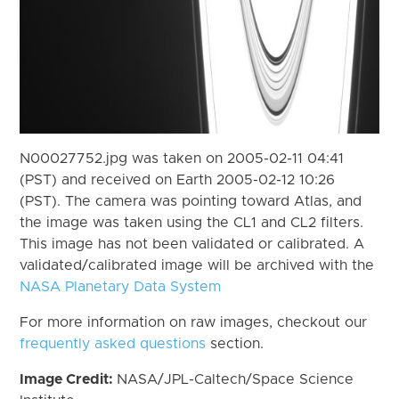
N00027752.jpg was taken on 2005-02-11 04:41
(PST) and received on Earth 2005-02-12 10:26
(PST). The camera was pointing toward Atlas, and
the image was taken using the CL1 and CL2 filters.
This image has not been validated or calibrated. A
validated/calibrated image will be archived with the
NASA Planetary Data System
For more information on raw images, checkout our
frequently asked questions
section.
Image Credit:
NASA/JPL-Caltech/Space Science