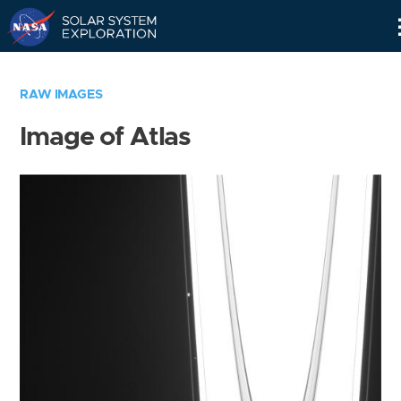
Skip
Navigation
RAW IMAGES
Image of Atlas