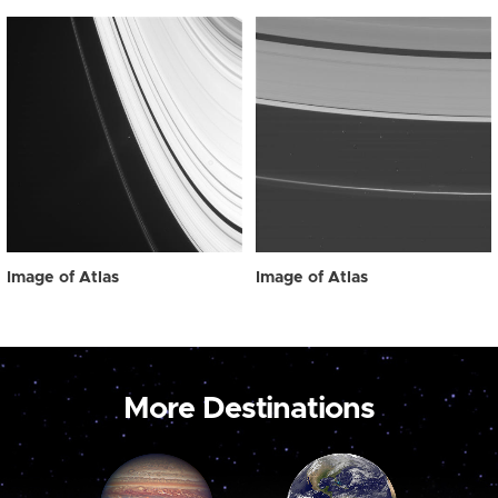
Image of Atlas
Image of Atlas
More Destinations