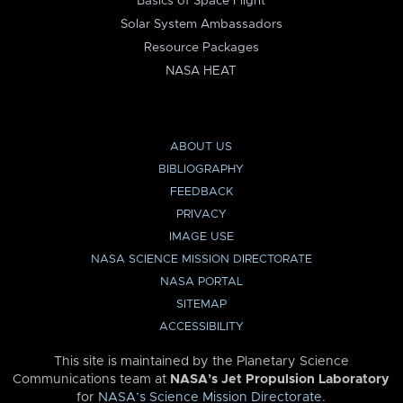
Basics of Space Flight
Solar System Ambassadors
Resource Packages
NASA HEAT
ABOUT US
BIBLIOGRAPHY
FEEDBACK
PRIVACY
IMAGE USE
NASA SCIENCE MISSION DIRECTORATE
NASA PORTAL
SITEMAP
ACCESSIBILITY
This site is maintained by the Planetary Science
Communications team at
NASA’s Jet Propulsion Laboratory
for
NASA’s Science Mission Directorate
.