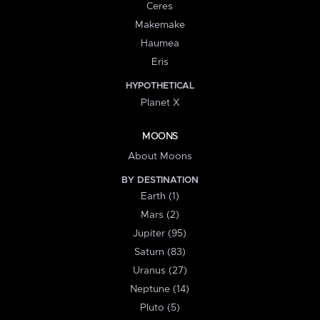
Ceres
Makemake
Haumea
Eris
HYPOTHETICAL
Planet X
MOONS
About Moons
BY DESTINATION
Earth (1)
Mars (2)
Jupiter (95)
Saturn (83)
Uranus (27)
Neptune (14)
Pluto (5)