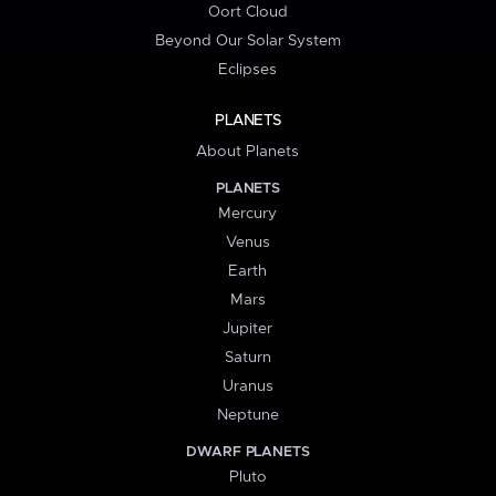
Oort Cloud
Beyond Our Solar System
Eclipses
PLANETS
About Planets
PLANETS
Mercury
Venus
Earth
Mars
Jupiter
Saturn
Uranus
Neptune
DWARF PLANETS
Pluto