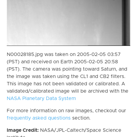
N00028185.jpg was taken on 2005-02-05 03:57
(PST) and received on Earth 2005-02-05 20:58
(PST). The camera was pointing toward Saturn, and
the image was taken using the CL1 and CB2 filters.
This image has not been validated or calibrated. A
validated/calibrated image will be archived with the
NASA Planetary Data System
For more information on raw images, checkout our
frequently asked questions
section.
Image Credit:
NASA/JPL-Caltech/Space Science