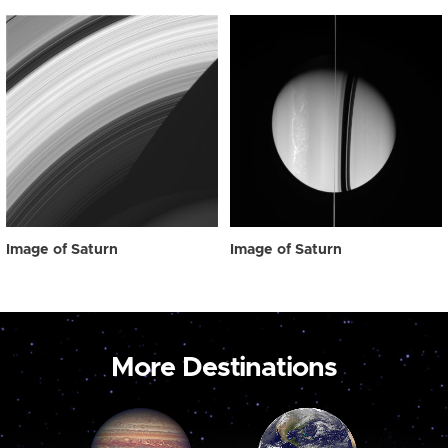
Image of Saturn
Image of Saturn
More Destinations