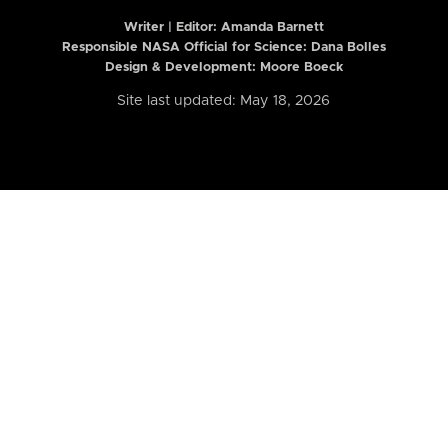
Writer | Editor:
Amanda Barnett
Responsible NASA Official for Science: Dana Bolles
Design & Development: Moore Boeck
Site last updated: May 18, 2026