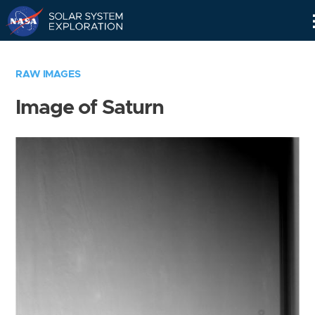
Skip
Navigation
RAW IMAGES
Image of Saturn