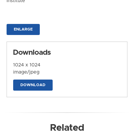
Institute
ENLARGE
Downloads
1024 x 1024
image/jpeg
DOWNLOAD
Related