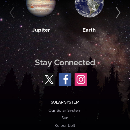
Jupiter
Earth
M
Stay Connected
SOLAR SYSTEM
Our Solar System
Sun
Kuiper Belt