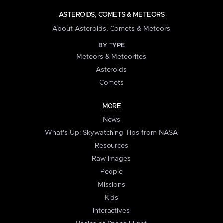
ASTEROIDS, COMETS & METEORS
About Asteroids, Comets & Meteors
BY TYPE
Meteors & Meteorites
Asteroids
Comets
MORE
News
What's Up: Skywatching Tips from NASA
Resources
Raw Images
People
Missions
Kids
Interactives