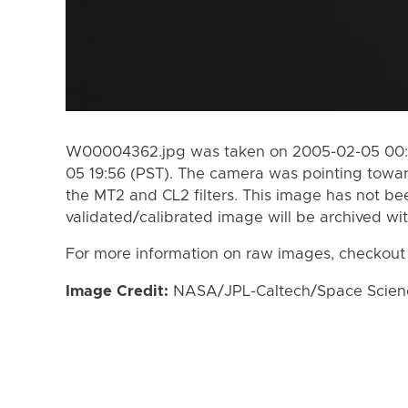
W00004362.jpg was taken on 2005-02-05 00:4
05 19:56 (PST). The camera was pointing towa
the MT2 and CL2 filters. This image has not bee
validated/calibrated image will be archived wi
For more information on raw images, checkout
Image Credit:
NASA/JPL-Caltech/Space Science