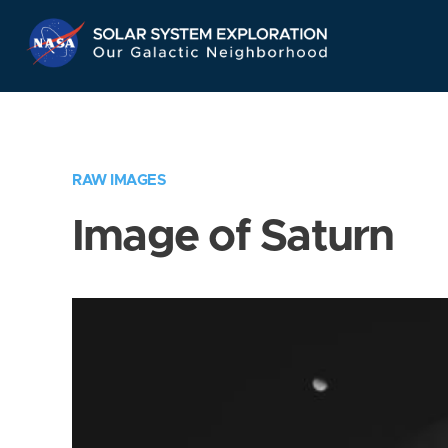
Skip
Navigation
RAW IMAGES
Image of Saturn