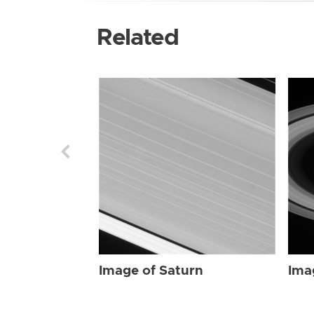
Related
Image of Saturn
Ima