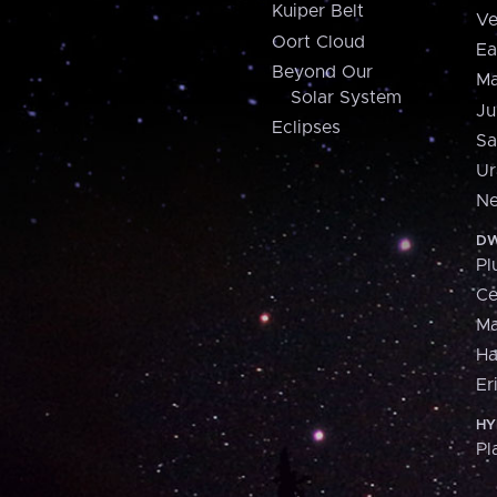
Kuiper Belt
Ve
Oort Cloud
Ea
Beyond Our
Ma
Solar System
Ju
Eclipses
Sa
Ur
Ne
DW
Pl
Ce
M
H
Er
HY
Pl