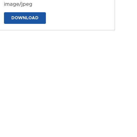
image/jpeg
DOWNLOAD