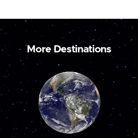
More Destinations