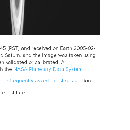
5 (PST) and received on Earth 2005-02-
rd Saturn, and the image was taken using
n validated or calibrated. A
th the
NASA Planetary Data System
 our
frequently asked questions
section.
 Institute