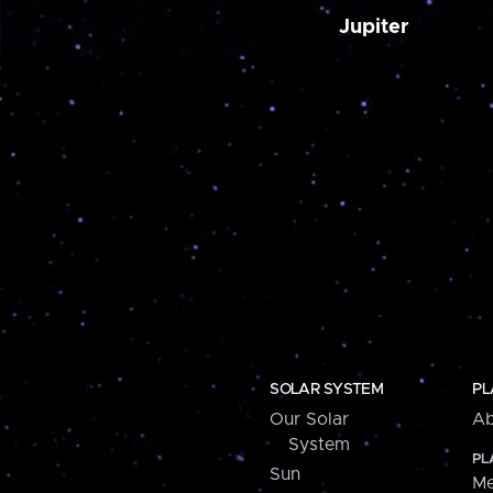
Jupiter
SOLAR SYSTEM
PL
Our Solar
Ab
System
PL
Sun
Me