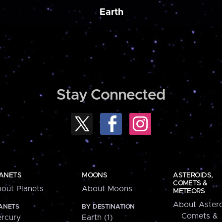
Earth
Stay Connected
ANETS
MOONS
ASTEROIDS,
COMETS &
out Planets
About Moons
METEORS
About Astero
ANETS
BY DESTINATION
Comets &
rcury
Earth (1)