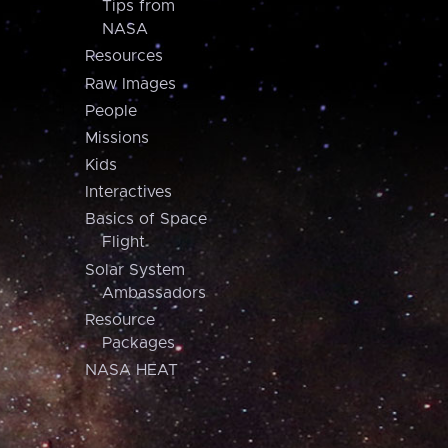
Tips from
NASA
Resources
Raw Images
People
Missions
Kids
Interactives
Basics of Space
Flight
Solar System
Ambassadors
Resource
Packages
NASA HEAT