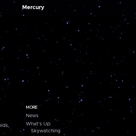
Mercury
MORE
News
What's Up:
ids,
Skywatching