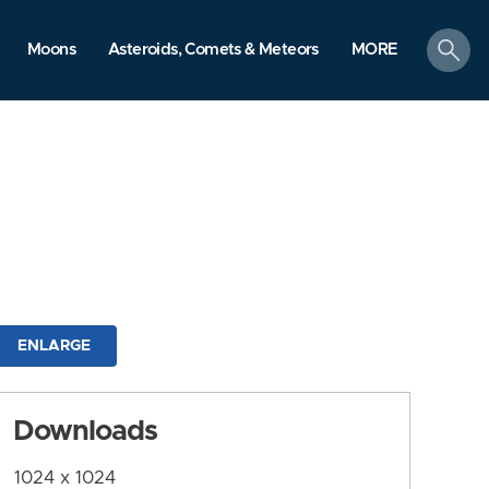
search
Moons
Asteroids, Comets & Meteors
MORE
ENLARGE
Downloads
1024 x 1024