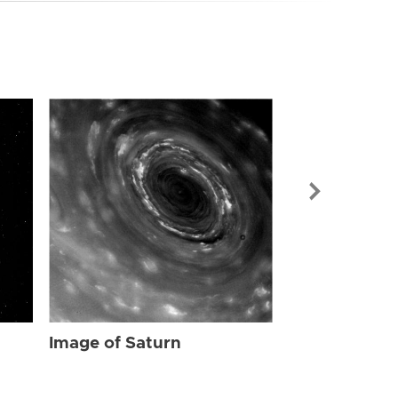
Image of Sat
Image of Saturn