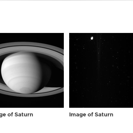
ge of Saturn
Image of Saturn