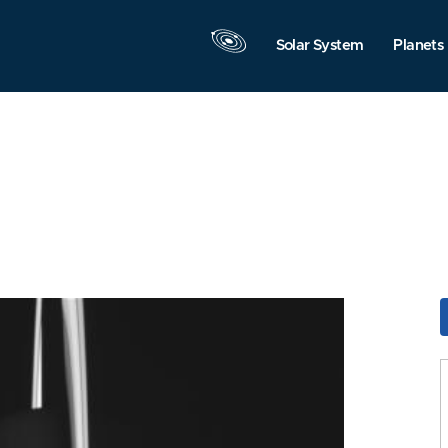
Solar System
Planets