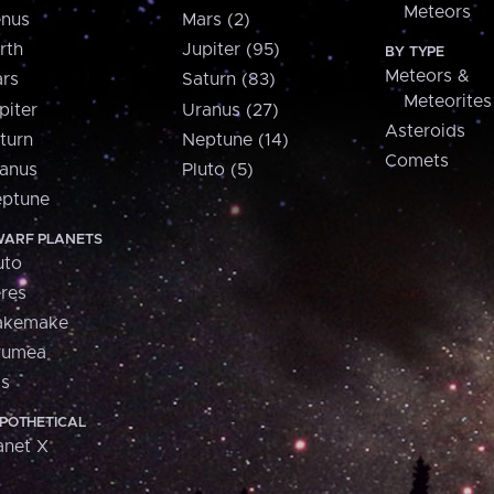
Meteors
nus
Mars (2)
rth
Jupiter (95)
BY TYPE
Meteors &
rs
Saturn (83)
Meteorites
piter
Uranus (27)
Asteroids
turn
Neptune (14)
Comets
anus
Pluto (5)
ptune
ARF PLANETS
uto
res
akemake
aumea
is
POTHETICAL
anet X