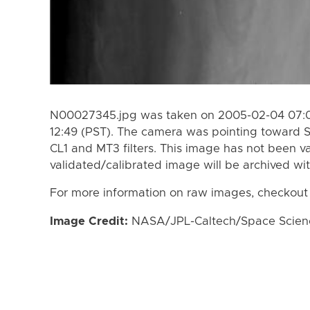
N00027345.jpg was taken on 2005-02-04 07:0
12:49 (PST). The camera was pointing toward 
CL1 and MT3 filters. This image has not been va
validated/calibrated image will be archived wi
For more information on raw images, checkout
Image Credit:
NASA/JPL-Caltech/Space Science