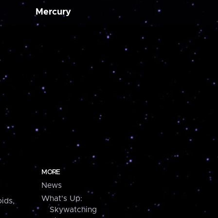
Mercury
MORE
News
What's Up:
ids,
Skywatching