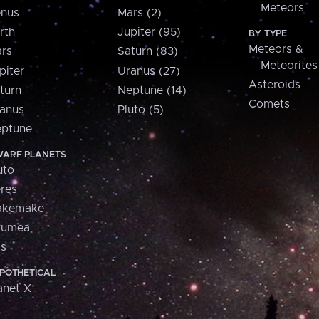
Meteors
nus
Mars (2)
rth
Jupiter (95)
BY TYPE
Meteors &
rs
Saturn (83)
Meteorites
piter
Uranus (27)
Asteroids
turn
Neptune (14)
Comets
anus
Pluto (5)
ptune
ARF PLANETS
uto
res
akemake
aumea
is
POTHETICAL
anet X