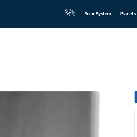
Solar System
Planets