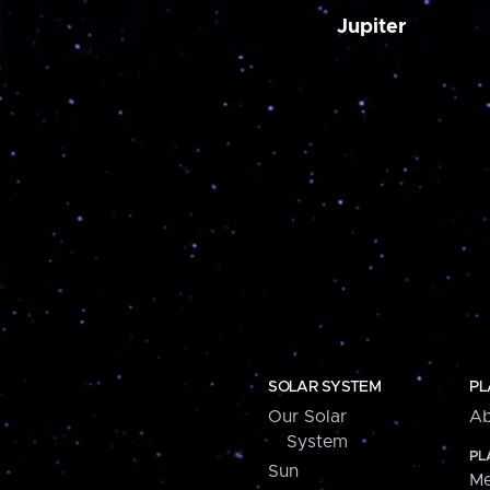
Jupiter
SOLAR SYSTEM
PL
Our Solar
Ab
System
PL
Sun
Me