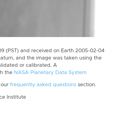
9 (PST) and received on Earth 2005-02-04
Saturn, and the image was taken using the
lidated or calibrated. A
th the
NASA Planetary Data System
 our
frequently asked questions
section.
 Institute