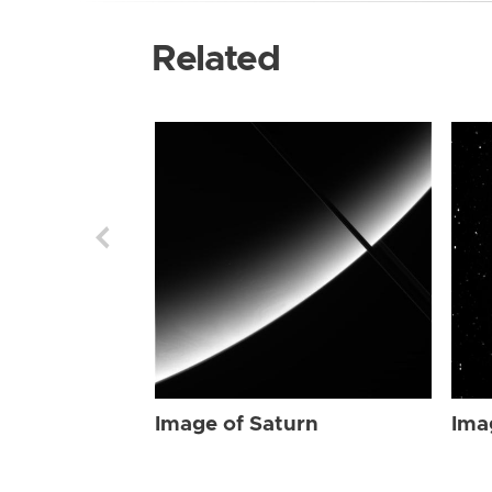
Related
Image of Saturn
Ima