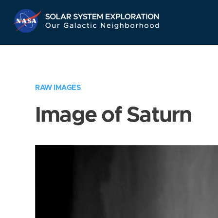
Skip
Navigation
RAW IMAGES
Image of Saturn