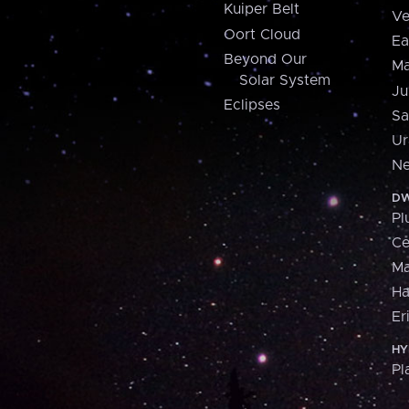
Kuiper Belt
Ve
Oort Cloud
Ea
Beyond Our
Ma
Solar System
Ju
Eclipses
Sa
Ur
Ne
DW
Pl
Ce
M
H
Er
HY
Pl