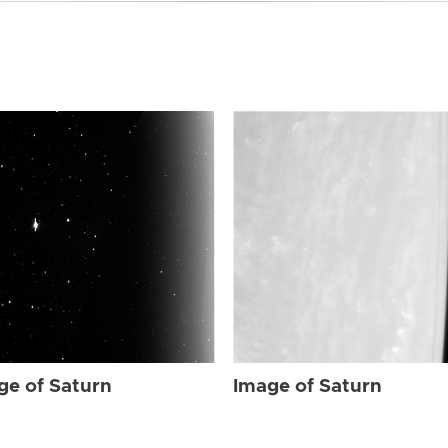
ge of Saturn
Image of Saturn