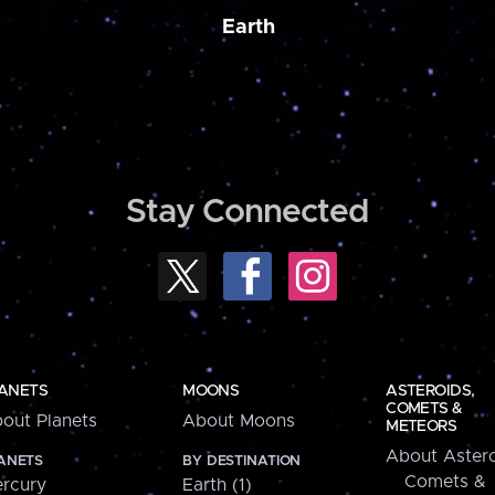
Earth
Stay Connected
ANETS
MOONS
ASTEROIDS,
COMETS &
out Planets
About Moons
METEORS
About Astero
ANETS
BY DESTINATION
Comets &
rcury
Earth (1)