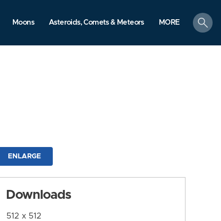
search
Moons
Asteroids, Comets & Meteors
MORE
ENLARGE
Downloads
512 x 512