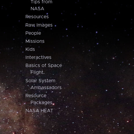
Tips from
NASA
Resources
Raw Images
People
Missions
Kids
Interactives
Basics of Space
Flight
Solar System
Ambassadors
Resource
Packages
NASA HEAT