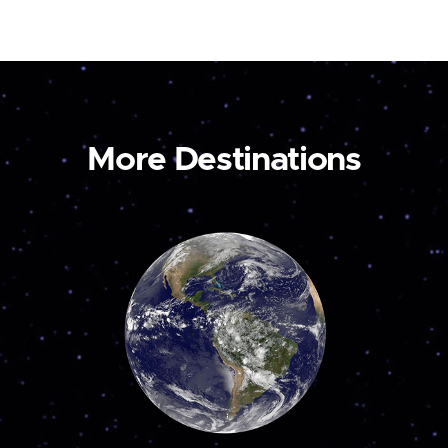
More Destinations