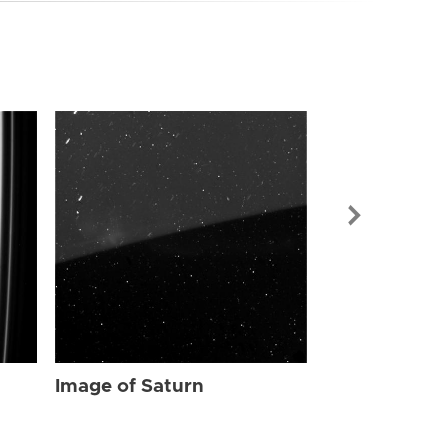
Image of Sat
Image of Saturn