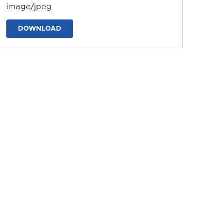
image/jpeg
DOWNLOAD