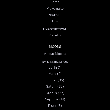
Ceres
Makemake
Haumea
Eris
HYPOTHETICAL
Planet X
MOONS
About Moons
BY DESTINATION
Earth (1)
Mars (2)
Jupiter (95)
Saturn (83)
Uranus (27)
Neptune (14)
Pluto (5)