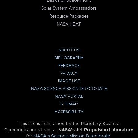
Basics of Space Flight
Solar System Ambassadors
Resource Packages
NASA HEAT
ABOUT US
BIBLIOGRAPHY
FEEDBACK
PRIVACY
IMAGE USE
NASA SCIENCE MISSION DIRECTORATE
NASA PORTAL
SITEMAP
ACCESSIBILITY
This site is maintained by the Planetary Science
Communications team at
NASA’s Jet Propulsion Laboratory
for
NASA’s Science Mission Directorate
.