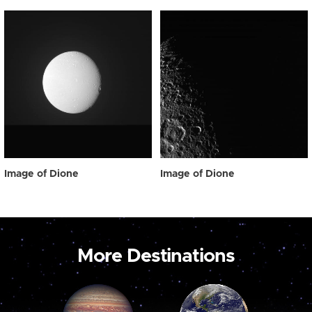
Image of Dione
Image of Dione
More Destinations