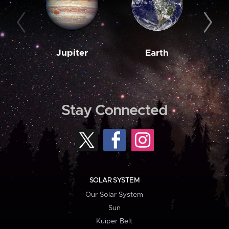
Jupiter
Earth
M
Stay Connected
SOLAR SYSTEM
Our Solar System
Sun
Kuiper Belt