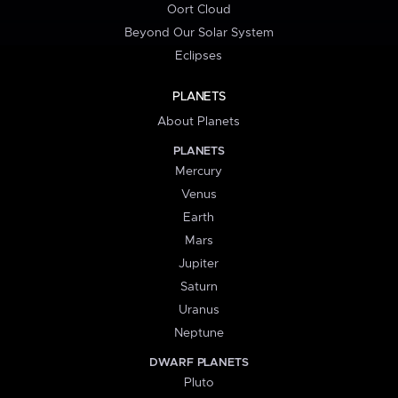
Oort Cloud
Beyond Our Solar System
Eclipses
PLANETS
About Planets
PLANETS
Mercury
Venus
Earth
Mars
Jupiter
Saturn
Uranus
Neptune
DWARF PLANETS
Pluto