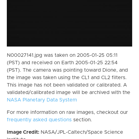
N00027141.jpg was taken on 2005-01-25 05:11
(PST) and received on Earth 2005-01-25 22:54
(PST). The camera was pointing toward Dione, and
the image was taken using the CL1 and CL2 filters.
This image has not been validated or calibrated. A
validated/calibrated image will be archived with the
NASA Planetary Data System
For more information on raw images, checkout our
frequently asked questions
section.
Image Credit:
NASA/JPL-Caltech/Space Science