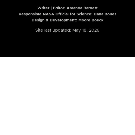
Writer | Editor:
Amanda Barnett
Responsible NASA Official for Science: Dana Bolles
Design & Development: Moore Boeck
Site last updated: May 18, 2026