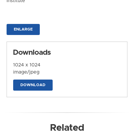
Institute
ENLARGE
Downloads
1024 x 1024
image/jpeg
DOWNLOAD
Related