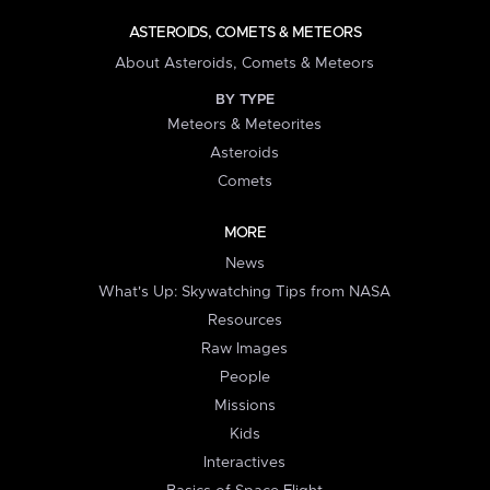
ASTEROIDS, COMETS & METEORS
About Asteroids, Comets & Meteors
BY TYPE
Meteors & Meteorites
Asteroids
Comets
MORE
News
What's Up: Skywatching Tips from NASA
Resources
Raw Images
People
Missions
Kids
Interactives