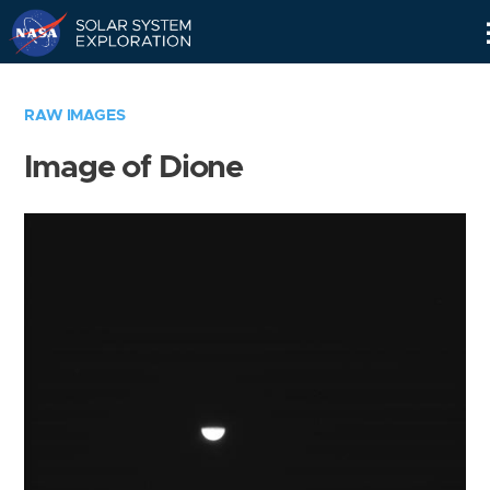
Skip
Navigation
RAW IMAGES
Image of Dione