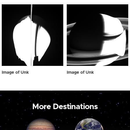
Image of Unk
Image of Unk
More Destinations