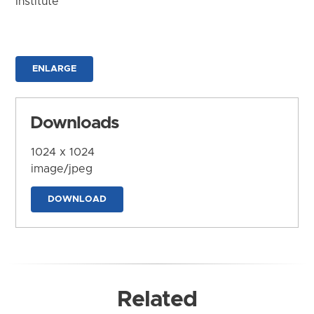
Institute
ENLARGE
Downloads
1024 x 1024
image/jpeg
DOWNLOAD
Related