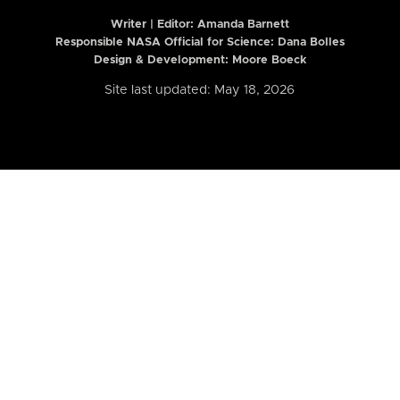
Writer | Editor:
Amanda Barnett
Responsible NASA Official for Science: Dana Bolles
Design & Development: Moore Boeck
Site last updated: May 18, 2026