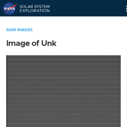
Skip
Navigation
RAW IMAGES
Image of Unk