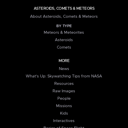
ASTEROIDS, COMETS & METEORS
About Asteroids, Comets & Meteors
BY TYPE
Meteors & Meteorites
Asteroids
Comets
MORE
News
What's Up: Skywatching Tips from NASA
Resources
Raw Images
People
Missions
Kids
Interactives