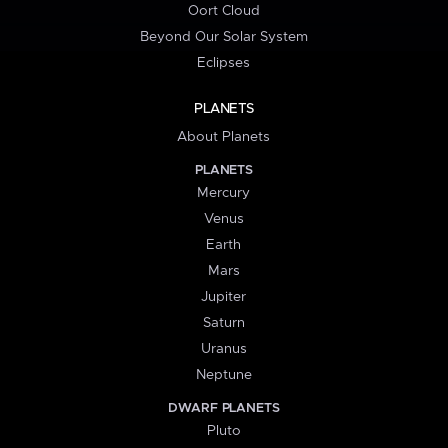
Oort Cloud
Beyond Our Solar System
Eclipses
PLANETS
About Planets
PLANETS
Mercury
Venus
Earth
Mars
Jupiter
Saturn
Uranus
Neptune
DWARF PLANETS
Pluto