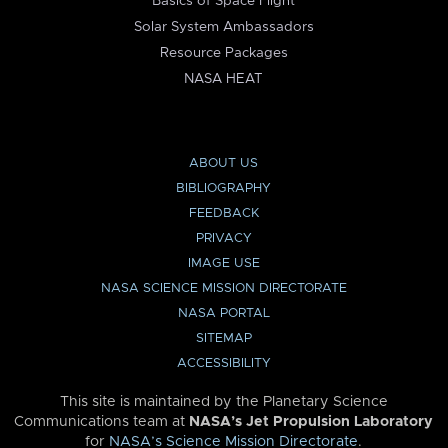
Basics of Space Flight
Solar System Ambassadors
Resource Packages
NASA HEAT
ABOUT US
BIBLIOGRAPHY
FEEDBACK
PRIVACY
IMAGE USE
NASA SCIENCE MISSION DIRECTORATE
NASA PORTAL
SITEMAP
ACCESSIBILITY
This site is maintained by the Planetary Science
Communications team at
NASA’s Jet Propulsion Laboratory
for
NASA’s Science Mission Directorate
.