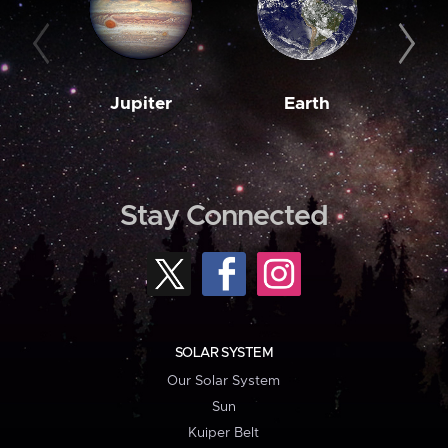
Jupiter
Earth
M
Stay Connected
SOLAR SYSTEM
Our Solar System
Sun
Kuiper Belt