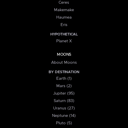
Ceres
Makemake
Haumea
Eris
HYPOTHETICAL
Planet X
MOONS
About Moons
BY DESTINATION
Earth (1)
Mars (2)
Jupiter (95)
Saturn (83)
Uranus (27)
Neptune (14)
Pluto (5)