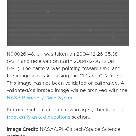
N00026148.jpg was taken on 2004-12-26 05:38
(PST) and received on Earth 2004-12-26 12:08
(PST). The camera was pointing toward Unk, and
the image was taken using the CL1 and CL2 filters.
This image has not been validated or calibrated. A
validated/calibrated image will be archived with the
NASA Planetary Data System
For more information on raw images, checkout our
frequently asked questions
section.
Image Credit:
NASA/JPL-Caltech/Space Science