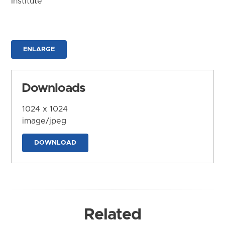
Institute
ENLARGE
Downloads
1024 x 1024
image/jpeg
DOWNLOAD
Related