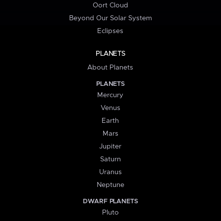
Oort Cloud
Beyond Our Solar System
Eclipses
PLANETS
About Planets
PLANETS
Mercury
Venus
Earth
Mars
Jupiter
Saturn
Uranus
Neptune
DWARF PLANETS
Pluto