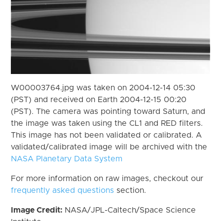
W00003764.jpg was taken on 2004-12-14 05:30
(PST) and received on Earth 2004-12-15 00:20
(PST). The camera was pointing toward Saturn, and
the image was taken using the CL1 and RED filters.
This image has not been validated or calibrated. A
validated/calibrated image will be archived with the
NASA Planetary Data System
For more information on raw images, checkout our
frequently asked questions
section.
Image Credit:
NASA/JPL-Caltech/Space Science