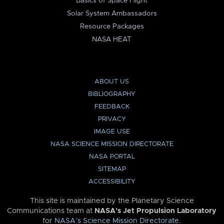
Basics of Space Flight
Solar System Ambassadors
Resource Packages
NASA HEAT
ABOUT US
BIBLIOGRAPHY
FEEDBACK
PRIVACY
IMAGE USE
NASA SCIENCE MISSION DIRECTORATE
NASA PORTAL
SITEMAP
ACCESSIBILITY
This site is maintained by the Planetary Science
Communications team at
NASA’s Jet Propulsion Laboratory
for
NASA’s Science Mission Directorate
.