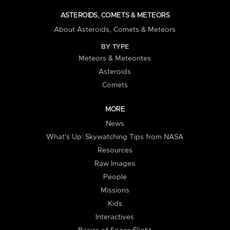
ASTEROIDS, COMETS & METEORS
About Asteroids, Comets & Meteors
BY TYPE
Meteors & Meteorites
Asteroids
Comets
MORE
News
What's Up: Skywatching Tips from NASA
Resources
Raw Images
People
Missions
Kids
Interactives