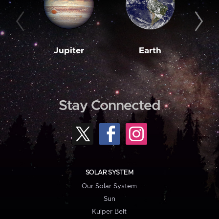
Jupiter
Earth
M
Stay Connected
SOLAR SYSTEM
Our Solar System
Sun
Kuiper Belt