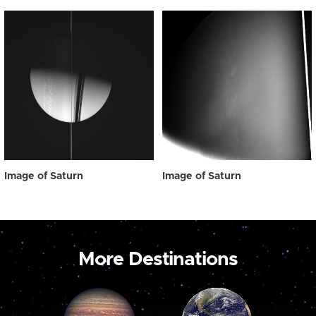
Image of Saturn
Image of Saturn
More Destinations