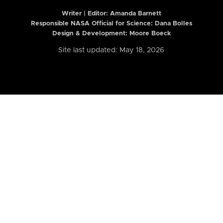
Writer | Editor:
Amanda Barnett
Responsible NASA Official for Science: Dana Bolles
Design & Development: Moore Boeck
Site last updated: May 18, 2026