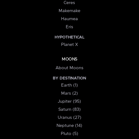
Ceres
Makemake
Haumea
Eris
HYPOTHETICAL
Planet X
MOONS
About Moons
BY DESTINATION
Earth (1)
Mars (2)
Jupiter (95)
Saturn (83)
Uranus (27)
Neptune (14)
Pluto (5)