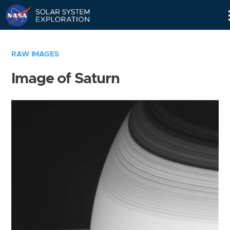
Skip
Navigation
RAW IMAGES
Image of Saturn