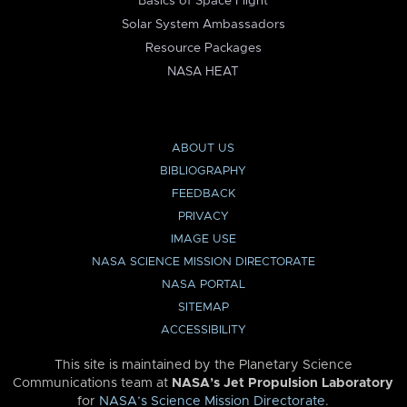
Basics of Space Flight
Solar System Ambassadors
Resource Packages
NASA HEAT
ABOUT US
BIBLIOGRAPHY
FEEDBACK
PRIVACY
IMAGE USE
NASA SCIENCE MISSION DIRECTORATE
NASA PORTAL
SITEMAP
ACCESSIBILITY
This site is maintained by the Planetary Science
Communications team at
NASA’s Jet Propulsion Laboratory
for
NASA’s Science Mission Directorate
.