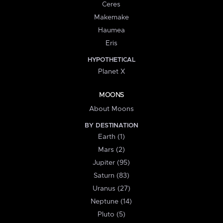
Ceres
Makemake
Haumea
Eris
HYPOTHETICAL
Planet X
MOONS
About Moons
BY DESTINATION
Earth (1)
Mars (2)
Jupiter (95)
Saturn (83)
Uranus (27)
Neptune (14)
Pluto (5)