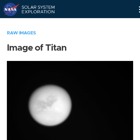
Skip
Navigation
RAW IMAGES
Image of Titan