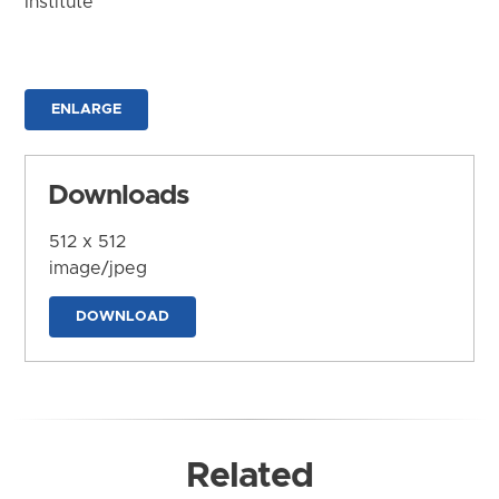
Institute
ENLARGE
Downloads
512 x 512
image/jpeg
DOWNLOAD
Related