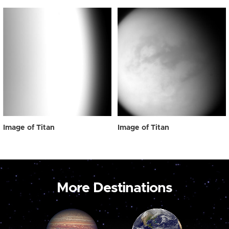
Image of Titan
Image of Titan
More Destinations