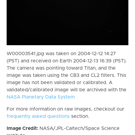
W00003541.jpg was taken on 2004-12-12 14:27
(PST) and received on Earth 2004-12-13 16:39 (PST).
The camera was pointing toward Titan, and the
image was taken using the CB3 and CL2 filters. This
image has not been validated or calibrated. A
validated/calibrated image will be archived with the
NASA Planetary Data System
For more information on raw images, checkout our
frequently asked questions
section.
Image Credit:
NASA/JPL-Caltech/Space Science