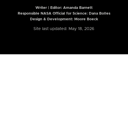
Writer | Editor:
Amanda Barnett
Responsible NASA Official for Science: Dana Bolles
Design & Development: Moore Boeck
Site last updated: May 18, 2026