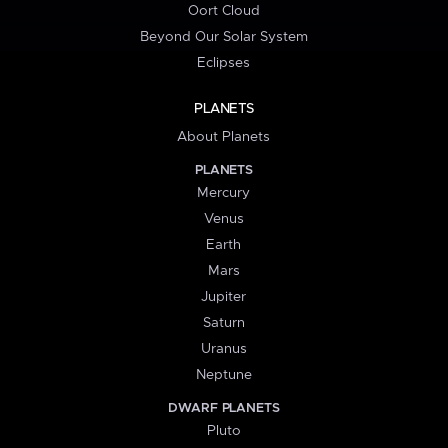
Oort Cloud
Beyond Our Solar System
Eclipses
PLANETS
About Planets
PLANETS
Mercury
Venus
Earth
Mars
Jupiter
Saturn
Uranus
Neptune
DWARF PLANETS
Pluto