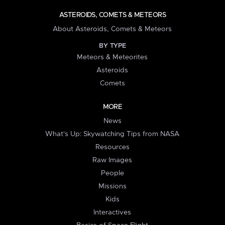
ASTEROIDS, COMETS & METEORS
About Asteroids, Comets & Meteors
BY TYPE
Meteors & Meteorites
Asteroids
Comets
MORE
News
What's Up: Skywatching Tips from NASA
Resources
Raw Images
People
Missions
Kids
Interactives