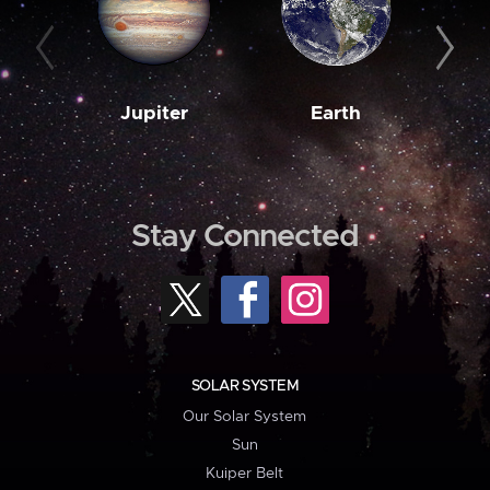
Jupiter
Earth
M
Stay Connected
SOLAR SYSTEM
Our Solar System
Sun
Kuiper Belt