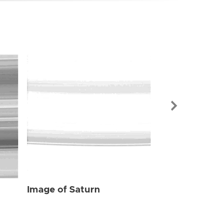
Image of Sat
Image of Saturn