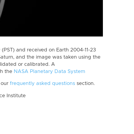
(PST) and received on Earth 2004-11-23
Saturn, and the image was taken using the
lidated or calibrated. A
th the
NASA Planetary Data System
 our
frequently asked questions
section.
 Institute