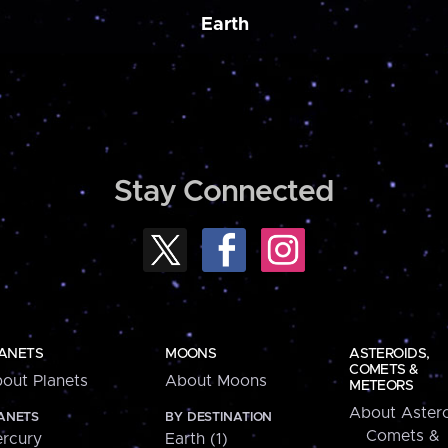
Earth
Stay Connected
ANETS
MOONS
ASTEROIDS,
COMETS &
out Planets
About Moons
METEORS
About Astero
ANETS
BY DESTINATION
Comets &
rcury
Earth (1)