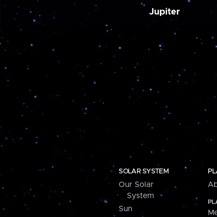
Jupiter
SOLAR SYSTEM
PL
Our Solar
Ab
System
PL
Sun
Me