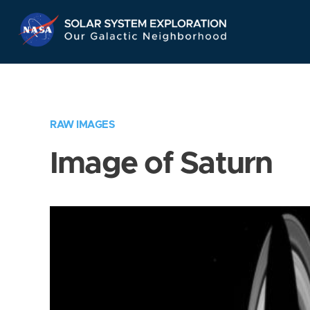
Skip
Navigation
RAW IMAGES
Image of Saturn