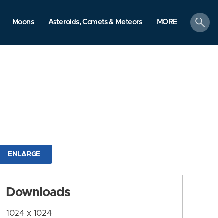
search
Moons
Asteroids, Comets & Meteors
MORE
ENLARGE
Downloads
1024 x 1024