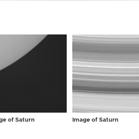
ge of Saturn
Image of Saturn