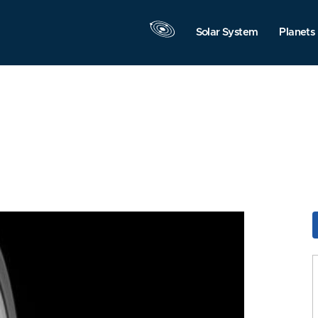
Solar System
Planets