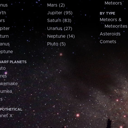
Meteors
nus
Mars (2)
rth
Jupiter (95)
BY TYPE
Meteors &
rs
Saturn (83)
Meteorites
piter
Uranus (27)
Asteroids
turn
Neptune (14)
Comets
anus
Pluto (5)
ptune
ARF PLANETS
uto
res
akemake
aumea
is
POTHETICAL
anet X