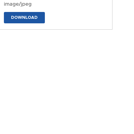
image/jpeg
DOWNLOAD