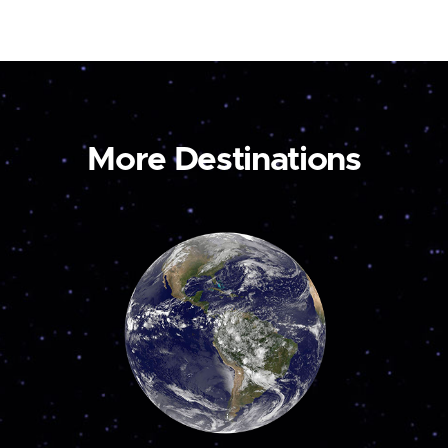
More Destinations