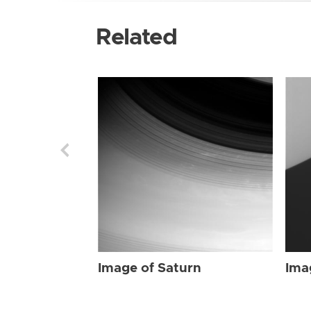
Related
Image of Saturn
Ima