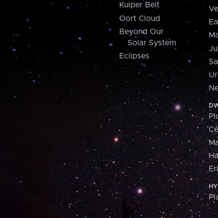
Kuiper Belt
Ve
Oort Cloud
Ea
Beyond Our
Ma
Solar System
Ju
Eclipses
Sa
Ur
Ne
DW
Pl
Ce
M
H
Er
HY
Pl