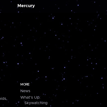
Mercury
MORE
News
What's Up:
ids,
Skywatching