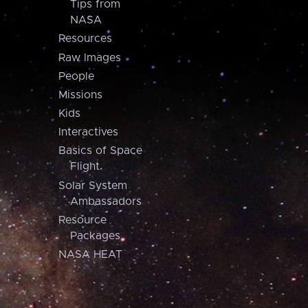
Tips from
NASA
Resources
Raw Images
People
Missions
Kids
Interactives
Basics of Space
Flight
Solar System
Ambassadors
Resource
Packages
NASA HEAT