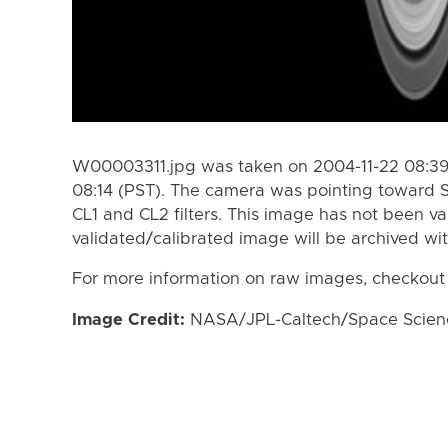
W00003311.jpg was taken on 2004-11-22 08:39 
08:14 (PST). The camera was pointing toward 
CL1 and CL2 filters. This image has not been va
validated/calibrated image will be archived wi
For more information on raw images, checkout
Image Credit:
NASA/JPL-Caltech/Space Science