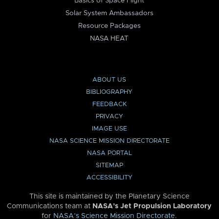
Basics of Space Flight
Solar System Ambassadors
Resource Packages
NASA HEAT
ABOUT US
BIBLIOGRAPHY
FEEDBACK
PRIVACY
IMAGE USE
NASA SCIENCE MISSION DIRECTORATE
NASA PORTAL
SITEMAP
ACCESSIBILITY
This site is maintained by the Planetary Science
Communications team at
NASA’s Jet Propulsion Laboratory
for
NASA’s Science Mission Directorate
.