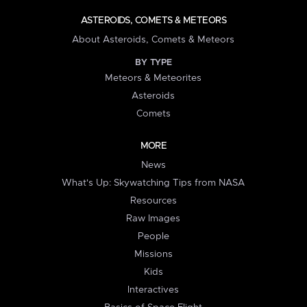
ASTEROIDS, COMETS & METEORS
About Asteroids, Comets & Meteors
BY TYPE
Meteors & Meteorites
Asteroids
Comets
MORE
News
What's Up: Skywatching Tips from NASA
Resources
Raw Images
People
Missions
Kids
Interactives