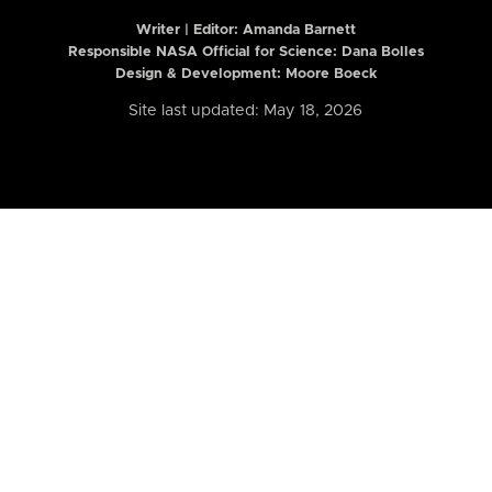
Writer | Editor:
Amanda Barnett
Responsible NASA Official for Science: Dana Bolles
Design & Development: Moore Boeck
Site last updated: May 18, 2026