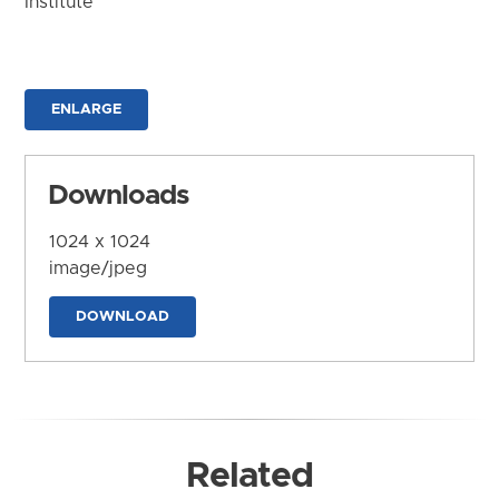
Institute
ENLARGE
Downloads
1024 x 1024
image/jpeg
DOWNLOAD
Related