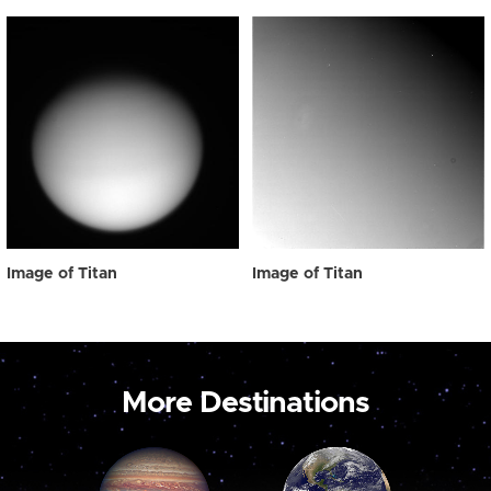
Image of Titan
Image of Titan
More Destinations