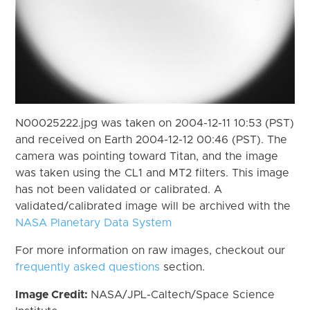
N00025222.jpg was taken on 2004-12-11 10:53 (PST)
and received on Earth 2004-12-12 00:46 (PST). The
camera was pointing toward Titan, and the image
was taken using the CL1 and MT2 filters. This image
has not been validated or calibrated. A
validated/calibrated image will be archived with the
NASA Planetary Data System
For more information on raw images, checkout our
frequently asked questions
section.
Image Credit:
NASA/JPL-Caltech/Space Science