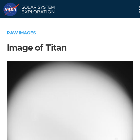
Skip
Navigation
RAW IMAGES
Image of Titan