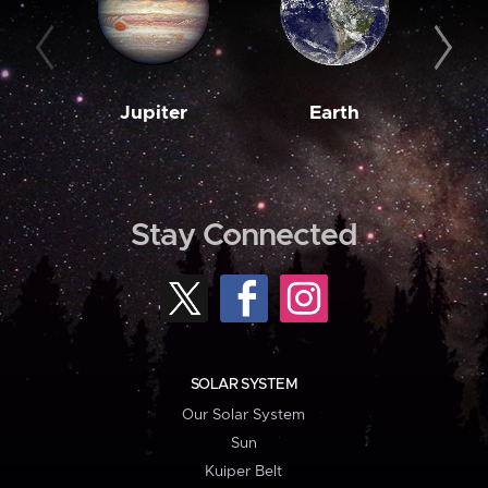
Jupiter
Earth
M
Stay Connected
SOLAR SYSTEM
Our Solar System
Sun
Kuiper Belt