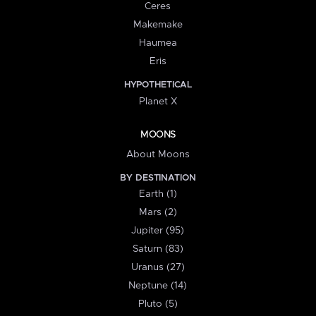
Ceres
Makemake
Haumea
Eris
HYPOTHETICAL
Planet X
MOONS
About Moons
BY DESTINATION
Earth (1)
Mars (2)
Jupiter (95)
Saturn (83)
Uranus (27)
Neptune (14)
Pluto (5)