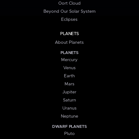
Oort Cloud
Beyond Our Solar System
Eclipses
PLANETS
About Planets
PLANETS
Mercury
Venus
Earth
Mars
Jupiter
Saturn
Uranus
Neptune
DWARF PLANETS
Pluto