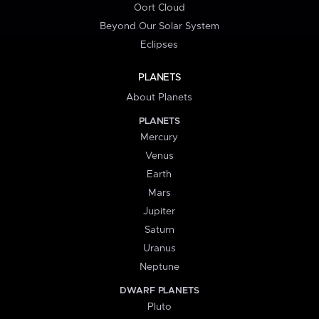
Oort Cloud
Beyond Our Solar System
Eclipses
PLANETS
About Planets
PLANETS
Mercury
Venus
Earth
Mars
Jupiter
Saturn
Uranus
Neptune
DWARF PLANETS
Pluto