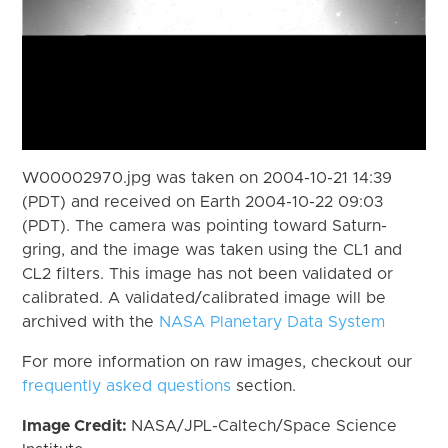
W00002970.jpg was taken on 2004-10-21 14:39
(PDT) and received on Earth 2004-10-22 09:03
(PDT). The camera was pointing toward Saturn-
gring, and the image was taken using the CL1 and
CL2 filters. This image has not been validated or
calibrated. A validated/calibrated image will be
archived with the
NASA Planetary Data System
For more information on raw images, checkout our
frequently asked questions
section.
Image Credit:
NASA/JPL-Caltech/Space Science