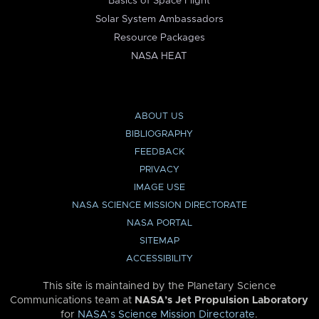
Basics of Space Flight
Solar System Ambassadors
Resource Packages
NASA HEAT
ABOUT US
BIBLIOGRAPHY
FEEDBACK
PRIVACY
IMAGE USE
NASA SCIENCE MISSION DIRECTORATE
NASA PORTAL
SITEMAP
ACCESSIBILITY
This site is maintained by the Planetary Science
Communications team at
NASA’s Jet Propulsion Laboratory
for
NASA’s Science Mission Directorate
.