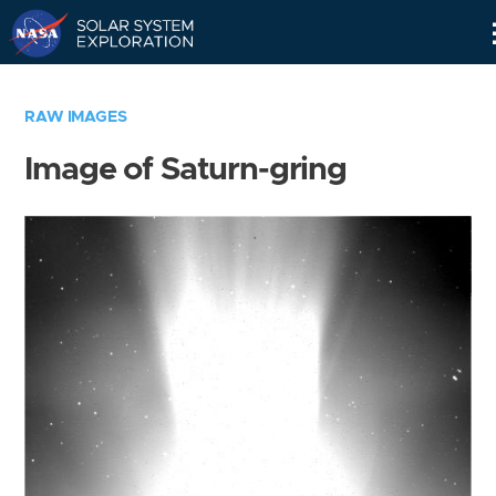
Skip
Navigation
RAW IMAGES
Image of Saturn-gring