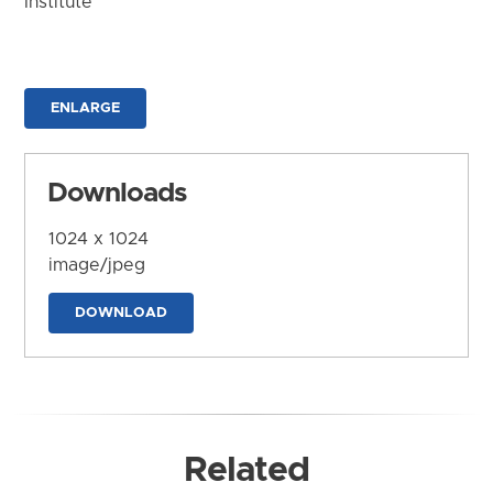
Institute
ENLARGE
Downloads
1024 x 1024
image/jpeg
DOWNLOAD
Related