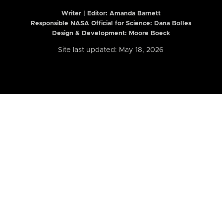
Writer | Editor:
Amanda Barnett
Responsible NASA Official for Science: Dana Bolles
Design & Development: Moore Boeck
Site last updated: May 18, 2026