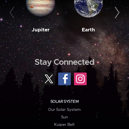
Jupiter
Earth
M
Stay Connected
SOLAR SYSTEM
Our Solar System
Sun
Kuiper Belt