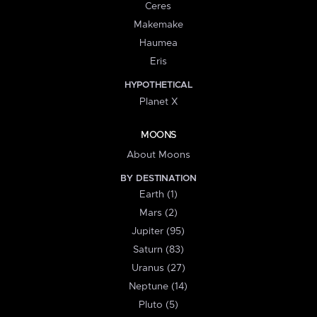
Ceres
Makemake
Haumea
Eris
HYPOTHETICAL
Planet X
MOONS
About Moons
BY DESTINATION
Earth (1)
Mars (2)
Jupiter (95)
Saturn (83)
Uranus (27)
Neptune (14)
Pluto (5)