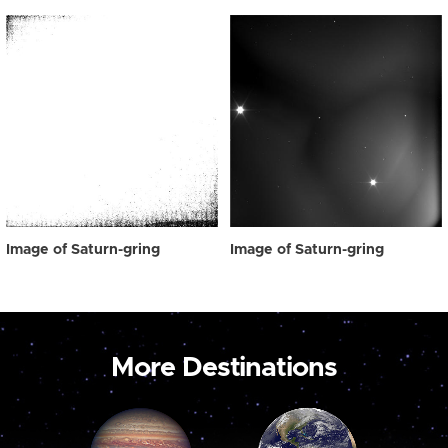
Image of Saturn-gring
Image of Saturn-gring
More Destinations