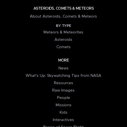
ASTEROIDS, COMETS & METEORS
About Asteroids, Comets & Meteors
BY TYPE
Meteors & Meteorites
Asteroids
Comets
MORE
News
What's Up: Skywatching Tips from NASA
Resources
Raw Images
People
Missions
Kids
Interactives