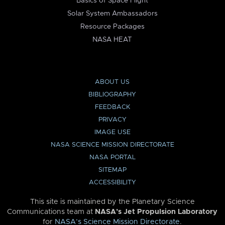
Basics of Space Flight
Solar System Ambassadors
Resource Packages
NASA HEAT
ABOUT US
BIBLIOGRAPHY
FEEDBACK
PRIVACY
IMAGE USE
NASA SCIENCE MISSION DIRECTORATE
NASA PORTAL
SITEMAP
ACCESSIBILITY
This site is maintained by the Planetary Science
Communications team at
NASA’s Jet Propulsion Laboratory
for
NASA’s Science Mission Directorate
.