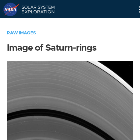
Skip
Navigation
RAW IMAGES
Image of Saturn-rings