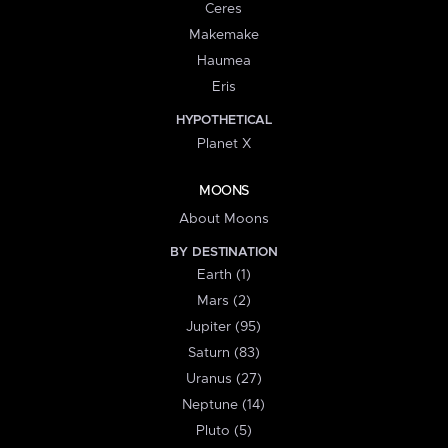
Ceres
Makemake
Haumea
Eris
HYPOTHETICAL
Planet X
MOONS
About Moons
BY DESTINATION
Earth (1)
Mars (2)
Jupiter (95)
Saturn (83)
Uranus (27)
Neptune (14)
Pluto (5)