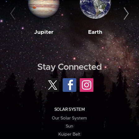
Jupiter
Earth
M
Stay Connected
SOLAR SYSTEM
Our Solar System
Sun
Kuiper Belt