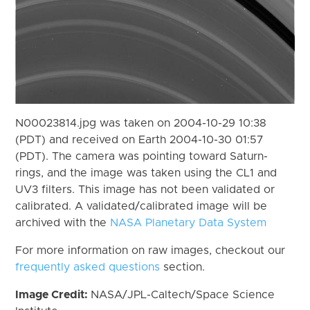
N00023814.jpg was taken on 2004-10-29 10:38
(PDT) and received on Earth 2004-10-30 01:57
(PDT). The camera was pointing toward Saturn-
rings, and the image was taken using the CL1 and
UV3 filters. This image has not been validated or
calibrated. A validated/calibrated image will be
archived with the
NASA Planetary Data System
For more information on raw images, checkout our
frequently asked questions
section.
Image Credit:
NASA/JPL-Caltech/Space Science