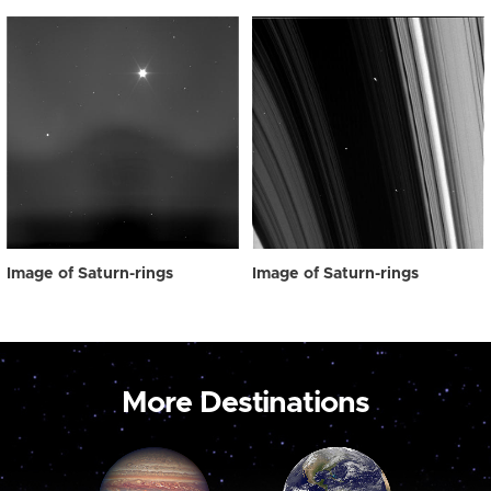
Image of Saturn-rings
Image of Saturn-rings
More Destinations