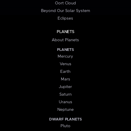
Oort Cloud
Beyond Our Solar System
Eclipses
PLANETS
About Planets
PLANETS
Mercury
Venus
Earth
Mars
Jupiter
Saturn
Uranus
Neptune
DWARF PLANETS
Pluto