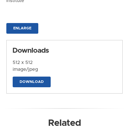
Institute
ENLARGE
Downloads
512 x 512
image/jpeg
DOWNLOAD
Related