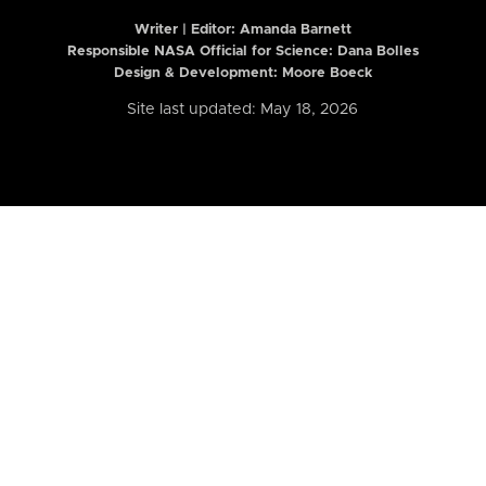
Writer | Editor:
Amanda Barnett
Responsible NASA Official for Science: Dana Bolles
Design & Development: Moore Boeck
Site last updated: May 18, 2026