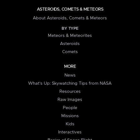
ASTEROIDS, COMETS & METEORS
About Asteroids, Comets & Meteors
BY TYPE
Meteors & Meteorites
Asteroids
Comets
MORE
News
What's Up: Skywatching Tips from NASA
Resources
Raw Images
People
Missions
Kids
Interactives