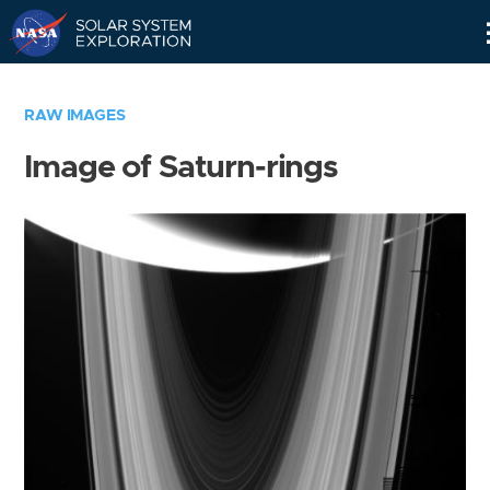
Skip
Navigation
RAW IMAGES
Image of Saturn-rings