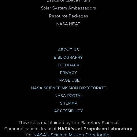
Basics of Space Flight
Solar System Ambassadors
Resource Packages
NASA HEAT
ABOUT US
BIBLIOGRAPHY
FEEDBACK
PRIVACY
IMAGE USE
NASA SCIENCE MISSION DIRECTORATE
NASA PORTAL
SITEMAP
ACCESSIBILITY
This site is maintained by the Planetary Science
Communications team at
NASA’s Jet Propulsion Laboratory
for
NASA’s Science Mission Directorate
.