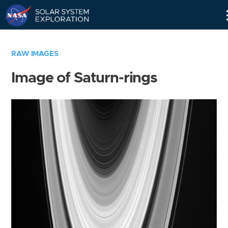
Skip
Navigation
RAW IMAGES
Image of Saturn-rings