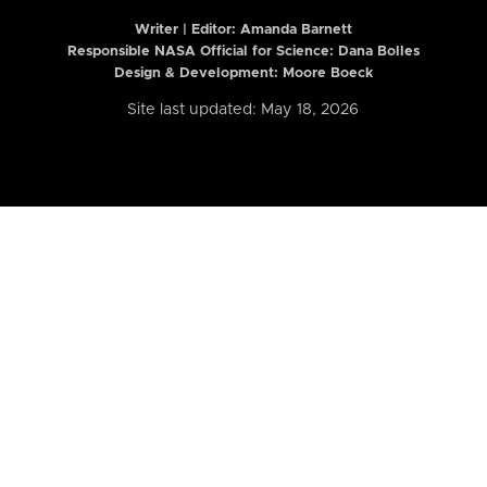
Writer | Editor:
Amanda Barnett
Responsible NASA Official for Science: Dana Bolles
Design & Development: Moore Boeck
Site last updated: May 18, 2026