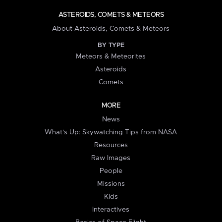
ASTEROIDS, COMETS & METEORS
About Asteroids, Comets & Meteors
BY TYPE
Meteors & Meteorites
Asteroids
Comets
MORE
News
What's Up: Skywatching Tips from NASA
Resources
Raw Images
People
Missions
Kids
Interactives