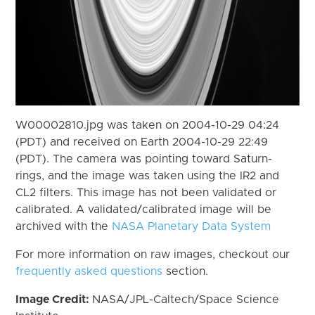
W00002810.jpg was taken on 2004-10-29 04:24
(PDT) and received on Earth 2004-10-29 22:49
(PDT). The camera was pointing toward Saturn-
rings, and the image was taken using the IR2 and
CL2 filters. This image has not been validated or
calibrated. A validated/calibrated image will be
archived with the
NASA Planetary Data System
For more information on raw images, checkout our
frequently asked questions
section.
Image Credit:
NASA/JPL-Caltech/Space Science