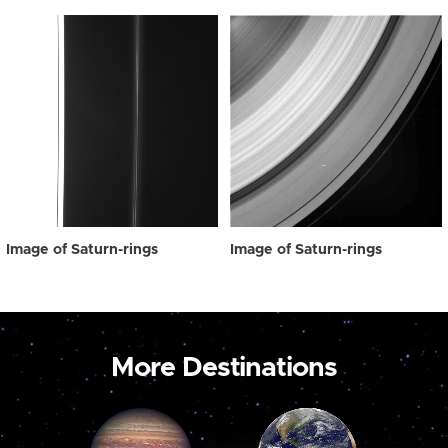
Image of Saturn-rings
Image of Saturn-rings
More Destinations