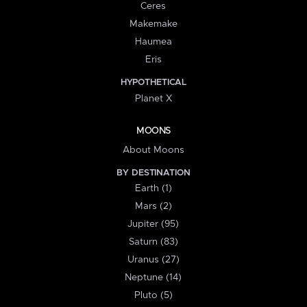
Ceres
Makemake
Haumea
Eris
HYPOTHETICAL
Planet X
MOONS
About Moons
BY DESTINATION
Earth (1)
Mars (2)
Jupiter (95)
Saturn (83)
Uranus (27)
Neptune (14)
Pluto (5)