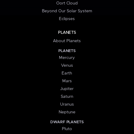
Oort Cloud
Beyond Our Solar System
Eclipses
PLANETS
About Planets
PLANETS
Mercury
Venus
Earth
Mars
Jupiter
Saturn
Uranus
Neptune
DWARF PLANETS
Pluto