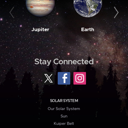
Jupiter
Earth
M
Stay Connected
SOLAR SYSTEM
Our Solar System
Sun
Kuiper Belt