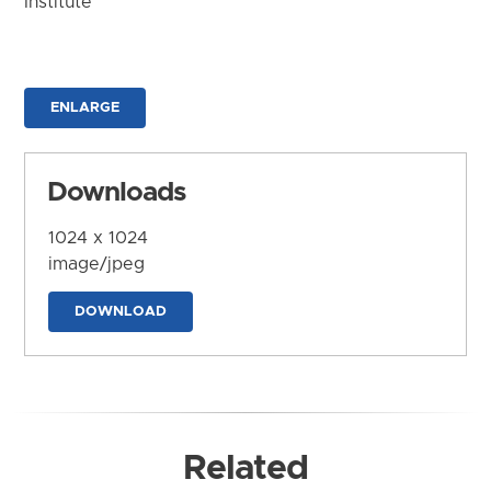
Institute
ENLARGE
Downloads
1024 x 1024
image/jpeg
DOWNLOAD
Related