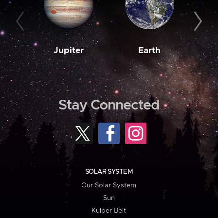
Jupiter
Earth
M
Stay Connected
SOLAR SYSTEM
Our Solar System
Sun
Kuiper Belt