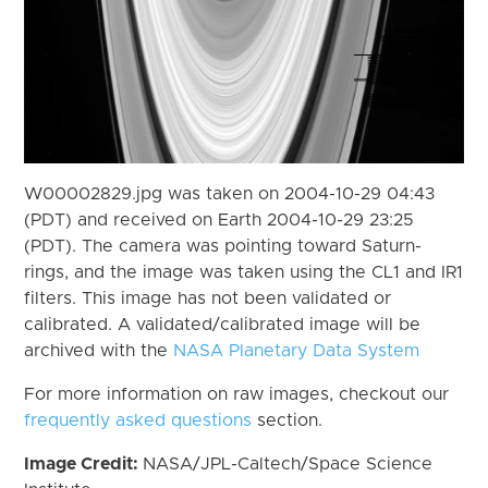
W00002829.jpg was taken on 2004-10-29 04:43
(PDT) and received on Earth 2004-10-29 23:25
(PDT). The camera was pointing toward Saturn-
rings, and the image was taken using the CL1 and IR1
filters. This image has not been validated or
calibrated. A validated/calibrated image will be
archived with the
NASA Planetary Data System
For more information on raw images, checkout our
frequently asked questions
section.
Image Credit:
NASA/JPL-Caltech/Space Science