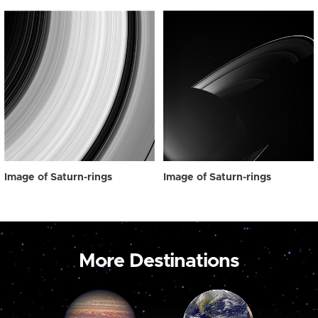
Image of Saturn-rings
Image of Saturn-rings
More Destinations