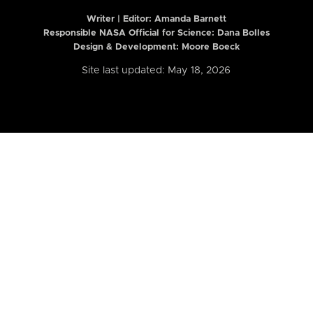
Writer | Editor:
Amanda Barnett
Responsible NASA Official for Science: Dana Bolles
Design & Development: Moore Boeck
Site last updated: May 18, 2026