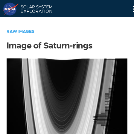
Skip
Navigation
RAW IMAGES
Image of Saturn-rings