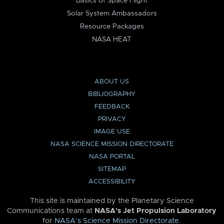
Basics of Space Flight
Solar System Ambassadors
Resource Packages
NASA HEAT
ABOUT US
BIBLIOGRAPHY
FEEDBACK
PRIVACY
IMAGE USE
NASA SCIENCE MISSION DIRECTORATE
NASA PORTAL
SITEMAP
ACCESSIBILITY
This site is maintained by the Planetary Science
Communications team at
NASA’s Jet Propulsion Laboratory
for
NASA’s Science Mission Directorate
.