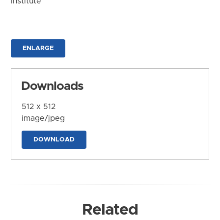
Institute
ENLARGE
Downloads
512 x 512
image/jpeg
DOWNLOAD
Related