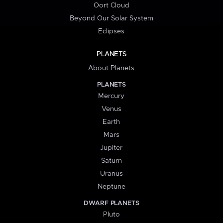
Oort Cloud
Beyond Our Solar System
Eclipses
PLANETS
About Planets
PLANETS
Mercury
Venus
Earth
Mars
Jupiter
Saturn
Uranus
Neptune
DWARF PLANETS
Pluto