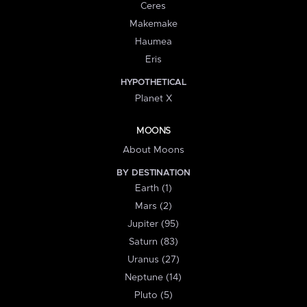
Ceres
Makemake
Haumea
Eris
HYPOTHETICAL
Planet X
MOONS
About Moons
BY DESTINATION
Earth (1)
Mars (2)
Jupiter (95)
Saturn (83)
Uranus (27)
Neptune (14)
Pluto (5)