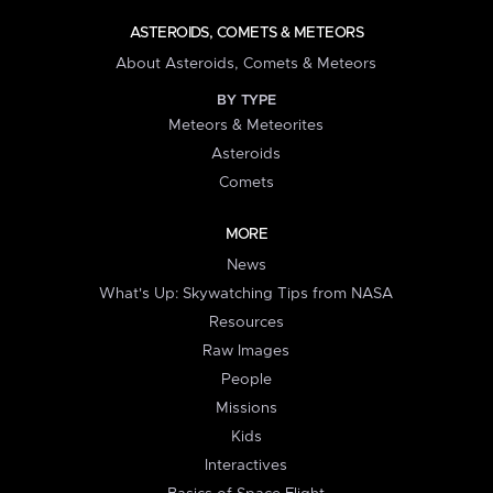
ASTEROIDS, COMETS & METEORS
About Asteroids, Comets & Meteors
BY TYPE
Meteors & Meteorites
Asteroids
Comets
MORE
News
What's Up: Skywatching Tips from NASA
Resources
Raw Images
People
Missions
Kids
Interactives