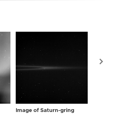
Image of Sat
Image of Saturn-gring