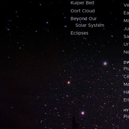
Kuiper Belt
Ve
Oort Cloud
Ea
Beyond Our
Ma
Solar System
Ju
Eclipses
Sa
Ur
Ne
DW
Pl
Ce
M
H
Er
HY
Pl