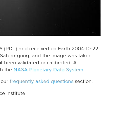
 (PDT) and received on Earth 2004-10-22
Saturn-gring, and the image was taken
ot been validated or calibrated. A
th the
NASA Planetary Data System
 our
frequently asked questions
section.
 Institute