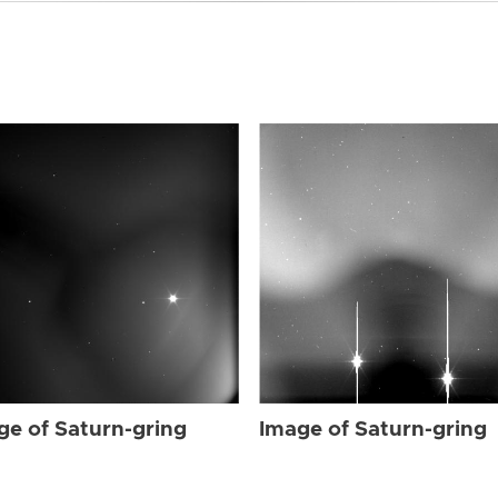
ge of Saturn-gring
Image of Saturn-gring