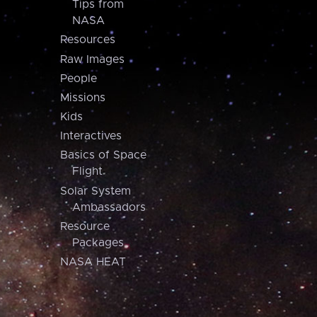
Tips from
NASA
Resources
Raw Images
People
Missions
Kids
Interactives
Basics of Space
Flight
Solar System
Ambassadors
Resource
Packages
NASA HEAT