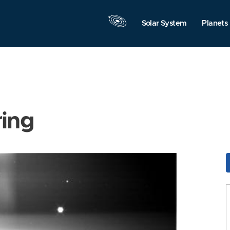
Solar System
Planets
ring