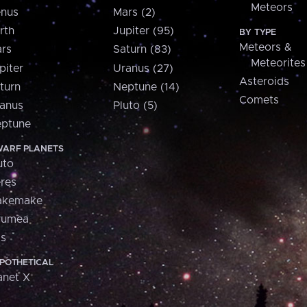
Meteors
nus
Mars (2)
rth
Jupiter (95)
BY TYPE
Meteors &
rs
Saturn (83)
Meteorites
piter
Uranus (27)
Asteroids
turn
Neptune (14)
Comets
anus
Pluto (5)
ptune
ARF PLANETS
uto
res
akemake
aumea
is
POTHETICAL
anet X