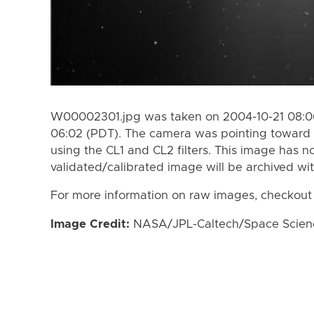
W00002301.jpg was taken on 2004-10-21 08:06
06:02 (PDT). The camera was pointing toward 
using the CL1 and CL2 filters. This image has n
validated/calibrated image will be archived wi
For more information on raw images, checkout
Image Credit:
NASA/JPL-Caltech/Space Science