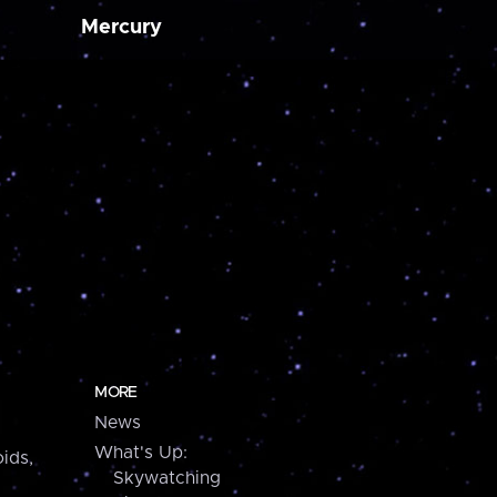
Mercury
MORE
News
What's Up:
ids,
Skywatching