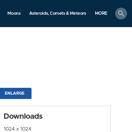
search
Moons
Asteroids, Comets & Meteors
MORE
ENLARGE
Downloads
1024 x 1024