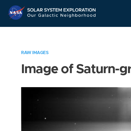
Skip
Navigation
RAW IMAGES
Image of Saturn-g