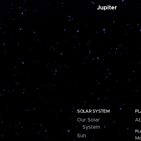
Jupiter
SOLAR SYSTEM
PL
Our Solar
Ab
System
PL
Sun
Me