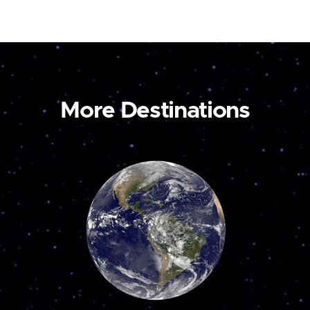
More Destinations