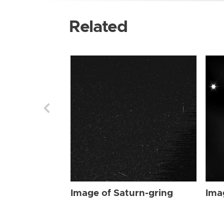
Related
Image of Saturn-gring
Ima