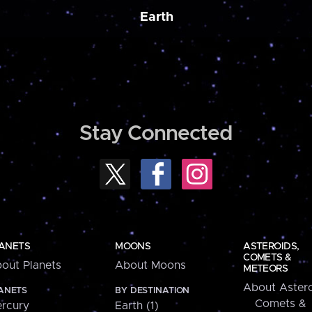
Earth
Stay Connected
ANETS
MOONS
ASTEROIDS,
COMETS &
out Planets
About Moons
METEORS
About Astero
ANETS
BY DESTINATION
Comets &
rcury
Earth (1)