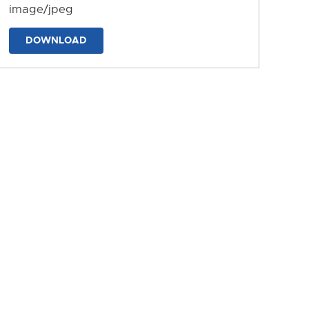
image/jpeg
DOWNLOAD