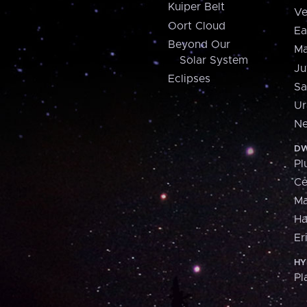
Kuiper Belt
Ve
Oort Cloud
Ea
Beyond Our
Ma
Solar System
Ju
Eclipses
Sa
Ur
Ne
DW
Pl
Ce
M
H
Er
HY
Pl