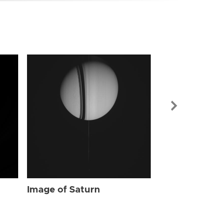
Image of Sat
Image of Saturn