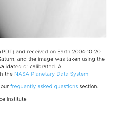
(PDT) and received on Earth 2004-10-20
Saturn, and the image was taken using the
alidated or calibrated. A
th the
NASA Planetary Data System
 our
frequently asked questions
section.
 Institute