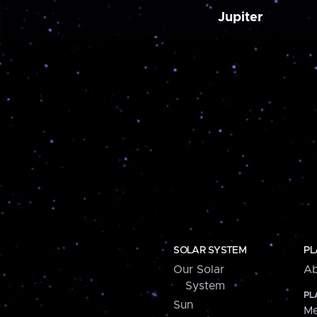
Jupiter
SOLAR SYSTEM
PL
Our Solar
Ab
System
PL
Sun
Me