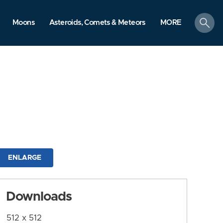
search
Moons
Asteroids, Comets & Meteors
MORE
ENLARGE
Downloads
512 x 512