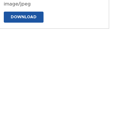
image/jpeg
DOWNLOAD