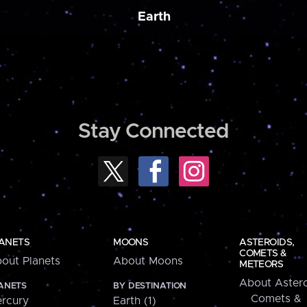
Earth
Stay Connected
ANETS
MOONS
ASTEROIDS,
COMETS &
out Planets
About Moons
METEORS
About Astero
ANETS
BY DESTINATION
Comets &
rcury
Earth (1)