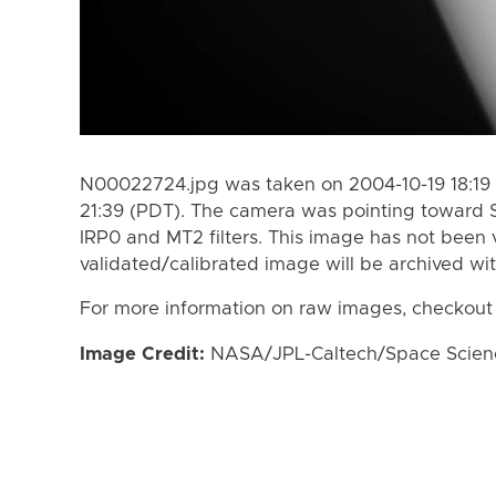
N00022724.jpg was taken on 2004-10-19 18:19 
21:39 (PDT). The camera was pointing toward 
IRP0 and MT2 filters. This image has not been v
validated/calibrated image will be archived wi
For more information on raw images, checkout
Image Credit:
NASA/JPL-Caltech/Space Science