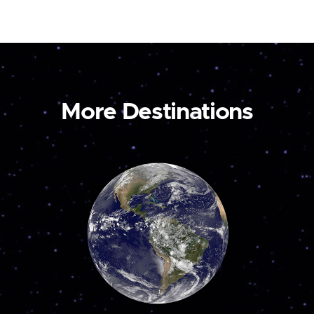
More Destinations