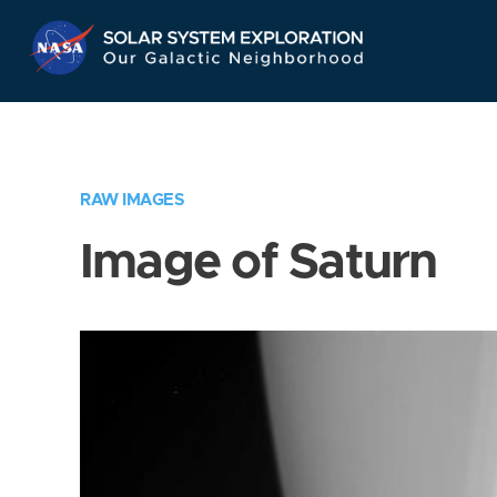
Skip
Navigation
RAW IMAGES
Image of Saturn