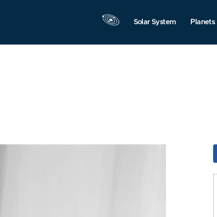
Solar System
Planets