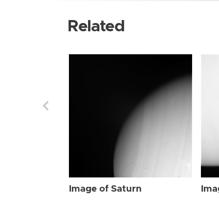
Related
Image of Saturn
Ima