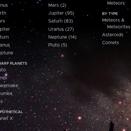
Meteors
nus
Mars (2)
rth
Jupiter (95)
BY TYPE
Meteors &
rs
Saturn (83)
Meteorites
piter
Uranus (27)
Asteroids
turn
Neptune (14)
Comets
anus
Pluto (5)
ptune
ARF PLANETS
uto
res
akemake
aumea
is
POTHETICAL
anet X