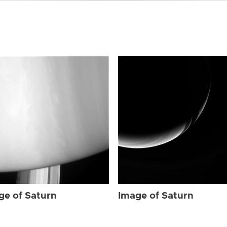
ge of Saturn
Image of Saturn