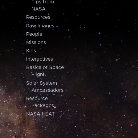
Tips from
NASA
Resources
Raw Images
People
Missions
Kids
Interactives
Basics of Space
Flight
Solar System
Ambassadors
Resource
Packages
NASA HEAT