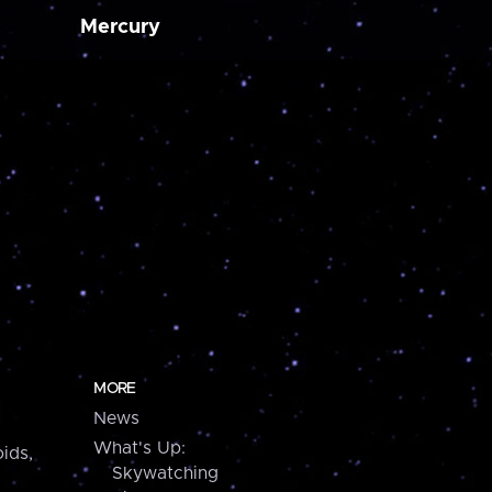
Mercury
MORE
News
What's Up:
ids,
Skywatching