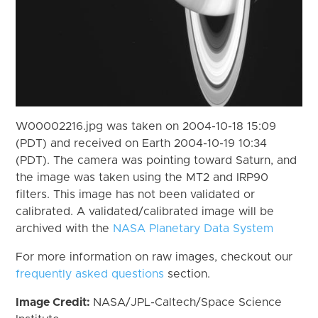
W00002216.jpg was taken on 2004-10-18 15:09
(PDT) and received on Earth 2004-10-19 10:34
(PDT). The camera was pointing toward Saturn, and
the image was taken using the MT2 and IRP90
filters. This image has not been validated or
calibrated. A validated/calibrated image will be
archived with the
NASA Planetary Data System
For more information on raw images, checkout our
frequently asked questions
section.
Image Credit:
NASA/JPL-Caltech/Space Science