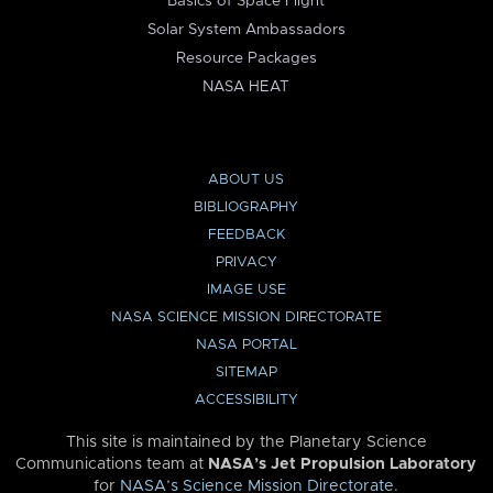
Basics of Space Flight
Solar System Ambassadors
Resource Packages
NASA HEAT
ABOUT US
BIBLIOGRAPHY
FEEDBACK
PRIVACY
IMAGE USE
NASA SCIENCE MISSION DIRECTORATE
NASA PORTAL
SITEMAP
ACCESSIBILITY
This site is maintained by the Planetary Science
Communications team at
NASA’s Jet Propulsion Laboratory
for
NASA’s Science Mission Directorate
.