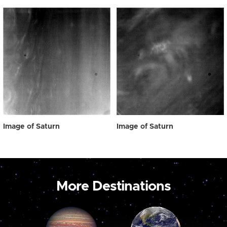
Image of Saturn
Image of Saturn
More Destinations