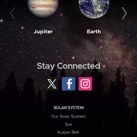
Jupiter
Earth
M
Stay Connected
SOLAR SYSTEM
Our Solar System
Sun
Kuiper Belt