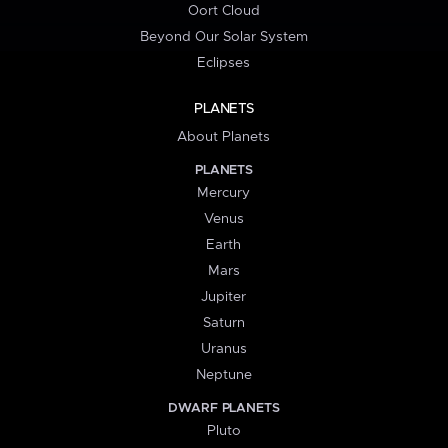
Oort Cloud
Beyond Our Solar System
Eclipses
PLANETS
About Planets
PLANETS
Mercury
Venus
Earth
Mars
Jupiter
Saturn
Uranus
Neptune
DWARF PLANETS
Pluto