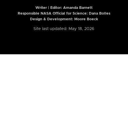
Writer | Editor:
Amanda Barnett
Responsible NASA Official for Science: Dana Bolles
Design & Development: Moore Boeck
Site last updated: May 18, 2026