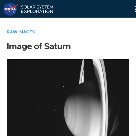
Skip
Navigation
RAW IMAGES
Image of Saturn