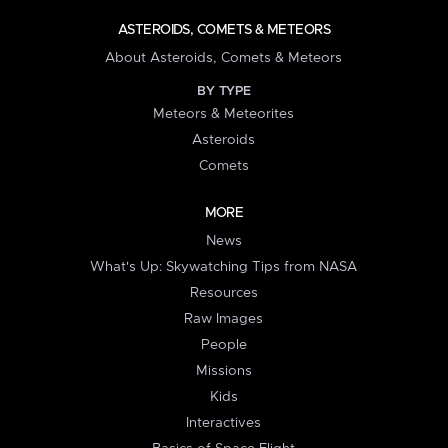
ASTEROIDS, COMETS & METEORS
About Asteroids, Comets & Meteors
BY TYPE
Meteors & Meteorites
Asteroids
Comets
MORE
News
What's Up: Skywatching Tips from NASA
Resources
Raw Images
People
Missions
Kids
Interactives