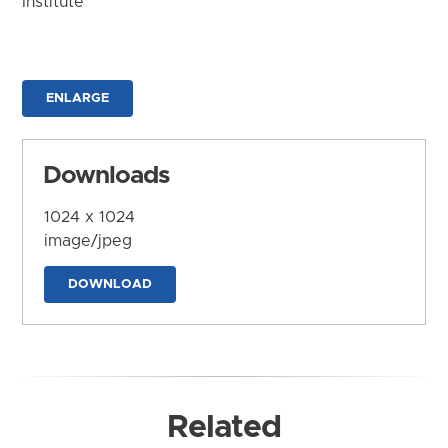
Institute
ENLARGE
Downloads
1024 x 1024
image/jpeg
DOWNLOAD
Related