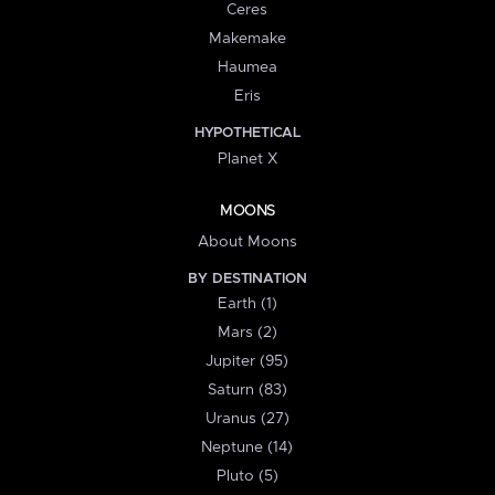
Ceres
Makemake
Haumea
Eris
HYPOTHETICAL
Planet X
MOONS
About Moons
BY DESTINATION
Earth (1)
Mars (2)
Jupiter (95)
Saturn (83)
Uranus (27)
Neptune (14)
Pluto (5)