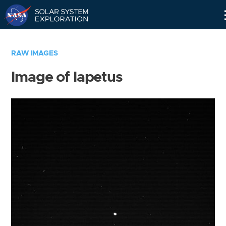
Skip
Navigation
RAW IMAGES
Image of Iapetus