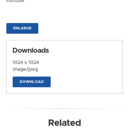
Institute
ENLARGE
Downloads
1024 x 1024
image/jpeg
DOWNLOAD
Related