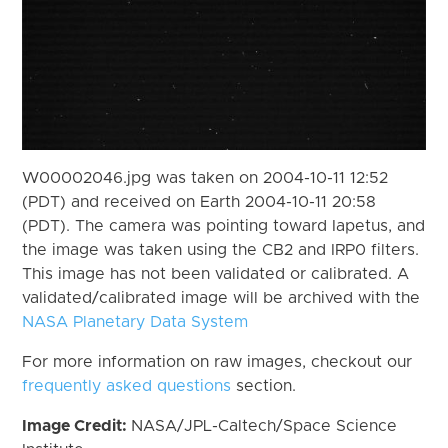
W00002046.jpg was taken on 2004-10-11 12:52
(PDT) and received on Earth 2004-10-11 20:58
(PDT). The camera was pointing toward Iapetus, and
the image was taken using the CB2 and IRP0 filters.
This image has not been validated or calibrated. A
validated/calibrated image will be archived with the
NASA Planetary Data System
For more information on raw images, checkout our
frequently asked questions
section.
Image Credit:
NASA/JPL-Caltech/Space Science