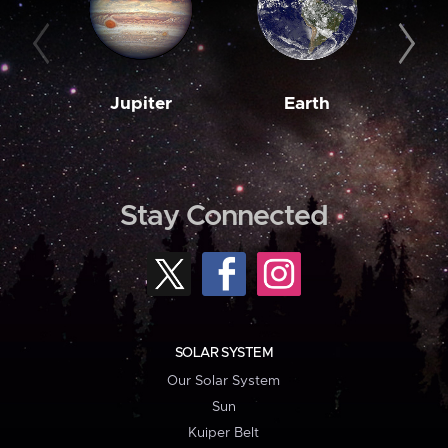
Jupiter
Earth
M
Stay Connected
SOLAR SYSTEM
Our Solar System
Sun
Kuiper Belt