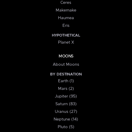
Ceres
Makemake
Haumea
Eris
HYPOTHETICAL
Planet X
MOONS
About Moons
BY DESTINATION
Earth (1)
Mars (2)
Jupiter (95)
Saturn (83)
Uranus (27)
Neptune (14)
Pluto (5)