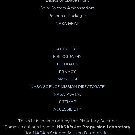
Basics of Space Flight
Solar System Ambassadors
Resource Packages
NASA HEAT
ABOUT US
BIBLIOGRAPHY
FEEDBACK
PRIVACY
IMAGE USE
NASA SCIENCE MISSION DIRECTORATE
NASA PORTAL
SITEMAP
ACCESSIBILITY
This site is maintained by the Planetary Science
Communications team at
NASA’s Jet Propulsion Laboratory
for
NASA’s Science Mission Directorate
.