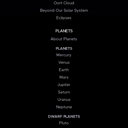
Oort Cloud
Beyond Our Solar System
Eclipses
PLANETS
About Planets
PLANETS
Mercury
Venus
Earth
Mars
Jupiter
Saturn
Uranus
Neptune
DWARF PLANETS
Pluto