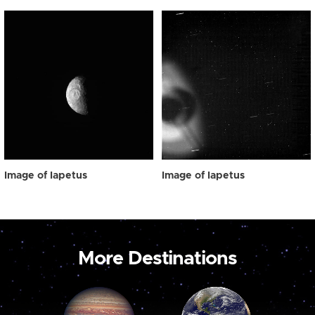
Image of Iapetus
Image of Iapetus
More Destinations