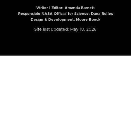
Writer | Editor:
Amanda Barnett
Responsible NASA Official for Science: Dana Bolles
Design & Development: Moore Boeck
Site last updated: May 18, 2026