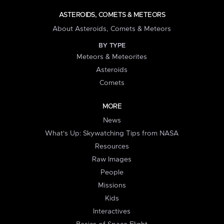
ASTEROIDS, COMETS & METEORS
About Asteroids, Comets & Meteors
BY TYPE
Meteors & Meteorites
Asteroids
Comets
MORE
News
What's Up: Skywatching Tips from NASA
Resources
Raw Images
People
Missions
Kids
Interactives