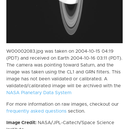
W00002083.jpg was taken on 2004-10-15 04:19
(PDT) and received on Earth 2004-10-16 03:11 (PDT).
The camera was pointing toward Saturn, and the
image was taken using the CL1 and GRN filters. This
image has not been validated or calibrated. A
validated/calibrated image will be archived with the
NASA Planetary Data System
For more information on raw images, checkout our
frequently asked questions
section.
Image Credit:
NASA/JPL-Caltech/Space Science