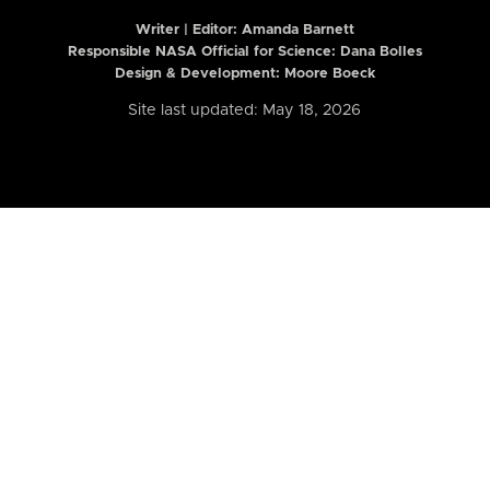
Writer | Editor:
Amanda Barnett
Responsible NASA Official for Science: Dana Bolles
Design & Development: Moore Boeck
Site last updated: May 18, 2026