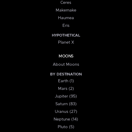
Ceres
Makemake
Haumea
Eris
HYPOTHETICAL
Planet X
MOONS
About Moons
BY DESTINATION
Earth (1)
Mars (2)
Jupiter (95)
Saturn (83)
Uranus (27)
Neptune (14)
Pluto (5)