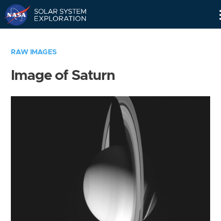
Skip
Navigation
RAW IMAGES
Image of Saturn