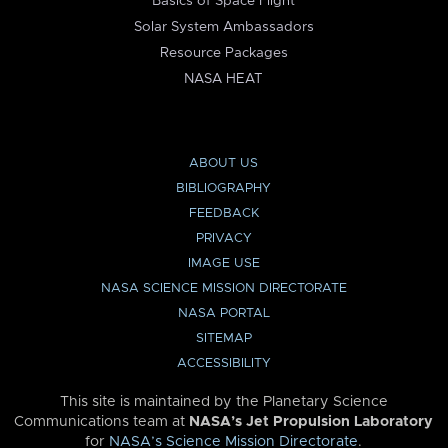
Basics of Space Flight
Solar System Ambassadors
Resource Packages
NASA HEAT
ABOUT US
BIBLIOGRAPHY
FEEDBACK
PRIVACY
IMAGE USE
NASA SCIENCE MISSION DIRECTORATE
NASA PORTAL
SITEMAP
ACCESSIBILITY
This site is maintained by the Planetary Science
Communications team at
NASA’s Jet Propulsion Laboratory
for
NASA’s Science Mission Directorate
.