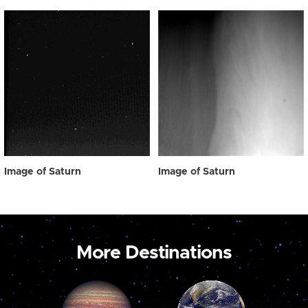
Image of Saturn
Image of Saturn
More Destinations