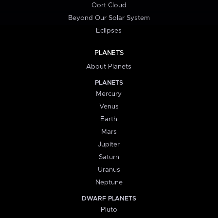
Oort Cloud
Beyond Our Solar System
Eclipses
PLANETS
About Planets
PLANETS
Mercury
Venus
Earth
Mars
Jupiter
Saturn
Uranus
Neptune
DWARF PLANETS
Pluto