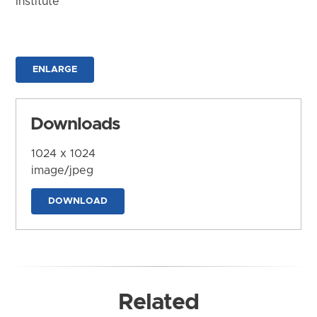
Institute
ENLARGE
Downloads
1024 x 1024
image/jpeg
DOWNLOAD
Related