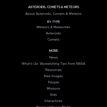
ASTEROIDS, COMETS & METEORS
About Asteroids, Comets & Meteors
BY TYPE
Meteors & Meteorites
Asteroids
Comets
MORE
News
What's Up: Skywatching Tips from NASA
Resources
Raw Images
People
Missions
Kids
Interactives