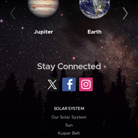
Jupiter
Earth
M
Stay Connected
SOLAR SYSTEM
Our Solar System
Sun
Kuiper Belt