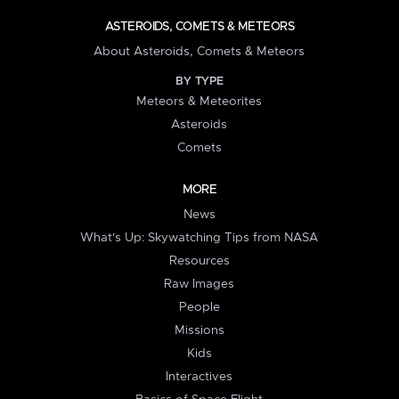
ASTEROIDS, COMETS & METEORS
About Asteroids, Comets & Meteors
BY TYPE
Meteors & Meteorites
Asteroids
Comets
MORE
News
What's Up: Skywatching Tips from NASA
Resources
Raw Images
People
Missions
Kids
Interactives