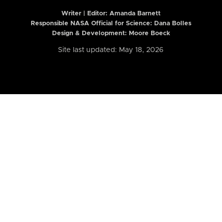
Writer | Editor:
Amanda Barnett
Responsible NASA Official for Science: Dana Bolles
Design & Development: Moore Boeck
Site last updated: May 18, 2026