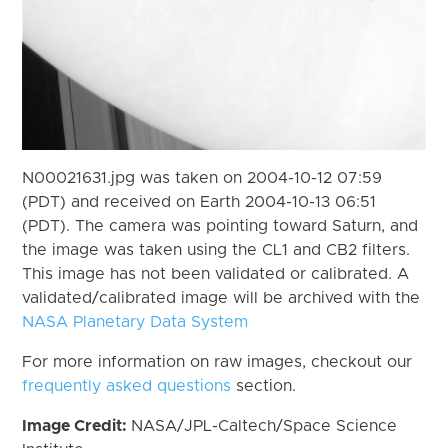
N00021631.jpg was taken on 2004-10-12 07:59
(PDT) and received on Earth 2004-10-13 06:51
(PDT). The camera was pointing toward Saturn, and
the image was taken using the CL1 and CB2 filters.
This image has not been validated or calibrated. A
validated/calibrated image will be archived with the
NASA Planetary Data System
For more information on raw images, checkout our
frequently asked questions
section.
Image Credit:
NASA/JPL-Caltech/Space Science