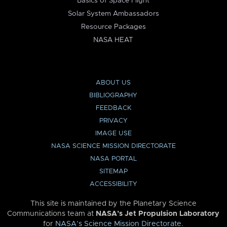
Basics of Space Flight
Solar System Ambassadors
Resource Packages
NASA HEAT
ABOUT US
BIBLIOGRAPHY
FEEDBACK
PRIVACY
IMAGE USE
NASA SCIENCE MISSION DIRECTORATE
NASA PORTAL
SITEMAP
ACCESSIBILITY
This site is maintained by the Planetary Science
Communications team at
NASA’s Jet Propulsion Laboratory
for
NASA’s Science Mission Directorate
.