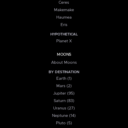
Ceres
Makemake
Haumea
Eris
HYPOTHETICAL
Planet X
MOONS
About Moons
BY DESTINATION
Earth (1)
Mars (2)
Jupiter (95)
Saturn (83)
Uranus (27)
Neptune (14)
Pluto (5)