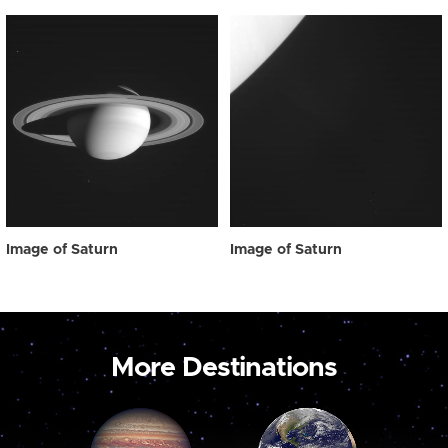
Image of Saturn
Image of Saturn
More Destinations