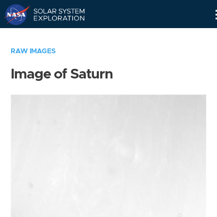
Skip
Navigation
RAW IMAGES
Image of Saturn