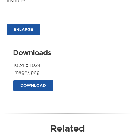
Institute
ENLARGE
Downloads
1024 x 1024
image/jpeg
DOWNLOAD
Related