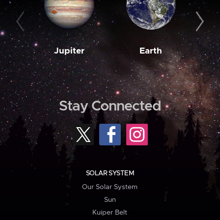
Jupiter
Earth
M
Stay Connected
SOLAR SYSTEM
Our Solar System
Sun
Kuiper Belt