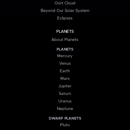
Oort Cloud
Beyond Our Solar System
Eclipses
PLANETS
About Planets
PLANETS
Mercury
Venus
Earth
Mars
Jupiter
Saturn
Uranus
Neptune
DWARF PLANETS
Pluto