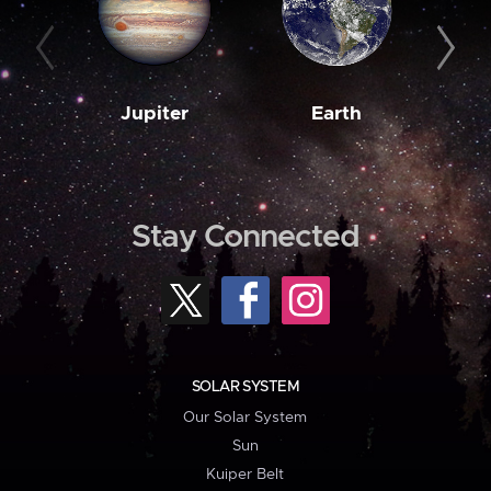
Jupiter
Earth
M
Stay Connected
SOLAR SYSTEM
Our Solar System
Sun
Kuiper Belt