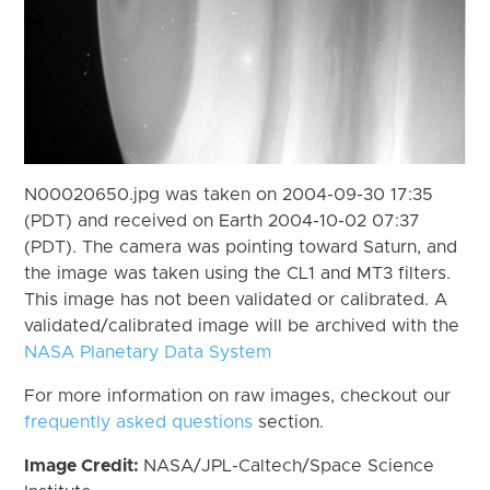
N00020650.jpg was taken on 2004-09-30 17:35
(PDT) and received on Earth 2004-10-02 07:37
(PDT). The camera was pointing toward Saturn, and
the image was taken using the CL1 and MT3 filters.
This image has not been validated or calibrated. A
validated/calibrated image will be archived with the
NASA Planetary Data System
For more information on raw images, checkout our
frequently asked questions
section.
Image Credit:
NASA/JPL-Caltech/Space Science