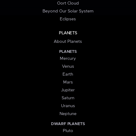
Oort Cloud
Beyond Our Solar System
Eclipses
PLANETS
About Planets
PLANETS
Mercury
Venus
Earth
Mars
Jupiter
Saturn
Uranus
Neptune
DWARF PLANETS
Pluto