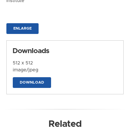
Institute
ENLARGE
Downloads
512 x 512
image/jpeg
DOWNLOAD
Related