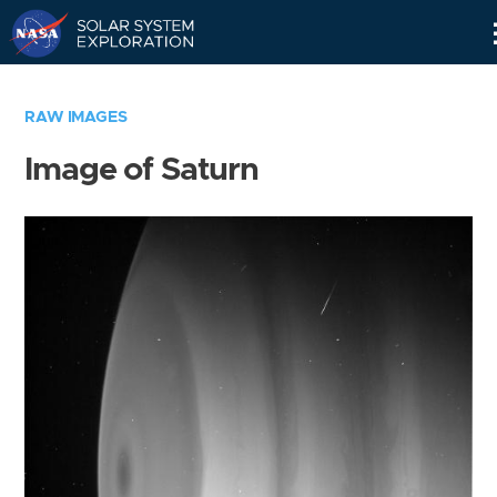
Skip
Navigation
RAW IMAGES
Image of Saturn