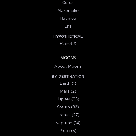
Ceres
Makemake
Haumea
Eris
HYPOTHETICAL
Planet X
MOONS
About Moons
BY DESTINATION
Earth (1)
Mars (2)
Jupiter (95)
Saturn (83)
Uranus (27)
Neptune (14)
Pluto (5)