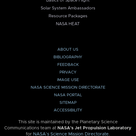
Basics of Space Flight
Solar System Ambassadors
Resource Packages
NASA HEAT
ABOUT US
BIBLIOGRAPHY
FEEDBACK
PRIVACY
IMAGE USE
NASA SCIENCE MISSION DIRECTORATE
NASA PORTAL
SITEMAP
ACCESSIBILITY
This site is maintained by the Planetary Science
Communications team at
NASA’s Jet Propulsion Laboratory
for
NASA’s Science Mission Directorate
.