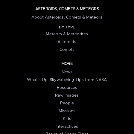
ASTEROIDS, COMETS & METEORS
About Asteroids, Comets & Meteors
BY TYPE
Meteors & Meteorites
Asteroids
Comets
MORE
News
What's Up: Skywatching Tips from NASA
Resources
Raw Images
People
Missions
Kids
Interactives