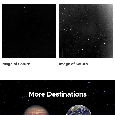
Image of Saturn
Image of Saturn
More Destinations