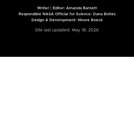
Writer | Editor:
Amanda Barnett
Responsible NASA Official for Science: Dana Bolles
Design & Development: Moore Boeck
Site last updated: May 18, 2026