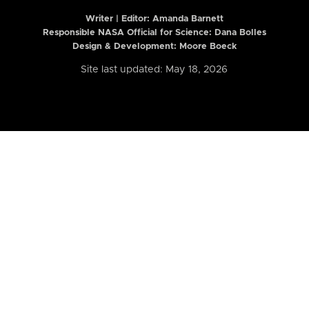
Writer | Editor:
Amanda Barnett
Responsible NASA Official for Science: Dana Bolles
Design & Development: Moore Boeck
Site last updated: May 18, 2026