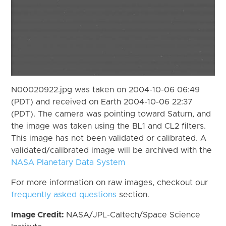
N00020922.jpg was taken on 2004-10-06 06:49
(PDT) and received on Earth 2004-10-06 22:37
(PDT). The camera was pointing toward Saturn, and
the image was taken using the BL1 and CL2 filters.
This image has not been validated or calibrated. A
validated/calibrated image will be archived with the
NASA Planetary Data System
For more information on raw images, checkout our
frequently asked questions
section.
Image Credit:
NASA/JPL-Caltech/Space Science