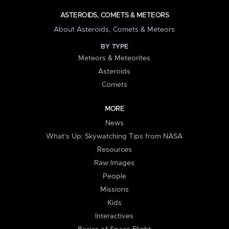
ASTEROIDS, COMETS & METEORS
About Asteroids, Comets & Meteors
BY TYPE
Meteors & Meteorites
Asteroids
Comets
MORE
News
What's Up: Skywatching Tips from NASA
Resources
Raw Images
People
Missions
Kids
Interactives