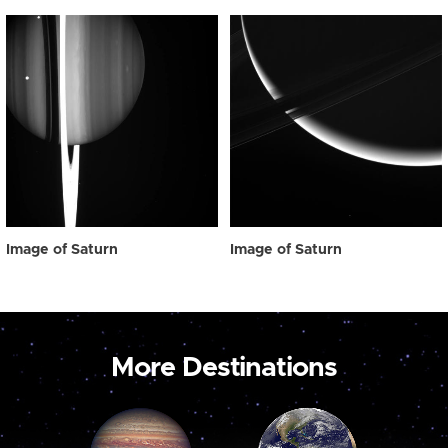
Image of Saturn
Image of Saturn
More Destinations