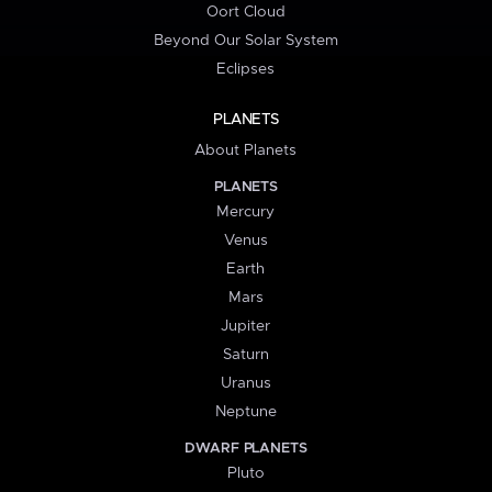
Oort Cloud
Beyond Our Solar System
Eclipses
PLANETS
About Planets
PLANETS
Mercury
Venus
Earth
Mars
Jupiter
Saturn
Uranus
Neptune
DWARF PLANETS
Pluto