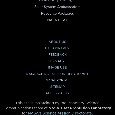
Basics of Space Flight
Solar System Ambassadors
Resource Packages
NASA HEAT
ABOUT US
BIBLIOGRAPHY
FEEDBACK
PRIVACY
IMAGE USE
NASA SCIENCE MISSION DIRECTORATE
NASA PORTAL
SITEMAP
ACCESSIBILITY
This site is maintained by the Planetary Science
Communications team at
NASA’s Jet Propulsion Laboratory
for
NASA’s Science Mission Directorate
.