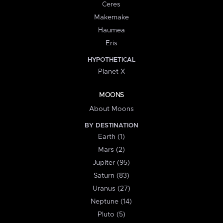
Ceres
Makemake
Haumea
Eris
HYPOTHETICAL
Planet X
MOONS
About Moons
BY DESTINATION
Earth (1)
Mars (2)
Jupiter (95)
Saturn (83)
Uranus (27)
Neptune (14)
Pluto (5)