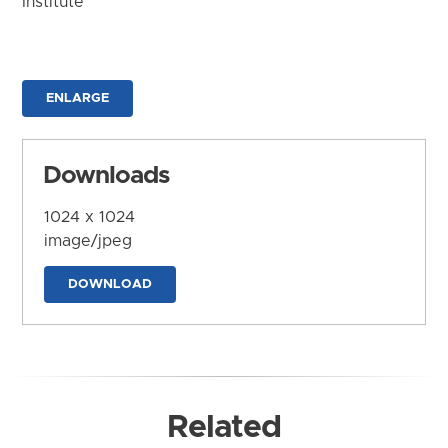
Institute
ENLARGE
Downloads
1024 x 1024
image/jpeg
DOWNLOAD
Related