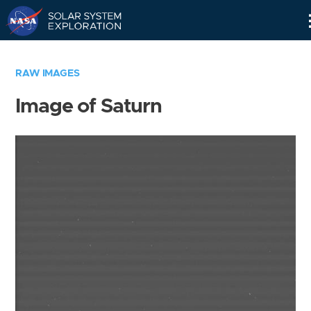
Skip
Navigation
RAW IMAGES
Image of Saturn