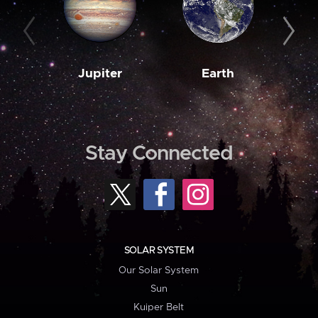
Jupiter
Earth
M
Stay Connected
SOLAR SYSTEM
Our Solar System
Sun
Kuiper Belt