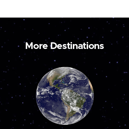
More Destinations