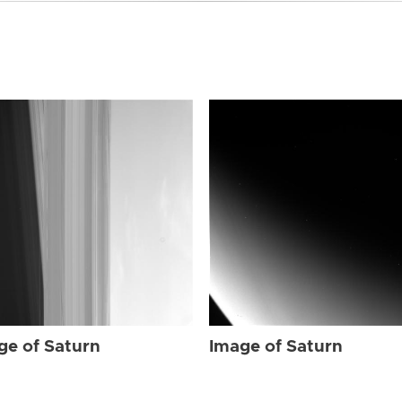
ge of Saturn
Image of Saturn