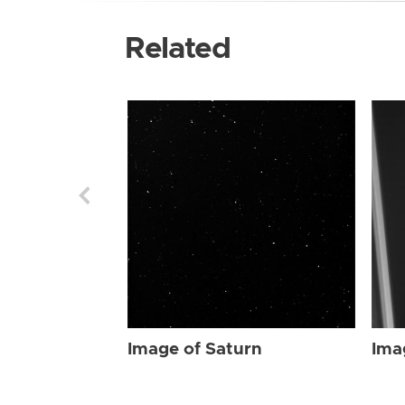
Related
Image of Saturn
Ima