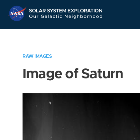
Skip
Navigation
RAW IMAGES
Image of Saturn