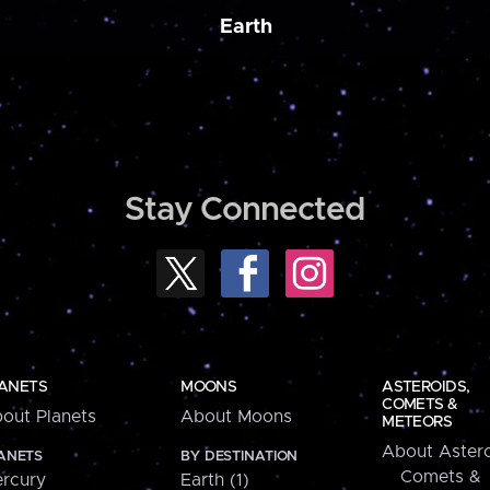
Earth
Stay Connected
ANETS
MOONS
ASTEROIDS,
COMETS &
out Planets
About Moons
METEORS
About Astero
ANETS
BY DESTINATION
Comets &
rcury
Earth (1)