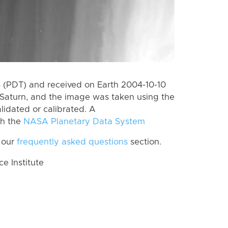
 (PDT) and received on Earth 2004-10-10
Saturn, and the image was taken using the
lidated or calibrated. A
th the
NASA Planetary Data System
 our
frequently asked questions
section.
 Institute