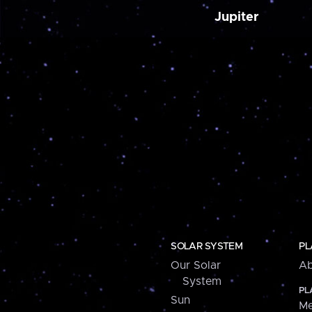
Jupiter
SOLAR SYSTEM
PL
Our Solar
Ab
System
PL
Sun
Me