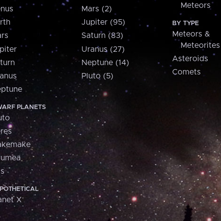
Meteors
nus
Mars (2)
rth
Jupiter (95)
BY TYPE
Meteors &
rs
Saturn (83)
Meteorites
piter
Uranus (27)
Asteroids
turn
Neptune (14)
Comets
anus
Pluto (5)
ptune
ARF PLANETS
uto
res
akemake
aumea
is
POTHETICAL
anet X