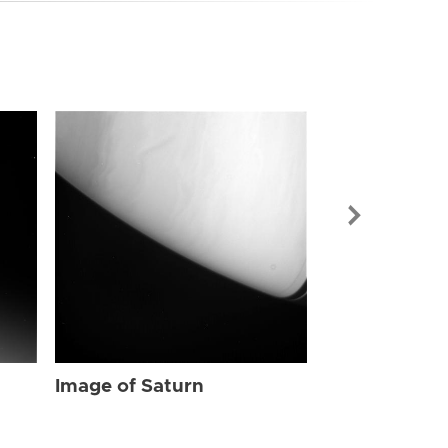
Image of Sat
Image of Saturn