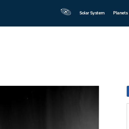
Solar System
Planets