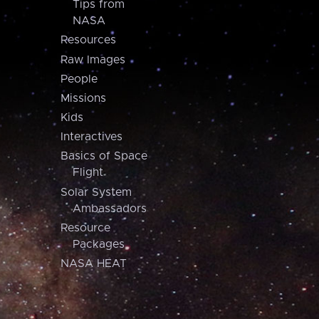
Tips from
NASA
Resources
Raw Images
People
Missions
Kids
Interactives
Basics of Space
Flight
Solar System
Ambassadors
Resource
Packages
NASA HEAT