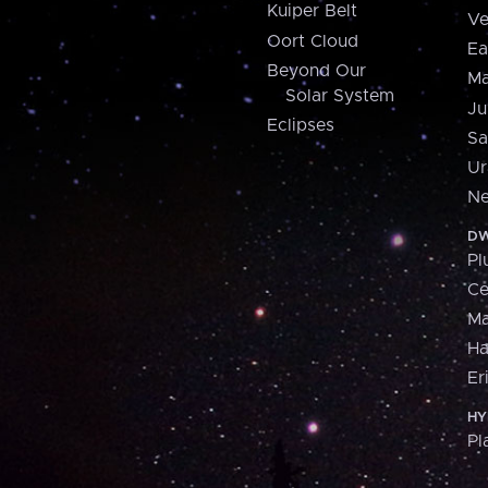
Kuiper Belt
Ve
Oort Cloud
Ea
Beyond Our
Ma
Solar System
Ju
Eclipses
Sa
Ur
Ne
DW
Pl
Ce
M
H
Er
HY
Pl