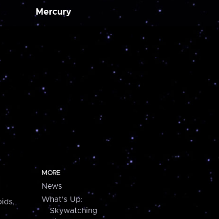
Mercury
MORE
News
What's Up:
ids,
Skywatching