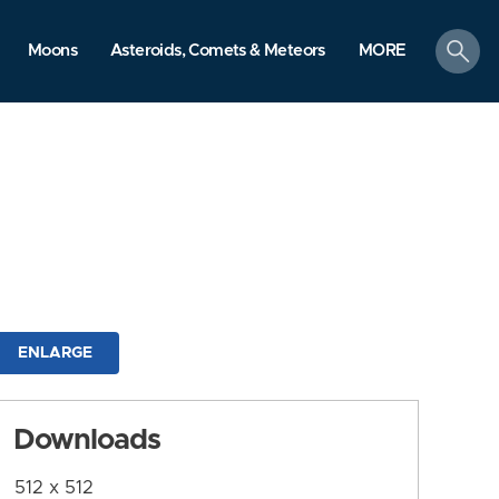
search
Moons
Asteroids, Comets & Meteors
MORE
ENLARGE
Downloads
512 x 512