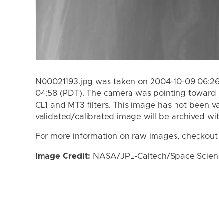
N00021193.jpg was taken on 2004-10-09 06:26
04:58 (PDT). The camera was pointing toward 
CL1 and MT3 filters. This image has not been va
validated/calibrated image will be archived wi
For more information on raw images, checkout
Image Credit:
NASA/JPL-Caltech/Space Science