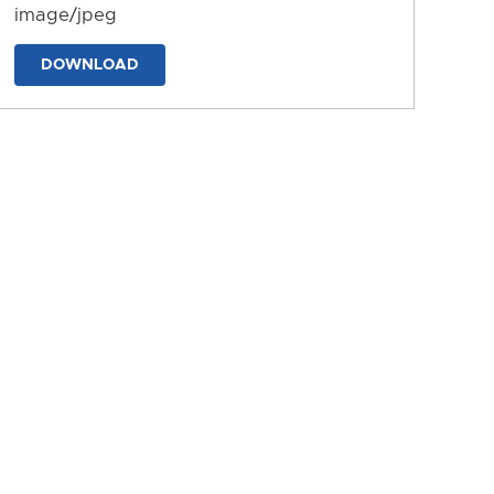
image/jpeg
DOWNLOAD