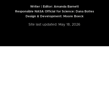
Writer | Editor:
Amanda Barnett
Responsible NASA Official for Science: Dana Bolles
Design & Development: Moore Boeck
Site last updated: May 18, 2026