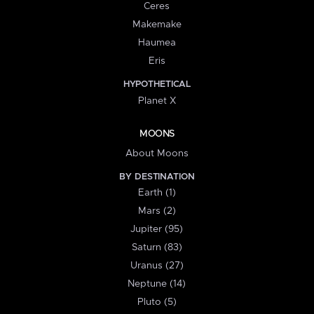
Ceres
Makemake
Haumea
Eris
HYPOTHETICAL
Planet X
MOONS
About Moons
BY DESTINATION
Earth (1)
Mars (2)
Jupiter (95)
Saturn (83)
Uranus (27)
Neptune (14)
Pluto (5)