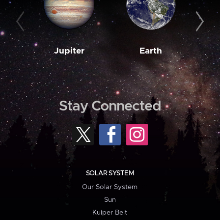
Jupiter
Earth
M
Stay Connected
SOLAR SYSTEM
Our Solar System
Sun
Kuiper Belt