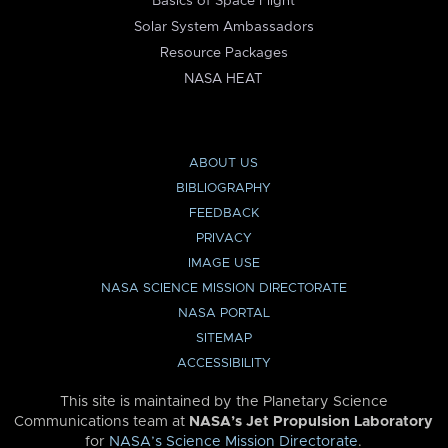
Basics of Space Flight
Solar System Ambassadors
Resource Packages
NASA HEAT
ABOUT US
BIBLIOGRAPHY
FEEDBACK
PRIVACY
IMAGE USE
NASA SCIENCE MISSION DIRECTORATE
NASA PORTAL
SITEMAP
ACCESSIBILITY
This site is maintained by the Planetary Science
Communications team at
NASA’s Jet Propulsion Laboratory
for
NASA’s Science Mission Directorate
.