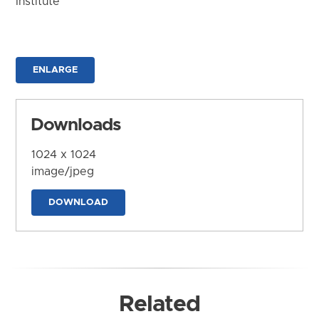
Institute
ENLARGE
Downloads
1024 x 1024
image/jpeg
DOWNLOAD
Related