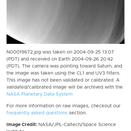
N00019672.jpg was taken on 2004-09-25 13:07
(PDT) and received on Earth 2004-09-26 20:42
(PDT). The camera was pointing toward Saturn, and
the image was taken using the CL1 and UV3 filters.
This image has not been validated or calibrated. A
validated/calibrated image will be archived with the
NASA Planetary Data System
For more information on raw images, checkout our
frequently asked questions
section.
Image Credit:
NASA/JPL-Caltech/Space Science