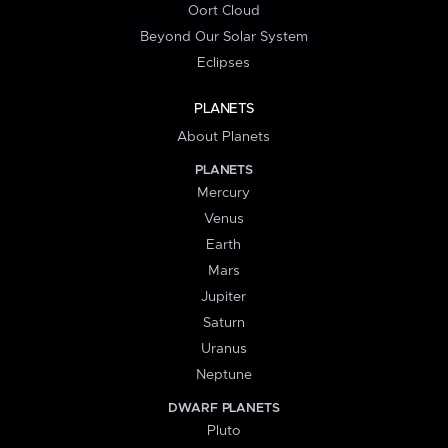
Oort Cloud
Beyond Our Solar System
Eclipses
PLANETS
About Planets
PLANETS
Mercury
Venus
Earth
Mars
Jupiter
Saturn
Uranus
Neptune
DWARF PLANETS
Pluto