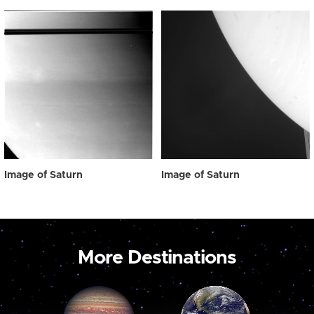
Image of Saturn
Image of Saturn
More Destinations