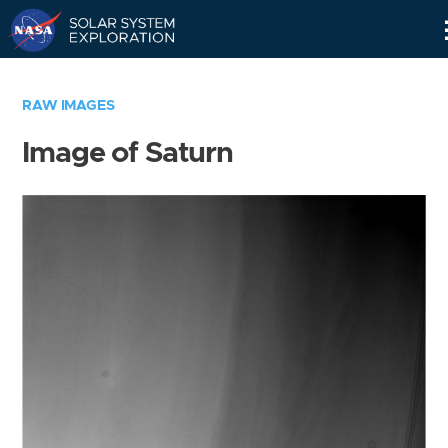
Skip
Navigation
RAW IMAGES
Image of Saturn