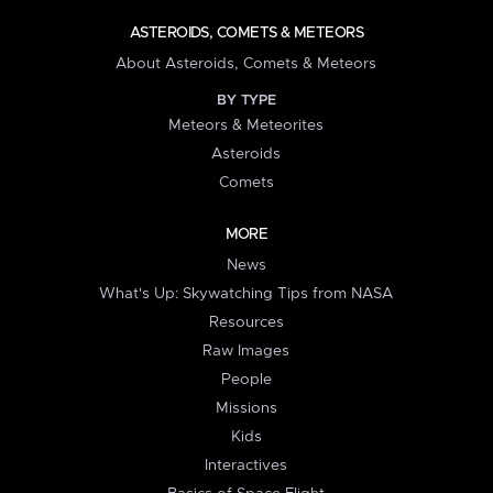
ASTEROIDS, COMETS & METEORS
About Asteroids, Comets & Meteors
BY TYPE
Meteors & Meteorites
Asteroids
Comets
MORE
News
What's Up: Skywatching Tips from NASA
Resources
Raw Images
People
Missions
Kids
Interactives