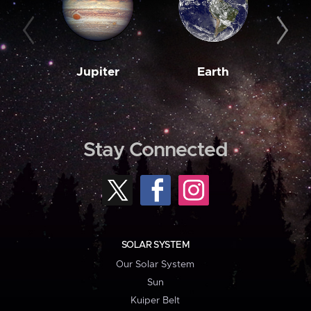
Jupiter
Earth
M
Stay Connected
SOLAR SYSTEM
Our Solar System
Sun
Kuiper Belt