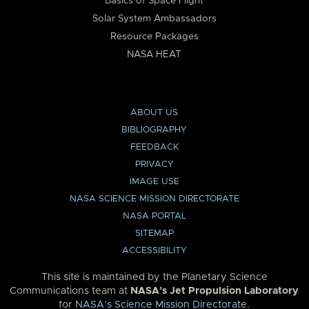
Basics of Space Flight
Solar System Ambassadors
Resource Packages
NASA HEAT
ABOUT US
BIBLIOGRAPHY
FEEDBACK
PRIVACY
IMAGE USE
NASA SCIENCE MISSION DIRECTORATE
NASA PORTAL
SITEMAP
ACCESSIBILITY
This site is maintained by the Planetary Science
Communications team at
NASA’s Jet Propulsion Laboratory
for
NASA’s Science Mission Directorate
.