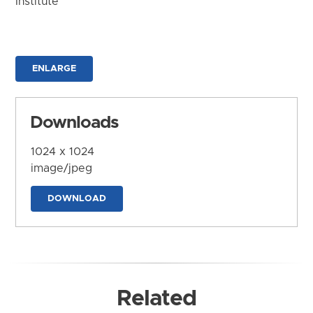
Institute
ENLARGE
Downloads
1024 x 1024
image/jpeg
DOWNLOAD
Related