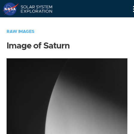
Skip
Navigation
RAW IMAGES
Image of Saturn