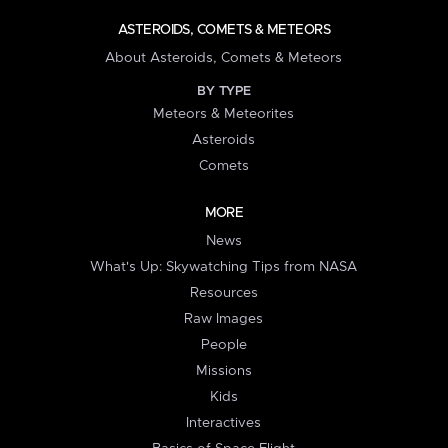
ASTEROIDS, COMETS & METEORS
About Asteroids, Comets & Meteors
BY TYPE
Meteors & Meteorites
Asteroids
Comets
MORE
News
What's Up: Skywatching Tips from NASA
Resources
Raw Images
People
Missions
Kids
Interactives