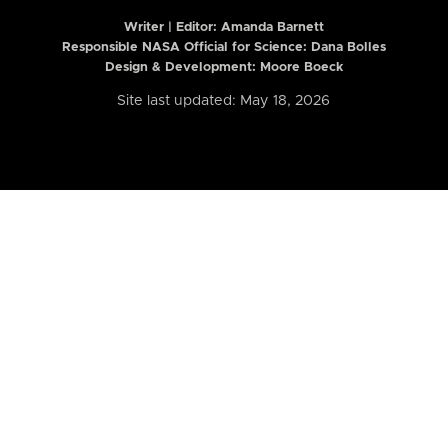
Writer | Editor:
Amanda Barnett
Responsible NASA Official for Science: Dana Bolles
Design & Development: Moore Boeck
Site last updated: May 18, 2026