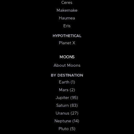
Ceres
Makemake
Haumea
Eris
HYPOTHETICAL
Planet X
MOONS
About Moons
BY DESTINATION
Earth (1)
Mars (2)
Jupiter (95)
Saturn (83)
Uranus (27)
Neptune (14)
Pluto (5)