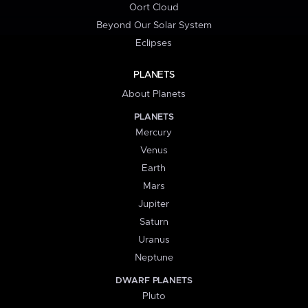
Oort Cloud
Beyond Our Solar System
Eclipses
PLANETS
About Planets
PLANETS
Mercury
Venus
Earth
Mars
Jupiter
Saturn
Uranus
Neptune
DWARF PLANETS
Pluto