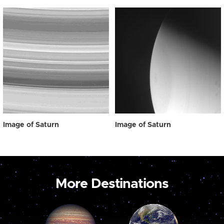
Image of Saturn
Image of Saturn
More Destinations