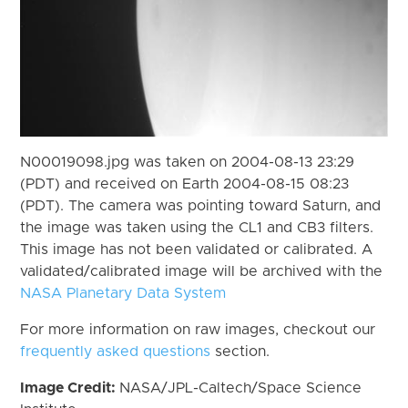
N00019098.jpg was taken on 2004-08-13 23:29
(PDT) and received on Earth 2004-08-15 08:23
(PDT). The camera was pointing toward Saturn, and
the image was taken using the CL1 and CB3 filters.
This image has not been validated or calibrated. A
validated/calibrated image will be archived with the
NASA Planetary Data System
For more information on raw images, checkout our
frequently asked questions
section.
Image Credit:
NASA/JPL-Caltech/Space Science