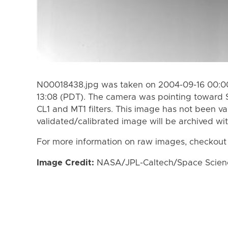
N00018438.jpg was taken on 2004-09-16 00:00
13:08 (PDT). The camera was pointing toward 
CL1 and MT1 filters. This image has not been va
validated/calibrated image will be archived wi
For more information on raw images, checkout
Image Credit:
NASA/JPL-Caltech/Space Science