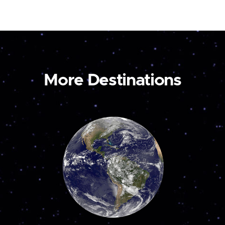
More Destinations