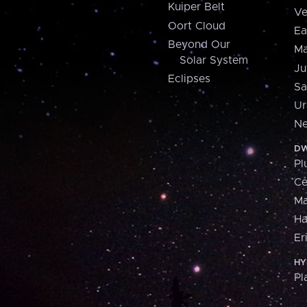
Kuiper Belt
Ve
Oort Cloud
Ea
Beyond Our
Ma
Solar System
Ju
Eclipses
Sa
Ur
Ne
DW
Pl
Ce
M
H
Er
HY
Pl