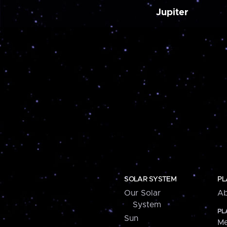
Jupiter
SOLAR SYSTEM
PL
Our Solar
Ab
System
PL
Sun
Me