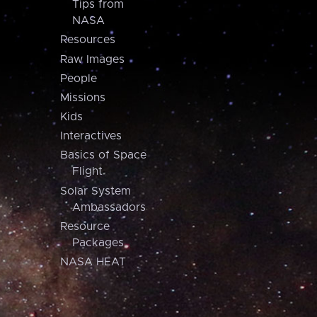
Tips from
NASA
Resources
Raw Images
People
Missions
Kids
Interactives
Basics of Space
Flight
Solar System
Ambassadors
Resource
Packages
NASA HEAT