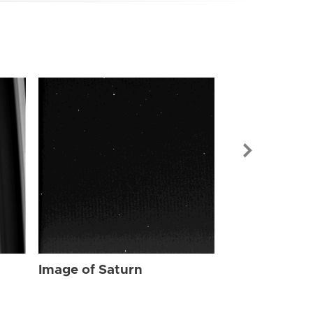
Image of Sat
Image of Saturn