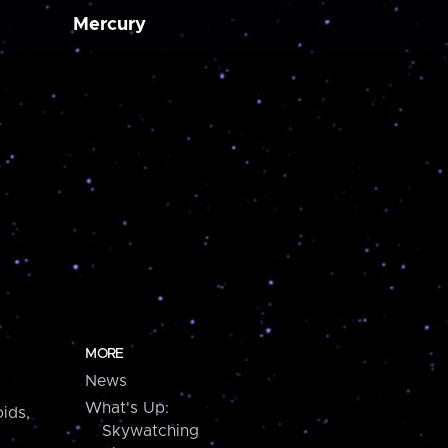
Mercury
MORE
News
What's Up:
ids,
Skywatching