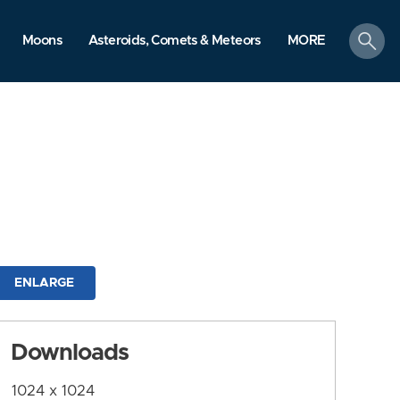
search
Moons
Asteroids, Comets & Meteors
MORE
ENLARGE
Downloads
1024 x 1024