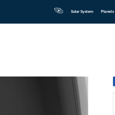
Solar System
Planets