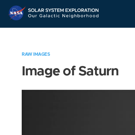
Skip
Navigation
RAW IMAGES
Image of Saturn