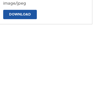
image/jpeg
DOWNLOAD