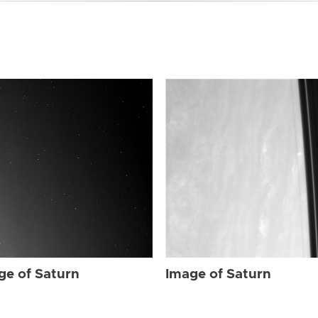
ge of Saturn
Image of Saturn