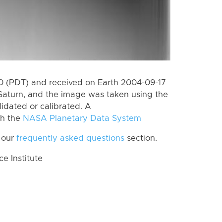
 (PDT) and received on Earth 2004-09-17
Saturn, and the image was taken using the
lidated or calibrated. A
th the
NASA Planetary Data System
 our
frequently asked questions
section.
 Institute