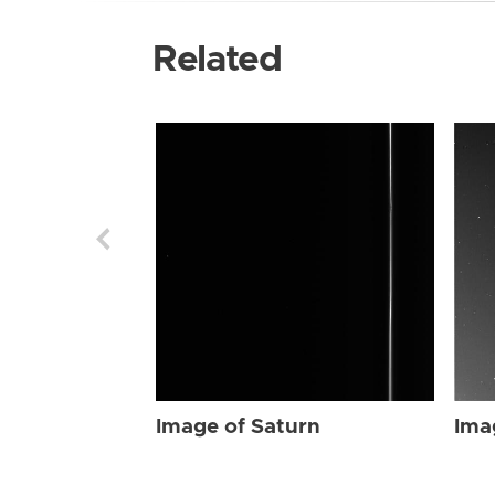
Related
Image of Saturn
Ima