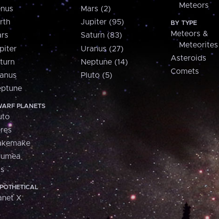
Meteors
nus
Mars (2)
rth
Jupiter (95)
BY TYPE
Meteors &
rs
Saturn (83)
Meteorites
piter
Uranus (27)
Asteroids
turn
Neptune (14)
Comets
anus
Pluto (5)
ptune
ARF PLANETS
uto
res
akemake
aumea
is
POTHETICAL
anet X