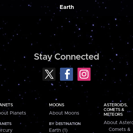
Earth
Stay Connected
ANETS
MOONS
ASTEROIDS,
COMETS &
out Planets
About Moons
METEORS
About Astero
ANETS
BY DESTINATION
Comets &
rcury
Earth (1)