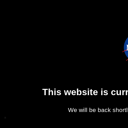
This website is cu
We will be back shortl