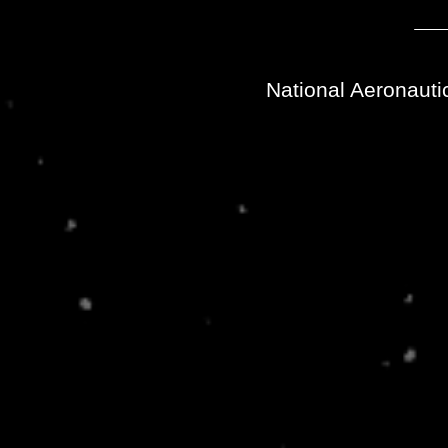
National Aeronauti