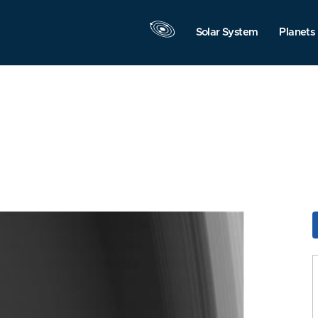
Solar System
Planets