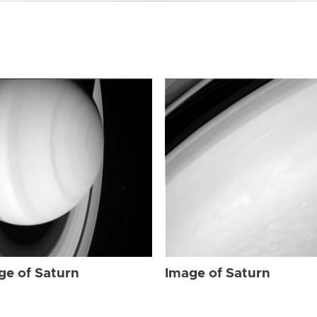
ge of Saturn
Image of Saturn