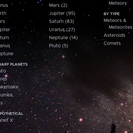
Meteors
nus
Mars (2)
rth
Jupiter (95)
BY TYPE
Meteors &
rs
Saturn (83)
Meteorites
piter
Uranus (27)
Asteroids
turn
Neptune (14)
Comets
anus
Pluto (5)
ptune
ARF PLANETS
uto
res
akemake
aumea
is
POTHETICAL
anet X