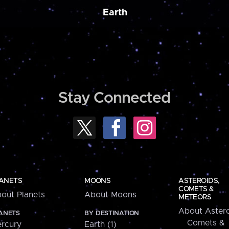
Earth
Stay Connected
ANETS
MOONS
ASTEROIDS,
COMETS &
out Planets
About Moons
METEORS
About Astero
ANETS
BY DESTINATION
Comets &
rcury
Earth (1)