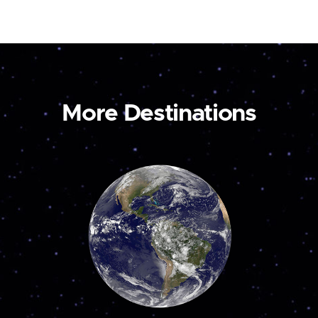
More Destinations