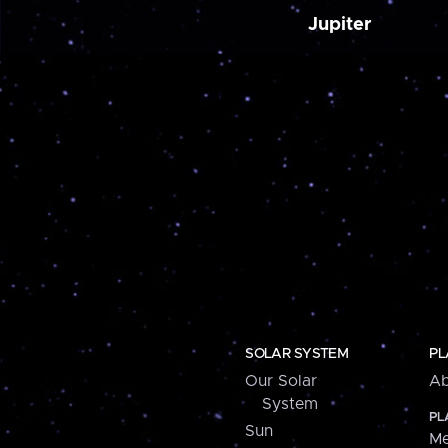
Jupiter
SOLAR SYSTEM
PL
Our Solar
Ab
System
PL
Sun
Me