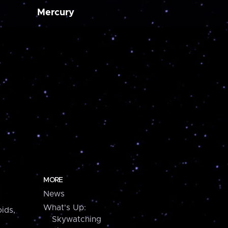
Mercury
MORE
News
What's Up:
ids,
Skywatching