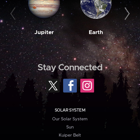
Jupiter
Earth
M
Stay Connected
SOLAR SYSTEM
Our Solar System
Sun
Kuiper Belt