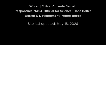
Writer | Editor:
Amanda Barnett
Responsible NASA Official for Science: Dana Bolles
Design & Development: Moore Boeck
Site last updated: May 18, 2026