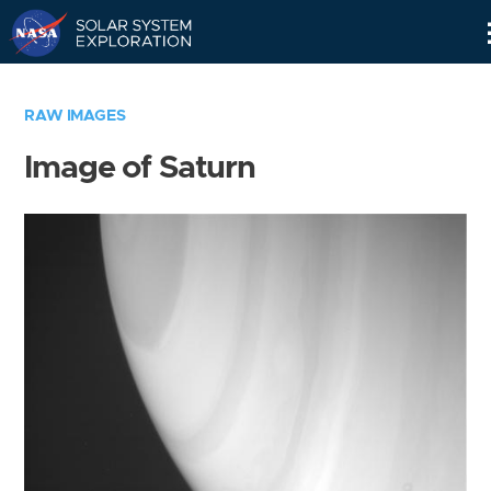
Skip
Navigation
RAW IMAGES
Image of Saturn