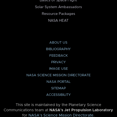
Basics of Space Flight
Solar System Ambassadors
Resource Packages
NASA HEAT
ABOUT US
BIBLIOGRAPHY
FEEDBACK
PRIVACY
IMAGE USE
NASA SCIENCE MISSION DIRECTORATE
NASA PORTAL
SITEMAP
ACCESSIBILITY
This site is maintained by the Planetary Science
Communications team at
NASA’s Jet Propulsion Laboratory
for
NASA’s Science Mission Directorate
.