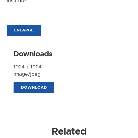
Institute
ENLARGE
Downloads
1024 x 1024
image/jpeg
DOWNLOAD
Related