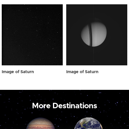
Image of Saturn
Image of Saturn
More Destinations