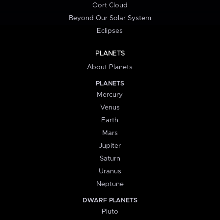
Oort Cloud
Beyond Our Solar System
Eclipses
PLANETS
About Planets
PLANETS
Mercury
Venus
Earth
Mars
Jupiter
Saturn
Uranus
Neptune
DWARF PLANETS
Pluto