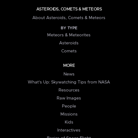
ASTEROIDS, COMETS & METEORS
About Asteroids, Comets & Meteors
BY TYPE
Meteors & Meteorites
Asteroids
Comets
MORE
News
What's Up: Skywatching Tips from NASA
Resources
Raw Images
People
Missions
Kids
Interactives