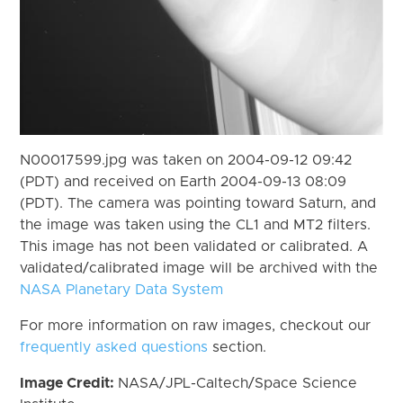
N00017599.jpg was taken on 2004-09-12 09:42
(PDT) and received on Earth 2004-09-13 08:09
(PDT). The camera was pointing toward Saturn, and
the image was taken using the CL1 and MT2 filters.
This image has not been validated or calibrated. A
validated/calibrated image will be archived with the
NASA Planetary Data System
For more information on raw images, checkout our
frequently asked questions
section.
Image Credit:
NASA/JPL-Caltech/Space Science