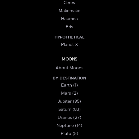
Ceres
Makemake
Haumea
Eris
HYPOTHETICAL
Planet X
MOONS
About Moons
BY DESTINATION
Earth (1)
Mars (2)
Jupiter (95)
Saturn (83)
Uranus (27)
Neptune (14)
Pluto (5)