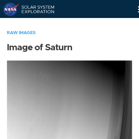
Skip
Navigation
RAW IMAGES
Image of Saturn