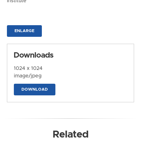
Institute
ENLARGE
Downloads
1024 x 1024
image/jpeg
DOWNLOAD
Related