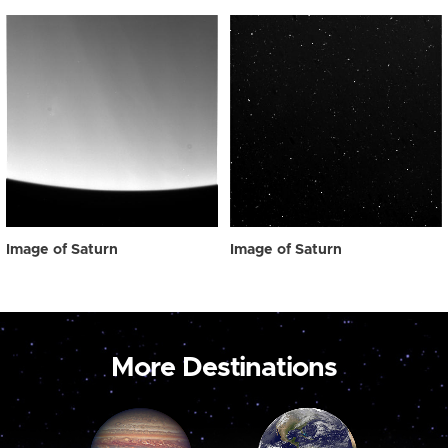
Image of Saturn
Image of Saturn
More Destinations