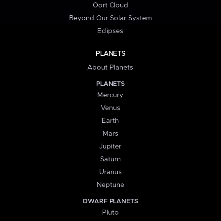
Oort Cloud
Beyond Our Solar System
Eclipses
PLANETS
About Planets
PLANETS
Mercury
Venus
Earth
Mars
Jupiter
Saturn
Uranus
Neptune
DWARF PLANETS
Pluto