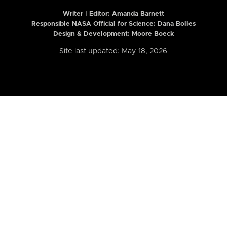
Writer | Editor:
Amanda Barnett
Responsible NASA Official for Science: Dana Bolles
Design & Development: Moore Boeck
Site last updated: May 18, 2026