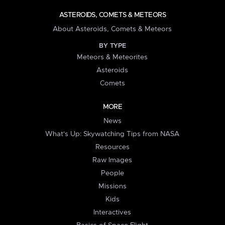
ASTEROIDS, COMETS & METEORS
About Asteroids, Comets & Meteors
BY TYPE
Meteors & Meteorites
Asteroids
Comets
MORE
News
What's Up: Skywatching Tips from NASA
Resources
Raw Images
People
Missions
Kids
Interactives