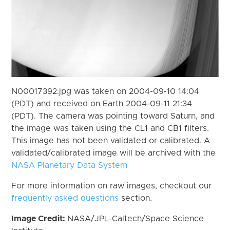
N00017392.jpg was taken on 2004-09-10 14:04
(PDT) and received on Earth 2004-09-11 21:34
(PDT). The camera was pointing toward Saturn, and
the image was taken using the CL1 and CB1 filters.
This image has not been validated or calibrated. A
validated/calibrated image will be archived with the
NASA Planetary Data System
For more information on raw images, checkout our
frequently asked questions
section.
Image Credit:
NASA/JPL-Caltech/Space Science