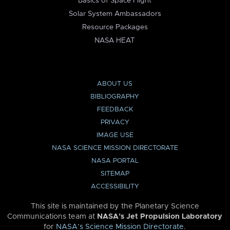
Basics of Space Flight
Solar System Ambassadors
Resource Packages
NASA HEAT
ABOUT US
BIBLIOGRAPHY
FEEDBACK
PRIVACY
IMAGE USE
NASA SCIENCE MISSION DIRECTORATE
NASA PORTAL
SITEMAP
ACCESSIBILITY
This site is maintained by the Planetary Science
Communications team at
NASA’s Jet Propulsion Laboratory
for
NASA’s Science Mission Directorate
.