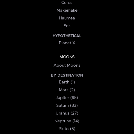
Ceres
Makemake
Haumea
Eris
HYPOTHETICAL
Planet X
MOONS
About Moons
BY DESTINATION
Earth (1)
Mars (2)
Jupiter (95)
Saturn (83)
Uranus (27)
Neptune (14)
Pluto (5)