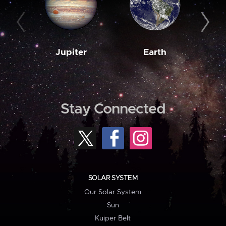
Jupiter
Earth
M
Stay Connected
SOLAR SYSTEM
Our Solar System
Sun
Kuiper Belt