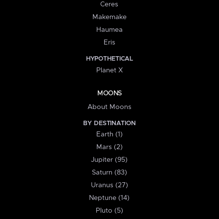
Ceres
Makemake
Haumea
Eris
HYPOTHETICAL
Planet X
MOONS
About Moons
BY DESTINATION
Earth (1)
Mars (2)
Jupiter (95)
Saturn (83)
Uranus (27)
Neptune (14)
Pluto (5)