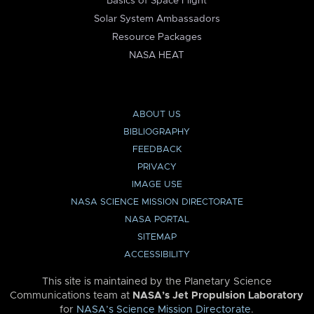
Basics of Space Flight
Solar System Ambassadors
Resource Packages
NASA HEAT
ABOUT US
BIBLIOGRAPHY
FEEDBACK
PRIVACY
IMAGE USE
NASA SCIENCE MISSION DIRECTORATE
NASA PORTAL
SITEMAP
ACCESSIBILITY
This site is maintained by the Planetary Science
Communications team at
NASA’s Jet Propulsion Laboratory
for
NASA’s Science Mission Directorate
.