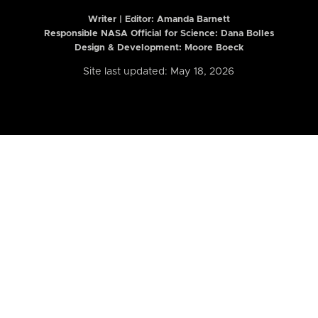
Writer | Editor:
Amanda Barnett
Responsible NASA Official for Science: Dana Bolles
Design & Development: Moore Boeck
Site last updated: May 18, 2026