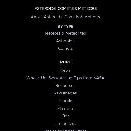
ASTEROIDS, COMETS & METEORS
About Asteroids, Comets & Meteors
BY TYPE
Meteors & Meteorites
Asteroids
Comets
MORE
News
What's Up: Skywatching Tips from NASA
Resources
Raw Images
People
Missions
Kids
Interactives