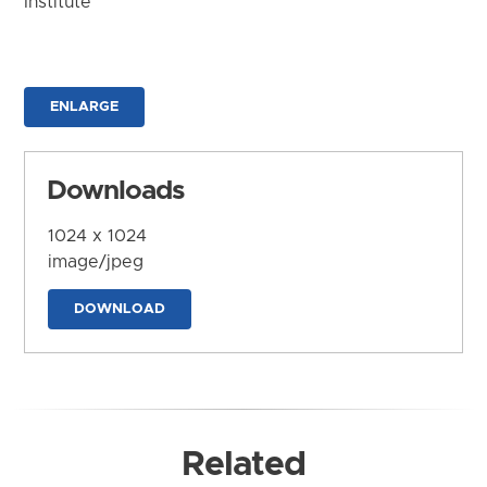
Institute
ENLARGE
Downloads
1024 x 1024
image/jpeg
DOWNLOAD
Related