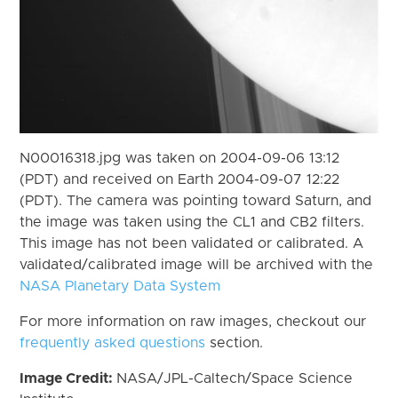
N00016318.jpg was taken on 2004-09-06 13:12
(PDT) and received on Earth 2004-09-07 12:22
(PDT). The camera was pointing toward Saturn, and
the image was taken using the CL1 and CB2 filters.
This image has not been validated or calibrated. A
validated/calibrated image will be archived with the
NASA Planetary Data System
For more information on raw images, checkout our
frequently asked questions
section.
Image Credit:
NASA/JPL-Caltech/Space Science