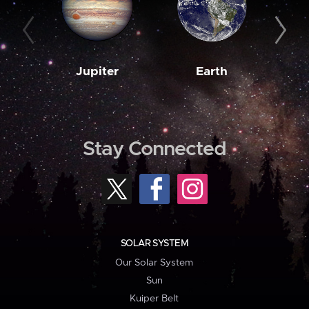
Jupiter
Earth
M
Stay Connected
SOLAR SYSTEM
Our Solar System
Sun
Kuiper Belt