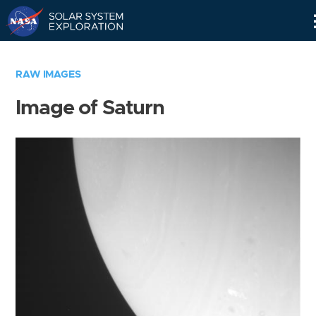
Skip
Navigation
RAW IMAGES
Image of Saturn