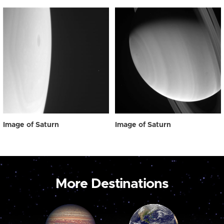
Image of Saturn
Image of Saturn
More Destinations