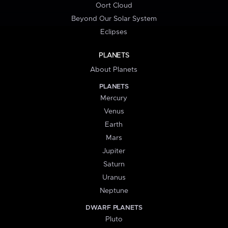
Oort Cloud
Beyond Our Solar System
Eclipses
PLANETS
About Planets
PLANETS
Mercury
Venus
Earth
Mars
Jupiter
Saturn
Uranus
Neptune
DWARF PLANETS
Pluto