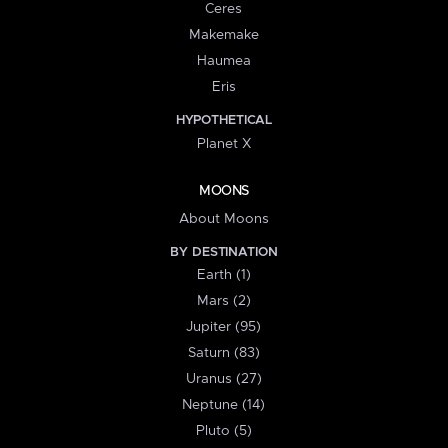
Ceres
Makemake
Haumea
Eris
HYPOTHETICAL
Planet X
MOONS
About Moons
BY DESTINATION
Earth (1)
Mars (2)
Jupiter (95)
Saturn (83)
Uranus (27)
Neptune (14)
Pluto (5)