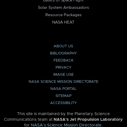
Basics of Space Flight
Solar System Ambassadors
Resource Packages
NASA HEAT
ABOUT US
BIBLIOGRAPHY
FEEDBACK
PRIVACY
IMAGE USE
NASA SCIENCE MISSION DIRECTORATE
NASA PORTAL
SITEMAP
ACCESSIBILITY
This site is maintained by the Planetary Science
Communications team at
NASA’s Jet Propulsion Laboratory
for
NASA’s Science Mission Directorate
.