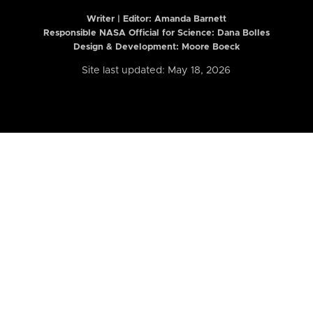
Writer | Editor:
Amanda Barnett
Responsible NASA Official for Science: Dana Bolles
Design & Development: Moore Boeck
Site last updated: May 18, 2026