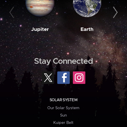
Jupiter
Earth
M
Stay Connected
SOLAR SYSTEM
Our Solar System
Sun
Kuiper Belt