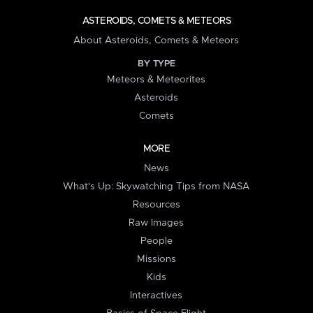
ASTEROIDS, COMETS & METEORS
About Asteroids, Comets & Meteors
BY TYPE
Meteors & Meteorites
Asteroids
Comets
MORE
News
What's Up: Skywatching Tips from NASA
Resources
Raw Images
People
Missions
Kids
Interactives