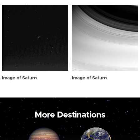
Image of Saturn
Image of Saturn
More Destinations