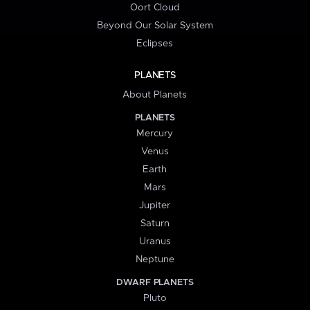
Oort Cloud
Beyond Our Solar System
Eclipses
PLANETS
About Planets
PLANETS
Mercury
Venus
Earth
Mars
Jupiter
Saturn
Uranus
Neptune
DWARF PLANETS
Pluto