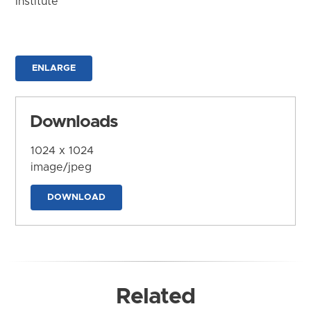
Institute
ENLARGE
Downloads
1024 x 1024
image/jpeg
DOWNLOAD
Related