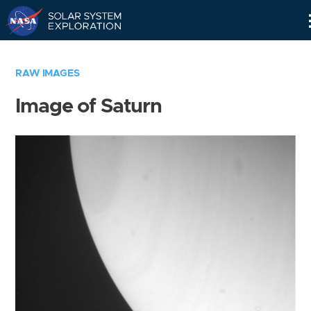
Skip
Navigation
RAW IMAGES
Image of Saturn