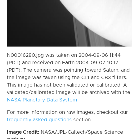
N00016280.jpg was taken on 2004-09-06 11:44
(PDT) and received on Earth 2004-09-07 10:17
(PDT). The camera was pointing toward Saturn, and
the image was taken using the CL1 and CB3 filters.
This image has not been validated or calibrated. A
validated/calibrated image will be archived with the
NASA Planetary Data System
For more information on raw images, checkout our
frequently asked questions
section.
Image Credit:
NASA/JPL-Caltech/Space Science