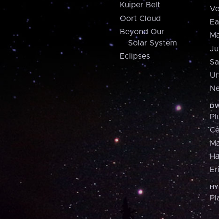
Kuiper Belt
Ve
Oort Cloud
Ea
Beyond Our
Ma
Solar System
Ju
Eclipses
Sa
Ur
Ne
DW
Pl
Ce
M
H
Er
HY
Pl