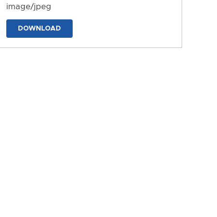
image/jpeg
DOWNLOAD