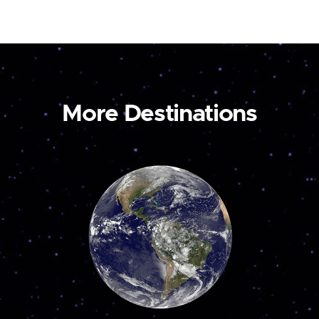
More Destinations