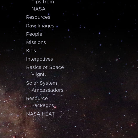
Tips from
NASA
Resources
Raw Images
People
Missions
Kids
Interactives
Basics of Space
Flight
Solar System
Ambassadors
Resource
Packages
NASA HEAT