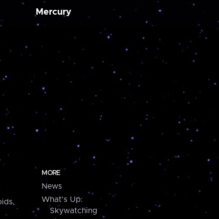
Mercury
MORE
News
What's Up:
ids,
Skywatching