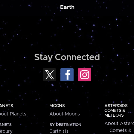
Earth
Stay Connected
ANETS
MOONS
ASTEROIDS,
COMETS &
out Planets
About Moons
METEORS
About Astero
ANETS
BY DESTINATION
Comets &
rcury
Earth (1)