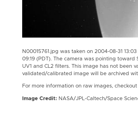
N00015761.jpg was taken on 2004-08-31 13:03
09:19 (PDT). The camera was pointing toward 
UV1 and CL2 filters. This image has not been va
validated/calibrated image will be archived wi
For more information on raw images, checkout
Image Credit:
NASA/JPL-Caltech/Space Science