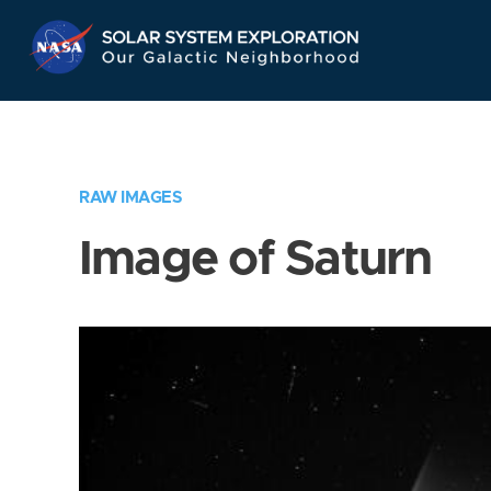
Skip
Navigation
RAW IMAGES
Image of Saturn