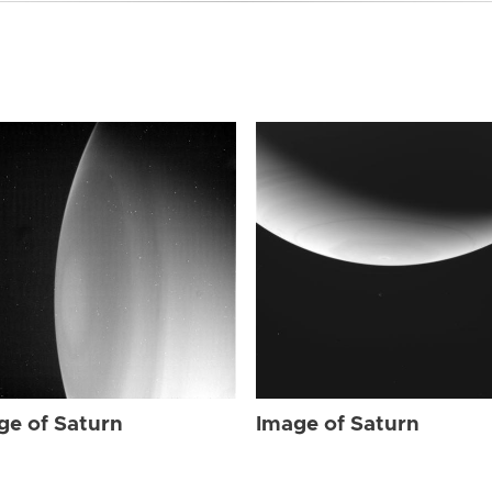
ge of Saturn
Image of Saturn