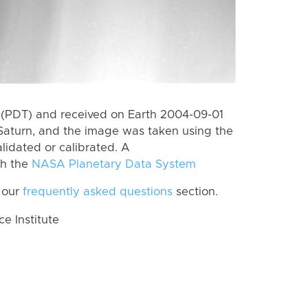
 (PDT) and received on Earth 2004-09-01
Saturn, and the image was taken using the
lidated or calibrated. A
th the
NASA Planetary Data System
 our
frequently asked questions
section.
 Institute