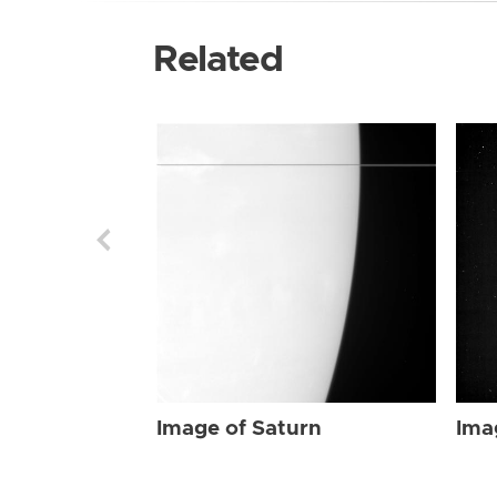
Related
Image of Saturn
Ima