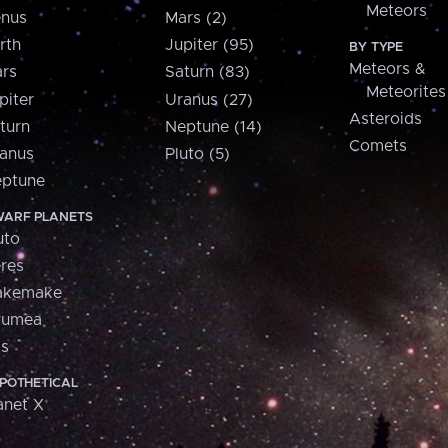
Meteors
nus
Mars (2)
rth
Jupiter (95)
BY TYPE
Meteors &
rs
Saturn (83)
Meteorites
piter
Uranus (27)
Asteroids
turn
Neptune (14)
Comets
anus
Pluto (5)
ptune
ARF PLANETS
uto
res
akemake
aumea
is
POTHETICAL
anet X