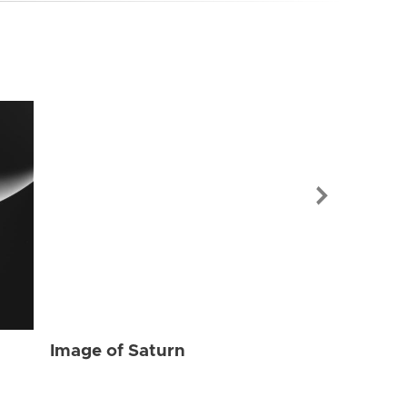
Image of Sat
Image of Saturn