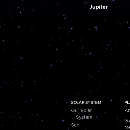
Jupiter
SOLAR SYSTEM
PL
Our Solar
Ab
System
PL
Sun
Me