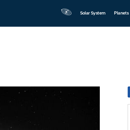
Solar System
Planets