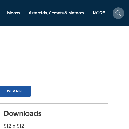
search
Moons
Asteroids, Comets & Meteors
MORE
ENLARGE
Downloads
512 x 512