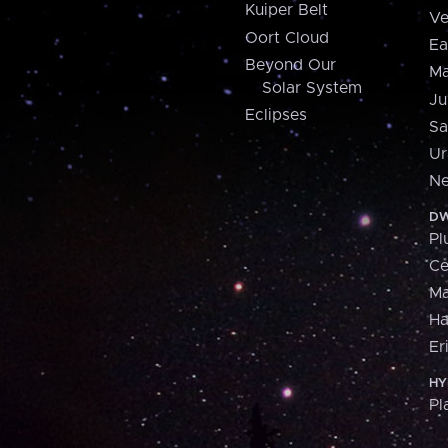
Kuiper Belt
Ve
Oort Cloud
Ea
Beyond Our
Ma
Solar System
Ju
Eclipses
Sa
Ur
Ne
DW
Pl
Ce
M
H
Er
HY
Pl