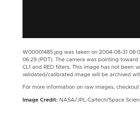
W00001485.jpg was taken on 2004-08-31 08:05
06:29 (PDT). The camera was pointing toward 
CL1 and RED filters. This image has not been va
validated/calibrated image will be archived wi
For more information on raw images, checkout
Image Credit:
NASA/JPL-Caltech/Space Science