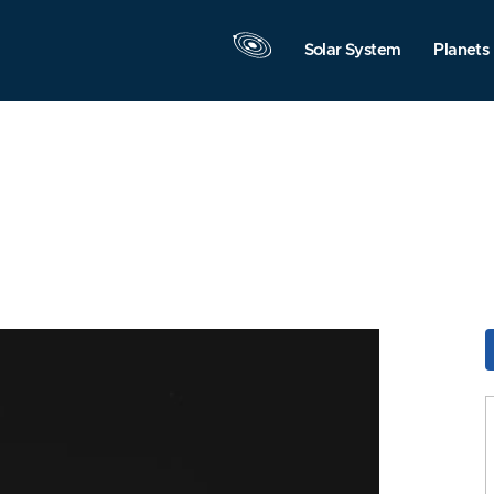
Solar System
Planets