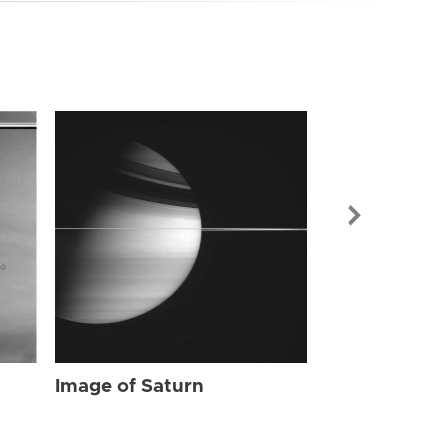
Image of Sat
Image of Saturn