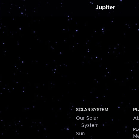
Jupiter
SOLAR SYSTEM
PL
Our Solar
Ab
System
PL
Sun
Me