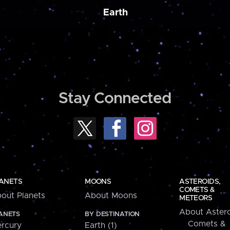
Earth
Stay Connected
ANETS
MOONS
ASTEROIDS,
COMETS &
out Planets
About Moons
METEORS
About Astero
ANETS
BY DESTINATION
Comets &
rcury
Earth (1)