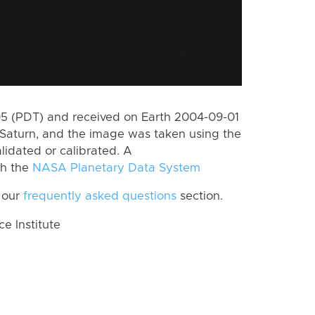
 (PDT) and received on Earth 2004-09-01
Saturn, and the image was taken using the
lidated or calibrated. A
th the
NASA Planetary Data System
 our
frequently asked questions
section.
 Institute