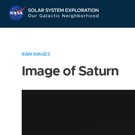
Skip
Navigation
RAW IMAGES
Image of Saturn