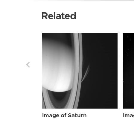
Related
Image of Saturn
Ima