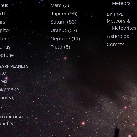
Meteors
nus
Mars (2)
rth
Jupiter (95)
BY TYPE
Meteors &
rs
Saturn (83)
Meteorites
piter
Uranus (27)
Asteroids
turn
Neptune (14)
Comets
anus
Pluto (5)
ptune
ARF PLANETS
uto
res
akemake
aumea
is
POTHETICAL
anet X