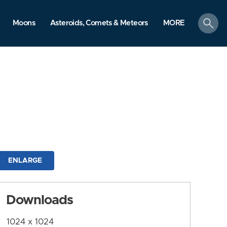
search
Moons
Asteroids, Comets & Meteors
MORE
ENLARGE
Downloads
1024 x 1024