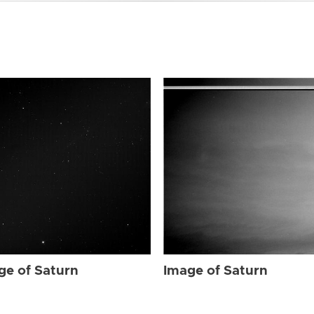
ge of Saturn
Image of Saturn