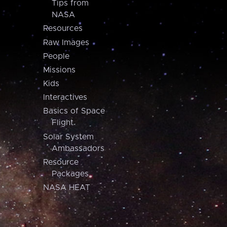
Tips from
NASA
Resources
Raw Images
People
Missions
Kids
Interactives
Basics of Space
Flight
Solar System
Ambassadors
Resource
Packages
NASA HEAT