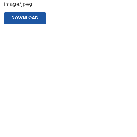
image/jpeg
DOWNLOAD