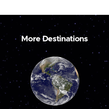
More Destinations