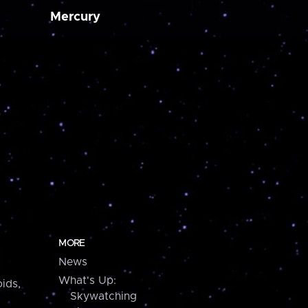
Mercury
MORE
News
What's Up:
ids,
Skywatching