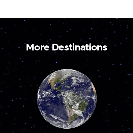
More Destinations