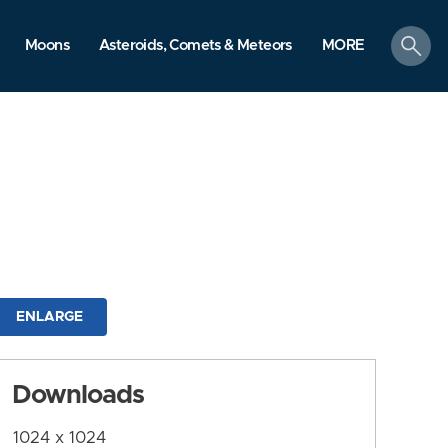
search
Moons
Asteroids, Comets & Meteors
MORE
ENLARGE
Downloads
1024 x 1024