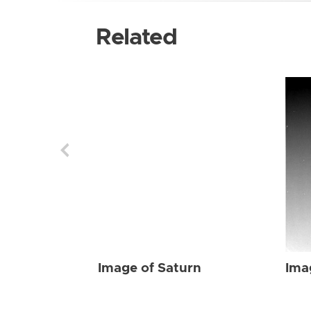
Related
Image of Saturn
Ima