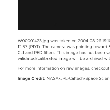
W00001423.jpg was taken on 2004-08-26 19:10
12:57 (PDT). The camera was pointing toward 
CL1 and RED filters. This image has not been va
validated/calibrated image will be archived wi
For more information on raw images, checkout
Image Credit:
NASA/JPL-Caltech/Space Science