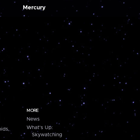
Mercury
MORE
News
What's Up:
ids,
Skywatching