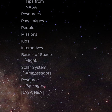
Tips from
NASA
Resources
Raw Images
People
Missions
Kids
Interactives
Basics of Space
Flight
Solar System
Ambassadors
Resource
Packages
NASA HEAT