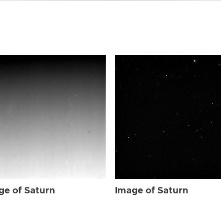
ge of Saturn
Image of Saturn