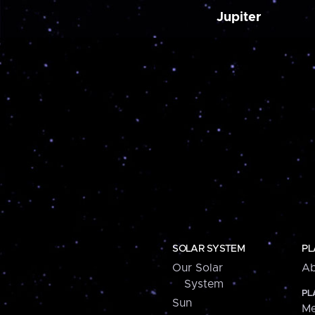
Jupiter
SOLAR SYSTEM
PL
Our Solar
Ab
System
PL
Sun
Me