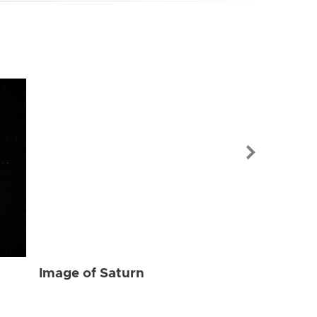
Image of Sat
Image of Saturn