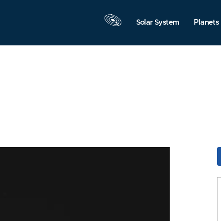
Solar System
Planets