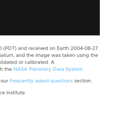
 (PDT) and received on Earth 2004-08-27
Saturn, and the image was taken using the
lidated or calibrated. A
th the
NASA Planetary Data System
 our
frequently asked questions
section.
 Institute