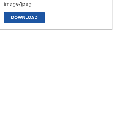
image/jpeg
DOWNLOAD