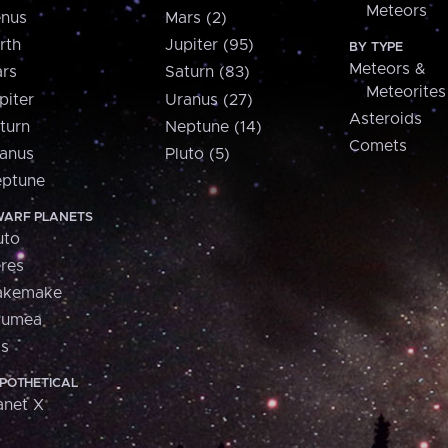
Meteors
nus
Mars (2)
rth
Jupiter (95)
BY TYPE
Meteors &
rs
Saturn (83)
Meteorites
piter
Uranus (27)
Asteroids
turn
Neptune (14)
Comets
anus
Pluto (5)
ptune
ARF PLANETS
uto
res
akemake
aumea
is
POTHETICAL
anet X