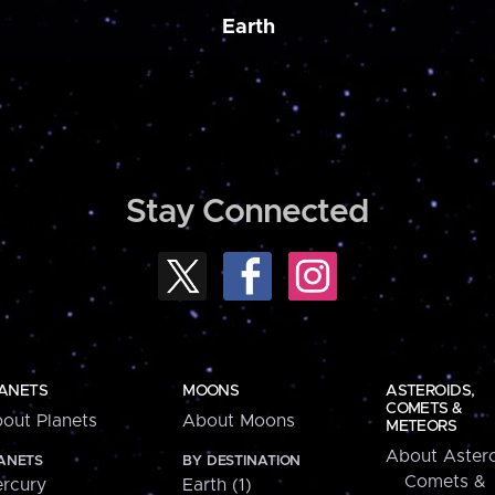
Earth
Stay Connected
ANETS
MOONS
ASTEROIDS,
COMETS &
out Planets
About Moons
METEORS
About Astero
ANETS
BY DESTINATION
Comets &
rcury
Earth (1)