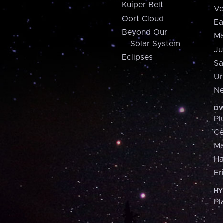
Kuiper Belt
Ve
Oort Cloud
Ea
Beyond Our
Ma
Solar System
Ju
Eclipses
Sa
Ur
Ne
DW
Pl
Ce
M
H
Er
HY
Pl