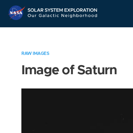
Skip
Navigation
RAW IMAGES
Image of Saturn